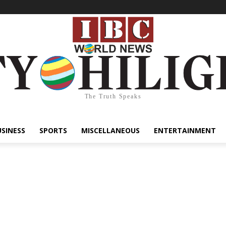
The Truth Speaks
USINESS
SPORTS
MISCELLANEOUS
ENTERTAINMENT