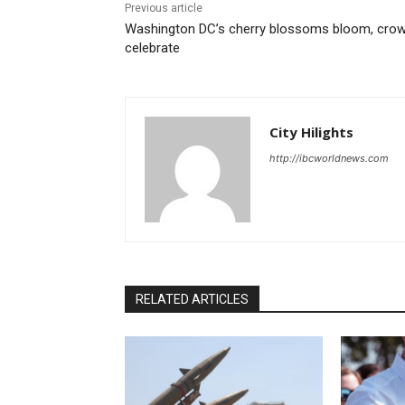
Previous article
Washington DC’s cherry blossoms bloom, cro
celebrate
City Hilights
http://ibcworldnews.com
RELATED ARTICLES