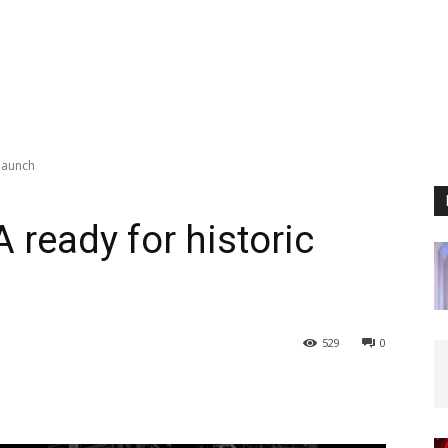
launch
ready for historic
529
0