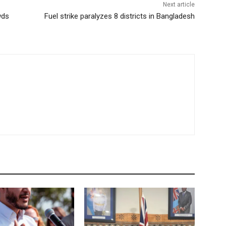
Next article
wds
Fuel strike paralyzes 8 districts in Bangladesh