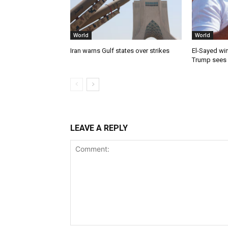
World
World
Iran warns Gulf states over strikes
El-Sayed win
Trump sees
LEAVE A REPLY