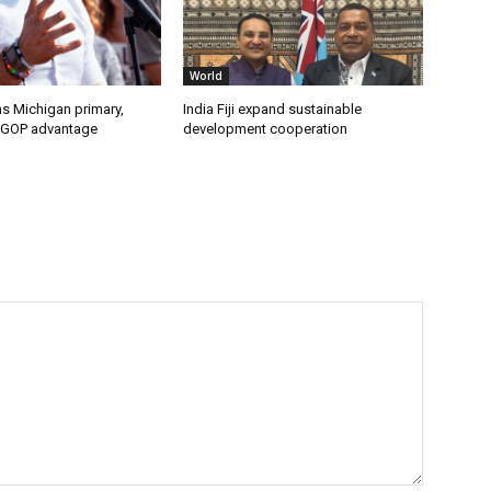
World
s Michigan primary,
India Fiji expand sustainable
 GOP advantage
development cooperation