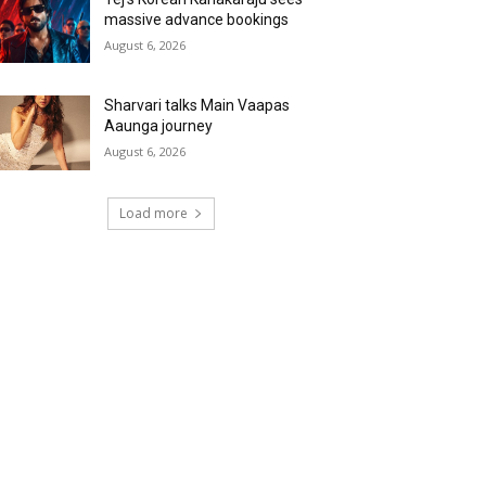
massive advance bookings
August 6, 2026
Sharvari talks Main Vaapas
Aaunga journey
August 6, 2026
Load more