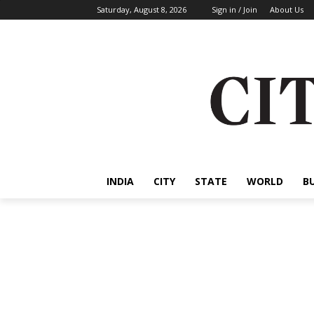
Saturday, August 8, 2026
Sign in / Join
About Us
INDIA
CITY
STATE
WORLD
B