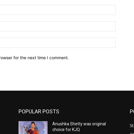
Name:*
Email:*
Website:
rowser for the next time I comment.
POPULAR POSTS
P
Anushka Shetty was original
St
choice for KJQ