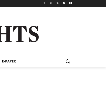
E-PAPER