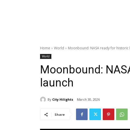
Home
World
Moonbound: NASA ready for historic 
World
Moonbound: NASA 
launch
By
City Hilights
March 30, 2026
Share