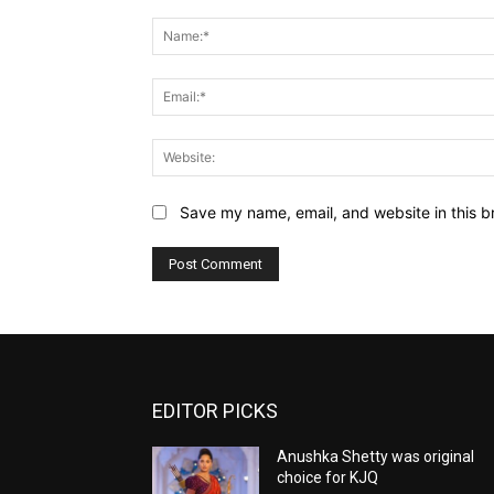
Comment:
Save my name, email, and website in this b
EDITOR PICKS
Anushka Shetty was original
choice for KJQ