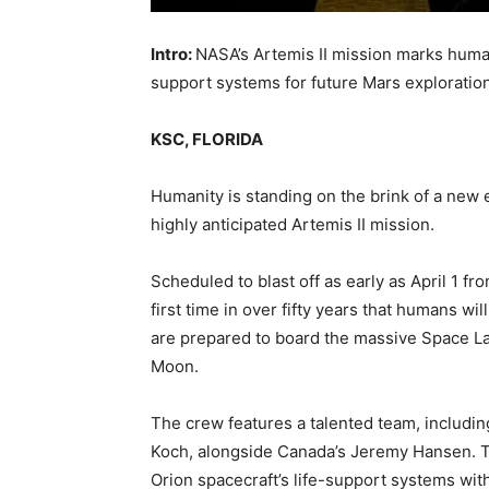
Intro:
NASA’s Artemis II mission marks humanity
support systems for future Mars exploration
KSC, FLORIDA
Humanity is standing on the brink of a new 
highly anticipated Artemis II mission.
Scheduled to blast off as early as April 1 
first time in over fifty years that humans wi
are prepared to board the massive Space L
Moon.
The crew features a talented team, includin
Koch, alongside Canada’s Jeremy Hansen. This 
Orion spacecraft’s life-support systems wit