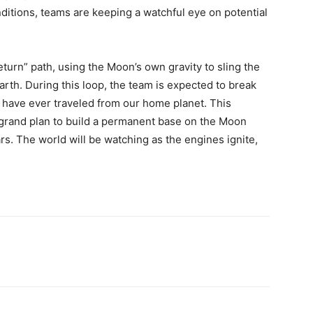
ditions, teams are keeping a watchful eye on potential
return” path, using the Moon’s own gravity to sling the
arth. During this loop, the team is expected to break
 have ever traveled from our home planet. This
s grand plan to build a permanent base on the Moon
rs. The world will be watching as the engines ignite,