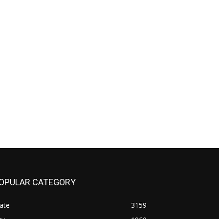
OPULAR CATEGORY
ate
3159