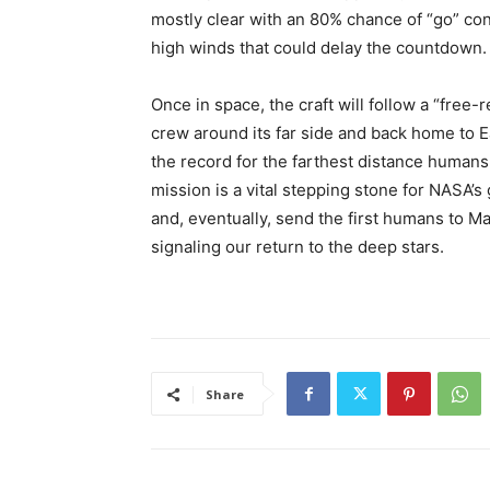
mostly clear with an 80% chance of “go” con
high winds that could delay the countdown.
Once in space, the craft will follow a “free-
crew around its far side and back home to E
the record for the farthest distance humans
mission is a vital stepping stone for NASA’
and, eventually, send the first humans to Ma
signaling our return to the deep stars.
Share