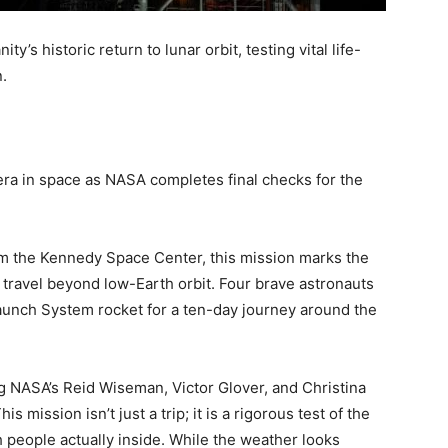
’s historic return to lunar orbit, testing vital life-
.
era in space as NASA completes final checks for the
from the Kennedy Space Center, this mission marks the
ll travel beyond low-Earth orbit. Four brave astronauts
aunch System rocket for a ten-day journey around the
g NASA’s Reid Wiseman, Victor Glover, and Christina
mission isn’t just a trip; it is a rigorous test of the
h people actually inside. While the weather looks