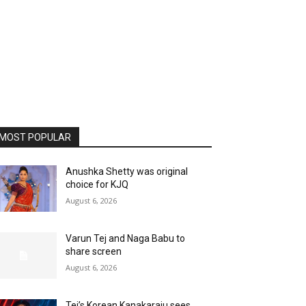
MOST POPULAR
Anushka Shetty was original
choice for KJQ
August 6, 2026
Varun Tej and Naga Babu to
share screen
August 6, 2026
Tej’s Korean Kanakaraju sees