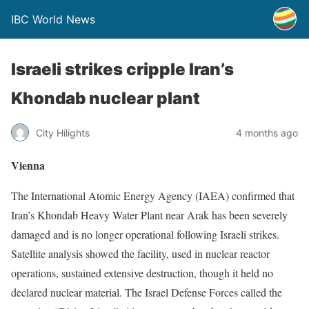
IBC World News
Israeli strikes cripple Iran’s
Khondab nuclear plant
City Hilights
4 months ago
Vienna
The International Atomic Energy Agency (IAEA) confirmed that
Iran’s Khondab Heavy Water Plant near Arak has been severely
damaged and is no longer operational following Israeli strikes.
Satellite analysis showed the facility, used in nuclear reactor
operations, sustained extensive destruction, though it held no
declared nuclear material. The Israel Defense Forces called the