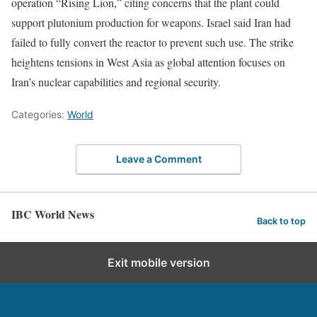
operation “Rising Lion,” citing concerns that the plant could
support plutonium production for weapons. Israel said Iran had
failed to fully convert the reactor to prevent such use. The strike
heightens tensions in West Asia as global attention focuses on
Iran’s nuclear capabilities and regional security.
Categories:
World
Leave a Comment
IBC World News
Back to top
Exit mobile version