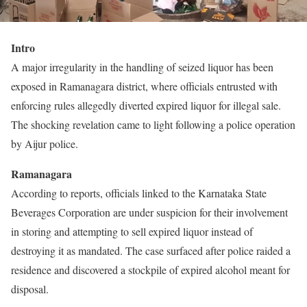
Intro
A major irregularity in the handling of seized liquor has been
exposed in Ramanagara district, where officials entrusted with
enforcing rules allegedly diverted expired liquor for illegal sale.
The shocking revelation came to light following a police operation
by Aijur police.
Ramanagara
According to reports, officials linked to the Karnataka State
Beverages Corporation are under suspicion for their involvement
in storing and attempting to sell expired liquor instead of
destroying it as mandated. The case surfaced after police raided a
residence and discovered a stockpile of expired alcohol meant for
disposal.