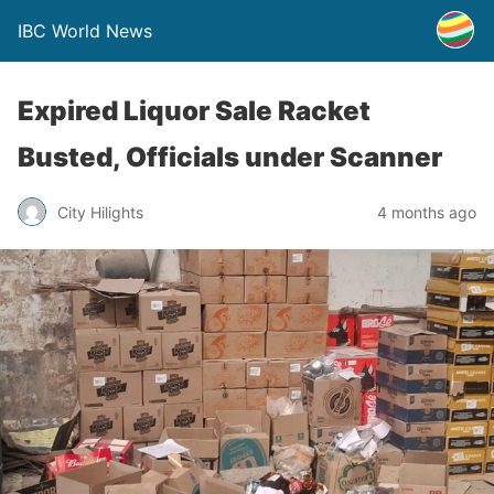
IBC World News
Expired Liquor Sale Racket
Busted, Officials under Scanner
City Hilights
4 months ago