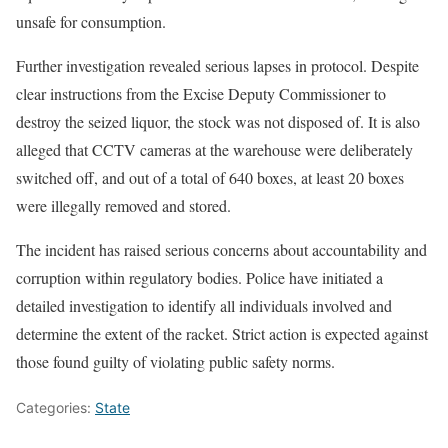
unsafe for consumption.
Further investigation revealed serious lapses in protocol. Despite
clear instructions from the Excise Deputy Commissioner to
destroy the seized liquor, the stock was not disposed of. It is also
alleged that CCTV cameras at the warehouse were deliberately
switched off, and out of a total of 640 boxes, at least 20 boxes
were illegally removed and stored.
The incident has raised serious concerns about accountability and
corruption within regulatory bodies. Police have initiated a
detailed investigation to identify all individuals involved and
determine the extent of the racket. Strict action is expected against
those found guilty of violating public safety norms.
Categories:
State