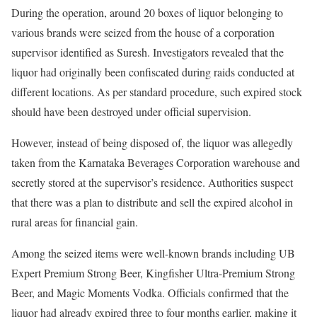
During the operation, around 20 boxes of liquor belonging to
various brands were seized from the house of a corporation
supervisor identified as Suresh. Investigators revealed that the
liquor had originally been confiscated during raids conducted at
different locations. As per standard procedure, such expired stock
should have been destroyed under official supervision.
However, instead of being disposed of, the liquor was allegedly
taken from the Karnataka Beverages Corporation warehouse and
secretly stored at the supervisor’s residence. Authorities suspect
that there was a plan to distribute and sell the expired alcohol in
rural areas for financial gain.
Among the seized items were well-known brands including UB
Expert Premium Strong Beer, Kingfisher Ultra-Premium Strong
Beer, and Magic Moments Vodka. Officials confirmed that the
liquor had already expired three to four months earlier, making it