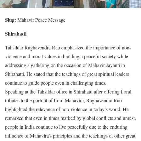
Slug:
Mahavir Peace Message
Shirahatti
Tahsildar Raghavendra Rao emphasized the importance of non-
violence and moral values in building a peaceful society while
addressing a gathering on the occasion of Mahavir Jayanti in
Shirahatti. He stated that the teachings of great spiritual leaders
continue to guide people even in challenging times.
Speaking at the Tahsildar office in Shirahatti after offering floral
tributes to the portrait of Lord Mahavira, Raghavendra Rao
highlighted the relevance of non-violence in today’s world. He
remarked that even in times marked by global conflicts and unrest,
people in India continue to live peacefully due to the enduring
influence of Mahavira’s principles and the teachings of other great