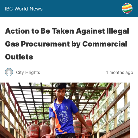
IBC World News
Action to Be Taken Against Illegal
Gas Procurement by Commercial
Outlets
City Hilights
4 months ago