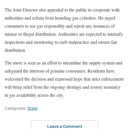
The Joint Director also appealed to the public to cooperate with
authorities and refrain from hoarding gas cylinders. He urged
consumers to use gas responsibly and report any instances of
misuse or illegal distribution. Authorities are expected to intensify
inspections and monitoring to curb malpractice and ensure fair
distribution.
The move is seen as an effort to streamline the supply system and
safeguard the interests of genuine consumers. Residents have
welcomed the decision and expressed hope that strict enforcement
will bring relief from the ongoing shortage and restore normalcy
in gas availability across the city.
Categories:
State
Leave a Comment