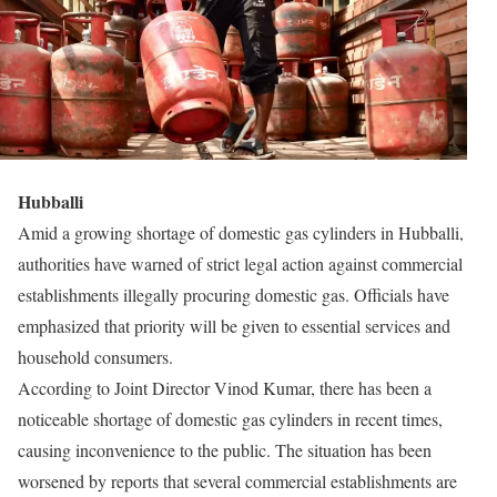
Hubballi
Amid a growing shortage of domestic gas cylinders in Hubballi,
authorities have warned of strict legal action against commercial
establishments illegally procuring domestic gas. Officials have
emphasized that priority will be given to essential services and
household consumers.
According to Joint Director Vinod Kumar, there has been a
noticeable shortage of domestic gas cylinders in recent times,
causing inconvenience to the public. The situation has been
worsened by reports that several commercial establishments are