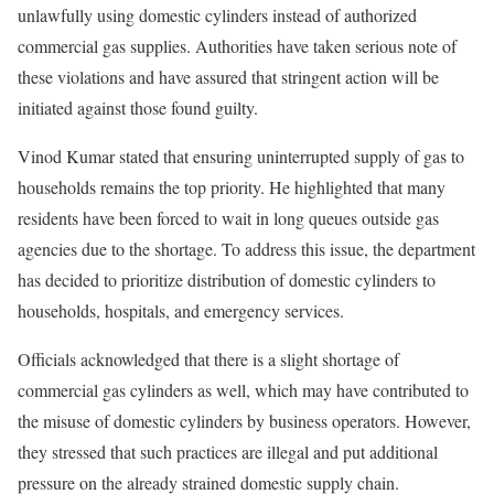
unlawfully using domestic cylinders instead of authorized
commercial gas supplies. Authorities have taken serious note of
these violations and have assured that stringent action will be
initiated against those found guilty.
Vinod Kumar stated that ensuring uninterrupted supply of gas to
households remains the top priority. He highlighted that many
residents have been forced to wait in long queues outside gas
agencies due to the shortage. To address this issue, the department
has decided to prioritize distribution of domestic cylinders to
households, hospitals, and emergency services.
Officials acknowledged that there is a slight shortage of
commercial gas cylinders as well, which may have contributed to
the misuse of domestic cylinders by business operators. However,
they stressed that such practices are illegal and put additional
pressure on the already strained domestic supply chain.