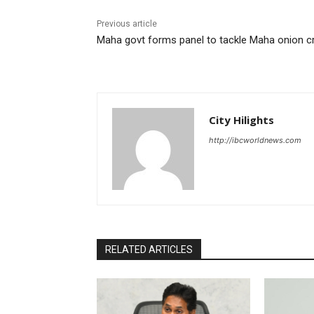
Previous article
Maha govt forms panel to tackle Maha onion cr
City Hilights
http://ibcworldnews.com
RELATED ARTICLES