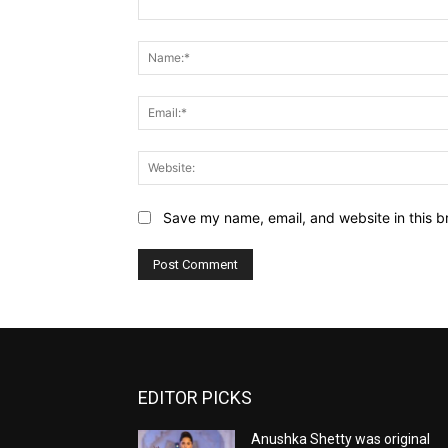
Comment:
Save my name, email, and website in this b
EDITOR PICKS
Anushka Shetty was original