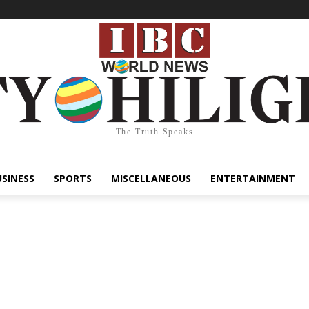
The Truth Speaks
USINESS
SPORTS
MISCELLANEOUS
ENTERTAINMENT