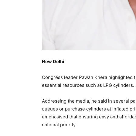
New Delhi
Congress leader Pawan Khera highlighted th
essential resources such as LPG cylinders.
Addressing the media, he said in several par
queues or purchase cylinders at inflated pr
emphasised that ensuring easy and affordab
national priority.