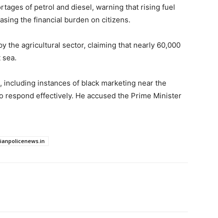
tages of petrol and diesel, warning that rising fuel
easing the financial burden on citizens.
y the agricultural sector, claiming that nearly 60,000
 sea.
, including instances of black marketing near the
to respond effectively. He accused the Prime Minister
dianpolicenews.in