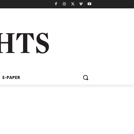
E-PAPER