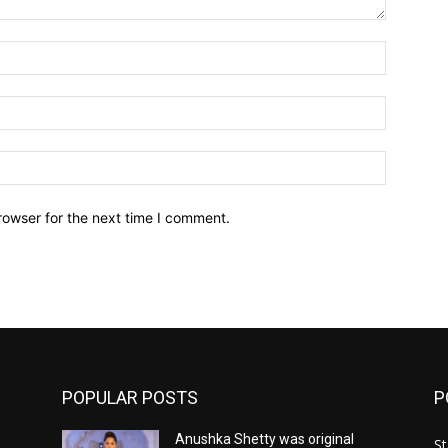
Name:*
Email:*
Website:
rowser for the next time I comment.
POPULAR POSTS
P
Anushka Shetty was original
St