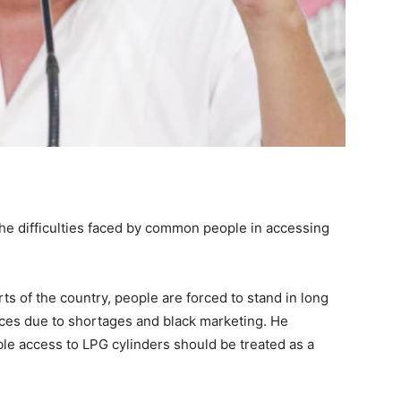
e difficulties faced by common people in accessing
ts of the country, people are forced to stand in long
ices due to shortages and black marketing. He
le access to LPG cylinders should be treated as a