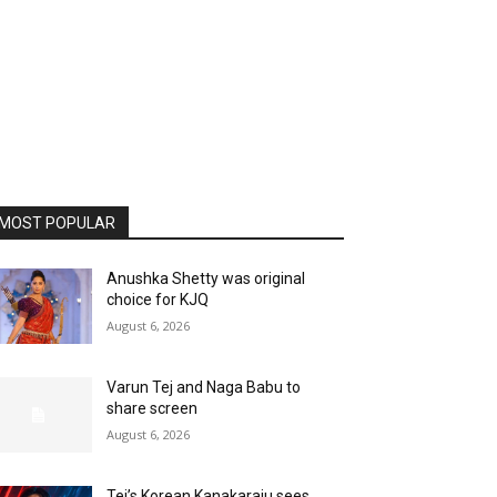
MOST POPULAR
Anushka Shetty was original
choice for KJQ
August 6, 2026
Varun Tej and Naga Babu to
share screen
August 6, 2026
Tej’s Korean Kanakaraju sees