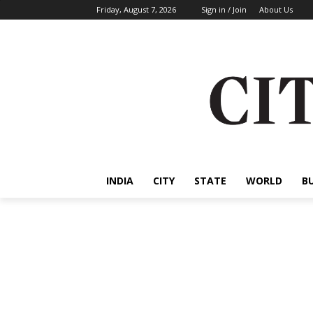
Friday, August 7, 2026
Sign in / Join
About Us
INDIA
CITY
STATE
WORLD
B