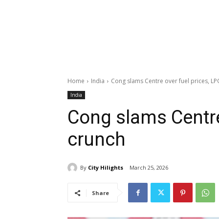
Home
India
Cong slams Centre over fuel prices, LP
India
Cong slams Centre
crunch
By
City Hilights
March 25, 2026
Share