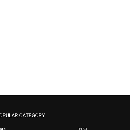
OPULAR CATEGORY
ate
3159