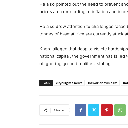
He also pointed out the need to prevent shor
prices are contributing to inflation and incr
He also drew attention to challenges faced b
tonnes of basmati rice are currently stuck at
Khera alleged that despite visible hardships
national capital, the government has failed 
of ignoring ground realities, stating
TAGS
cityhilights.news
ibcworldnews.com
in
Share