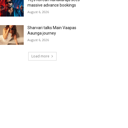
massive advance bookings
August 6, 2026
Sharvari talks Main Vaapas
Aaunga journey
August 6, 2026
Load more