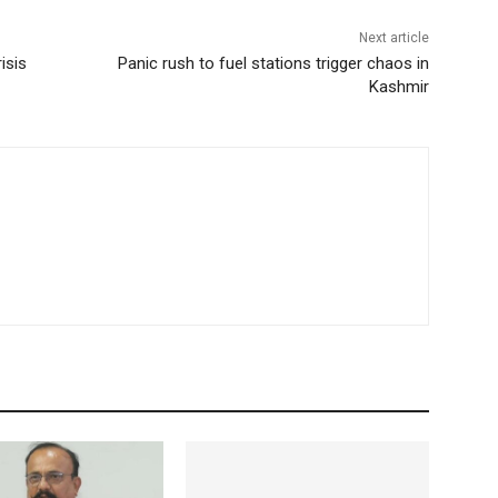
Next article
isis
Panic rush to fuel stations trigger chaos in
Kashmir