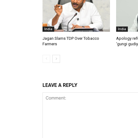
India
India
Jagan Slams TDP Over Tobacco
Apology ref
Farmers
‘gungi gudiy
LEAVE A REPLY