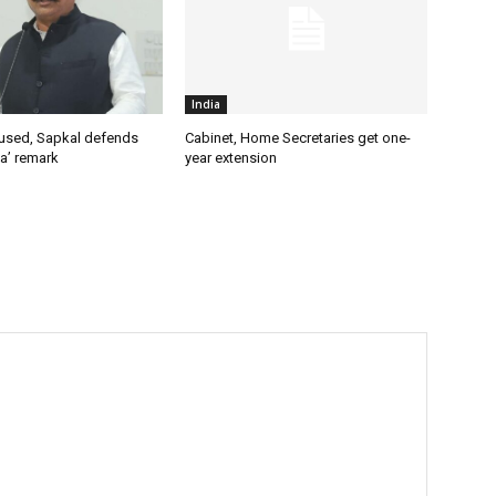
India
used, Sapkal defends
Cabinet, Home Secretaries get one-
a’ remark
year extension