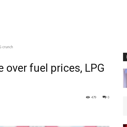
G crunch
 over fuel prices, LPG
479
0