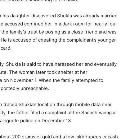
en his daughter discovered Shukla was already married
he accused confined her in a dark room for nearly four
the family’s trust by posing as a close friend and was
 He is accused of cheating the complainant’s younger
 card.
ly, Shukla is said to have harassed her and eventually
pute. The woman later took shelter at her
e on November 1. When the family attempted to
eportedly unreachable.
 traced Shukla’s location through mobile data near
, the father filed a complaint at the Sadashivanagar
agalagunte police on December 13.
about 200 grams of gold and a few lakh rupees in cash.