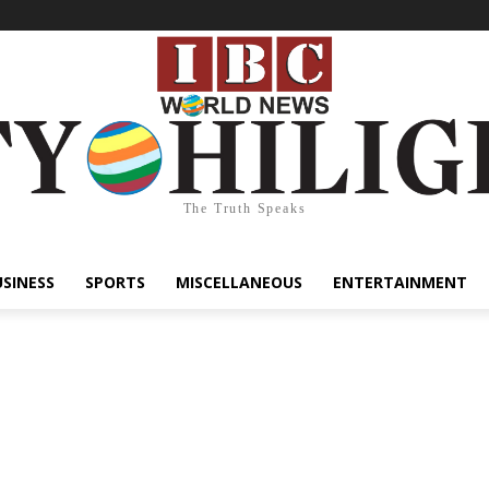
The Truth Speaks
USINESS
SPORTS
MISCELLANEOUS
ENTERTAINMENT