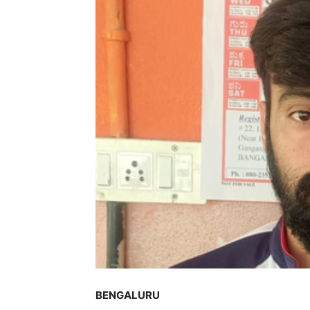
BENGALURU