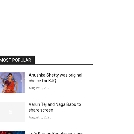
MOST POPULAR
Anushka Shetty was original
choice for KJQ
August 6, 2026
Varun Tej and Naga Babu to
share screen
August 6, 2026
Tej’s Korean Kanakaraju sees