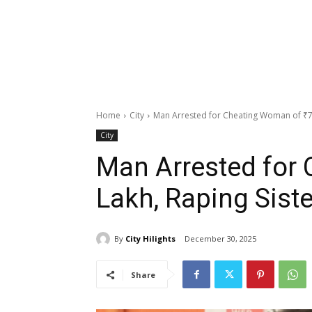
Home
City
Man Arrested for Cheating Woman of ₹75
City
Man Arrested for 
Lakh, Raping Siste
By
City Hilights
December 30, 2025
Share