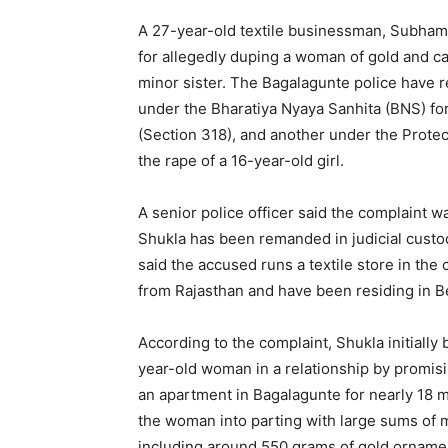
A 27-year-old textile businessman, Subham 
for allegedly duping a woman of gold and ca
minor sister. The Bagalagunte police have 
under the Bharatiya Nyaya Sanhita (BNS) for
(Section 318), and another under the Prote
the rape of a 16-year-old girl.
A senior police officer said the complaint wa
Shukla has been remanded in judicial custod
said the accused runs a textile store in the 
from Rajasthan and have been residing in Be
According to the complaint, Shukla initially
year-old woman in a relationship by promisi
an apartment in Bagalagunte for nearly 18 m
the woman into parting with large sums of 
including around 550 grams of gold orname