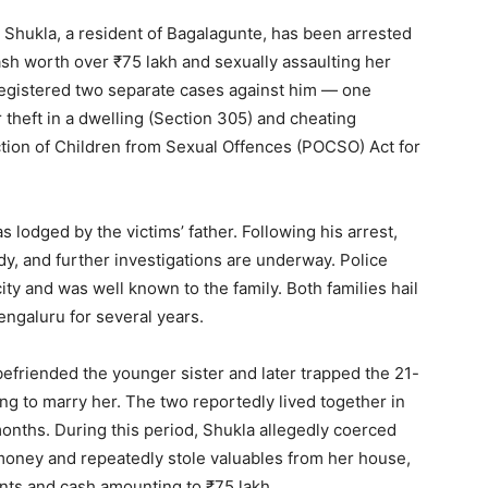
Shukla, a resident of Bagalagunte, has been arrested
sh worth over ₹75 lakh and sexually assaulting her
registered two separate cases against him — one
 theft in a dwelling (Section 305) and cheating
ction of Children from Sexual Offences (POCSO) Act for
s lodged by the victims’ father. Following his arrest,
y, and further investigations are underway. Police
city and was well known to the family. Both families hail
ngaluru for several years.
 befriended the younger sister and later trapped the 21-
ng to marry her. The two reportedly lived together in
onths. During this period, Shukla allegedly coerced
money and repeatedly stole valuables from her house,
nts and cash amounting to ₹75 lakh.