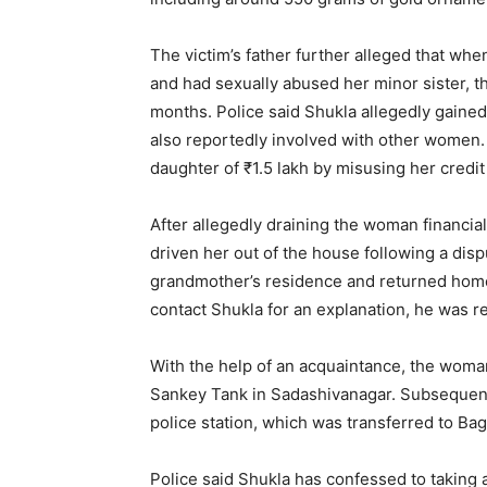
The victim’s father further alleged that wh
and had sexually abused her minor sister, t
months. Police said Shukla allegedly gained 
also reportedly involved with other women.
daughter of ₹1.5 lakh by misusing her credit
After allegedly draining the woman financial
driven her out of the house following a dis
grandmother’s residence and returned hom
contact Shukla for an explanation, he was r
With the help of an acquaintance, the woman
Sankey Tank in Sadashivanagar. Subsequently
police station, which was transferred to B
Police said Shukla has confessed to taking 