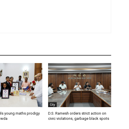
City
ils young maths prodigy
D.S. Ramesh orders strict action on
owda
civic violations, garbage black spots