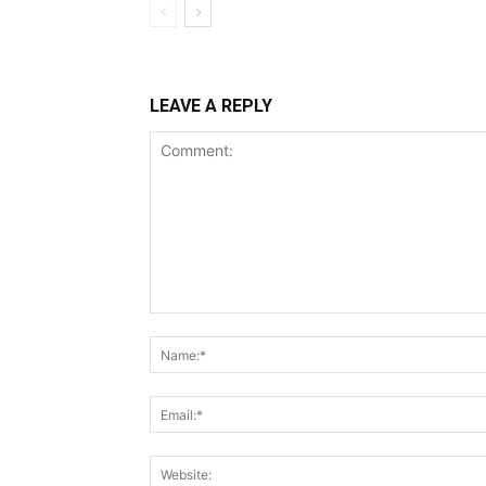
LEAVE A REPLY
Comment: