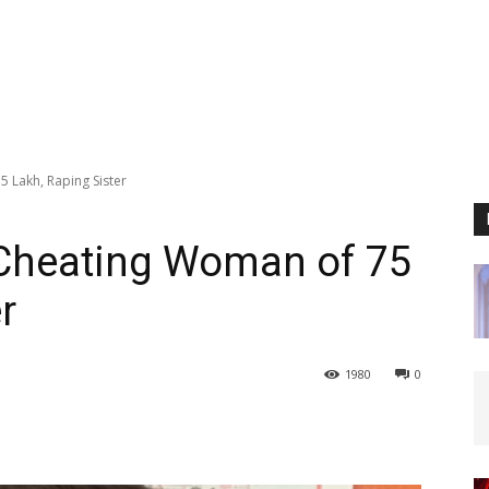
 Lakh, Raping Sister
Cheating Woman of ₹75
r
1980
0