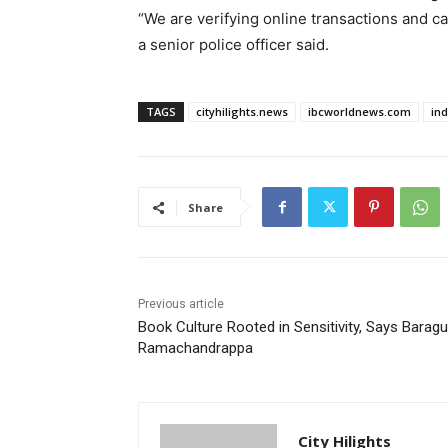
“We are verifying online transactions and c
a senior police officer said.
TAGS
cityhilights.news
ibcworldnews.com
in
Share
Previous article
Book Culture Rooted in Sensitivity, Says Baragu
Ramachandrappa
City Hilights