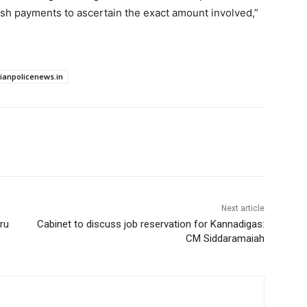
ash payments to ascertain the exact amount involved,”
dianpolicenews.in
Next article
ru
Cabinet to discuss job reservation for Kannadigas:
CM Siddaramaiah