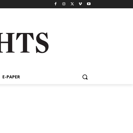
E-PAPER