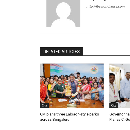
http://ibcworldnews.com
RELATED ARTICLES
City
City
CM plans three Lalbagh-style parks
Governor ha
across Bengaluru
Pranav C. G