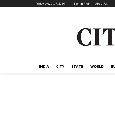
Friday, August 7, 2026
Sign in / Join
About Us
INDIA
CITY
STATE
WORLD
B