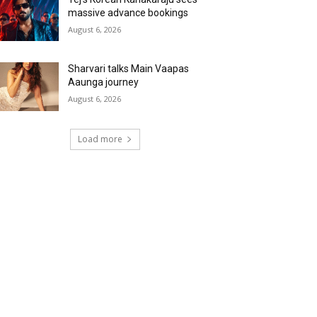
massive advance bookings
August 6, 2026
Sharvari talks Main Vaapas
Aaunga journey
August 6, 2026
Load more