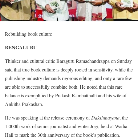
Rebuilding book culture
BENGALURU
Thinker and cultural critic Baraguru Ramachandrappa on Sunday
said that true book culture is deeply rooted in sensitivity, while the
publishing industry demands rigorous editing, and only a rare few
are able to successfully combine both. He noted that this rare
balance is exemplified by Prakash Kambatthalli and his wife of
Ankitha Prakashan.
He was speaking at the release ceremony of
Dakshinayana
, the
1,000th work of senior journalist and writer Jogi, held at Wadia
Hall to mark the 30th anniversary of the book’s publication.