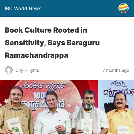
IBC World News
Book Culture Rooted in
Sensitivity, Says Baraguru
Ramachandrappa
City Hilights
7 months ago