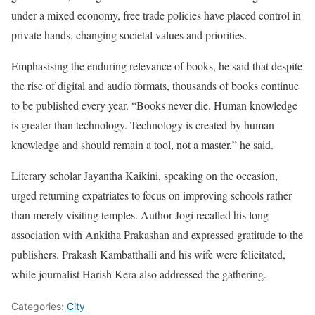
under a mixed economy, free trade policies have placed control in
private hands, changing societal values and priorities.
Emphasising the enduring relevance of books, he said that despite
the rise of digital and audio formats, thousands of books continue
to be published every year. “Books never die. Human knowledge
is greater than technology. Technology is created by human
knowledge and should remain a tool, not a master,” he said.
Literary scholar Jayantha Kaikini, speaking on the occasion,
urged returning expatriates to focus on improving schools rather
than merely visiting temples. Author Jogi recalled his long
association with Ankitha Prakashan and expressed gratitude to the
publishers. Prakash Kambatthalli and his wife were felicitated,
while journalist Harish Kera also addressed the gathering.
Categories:
City