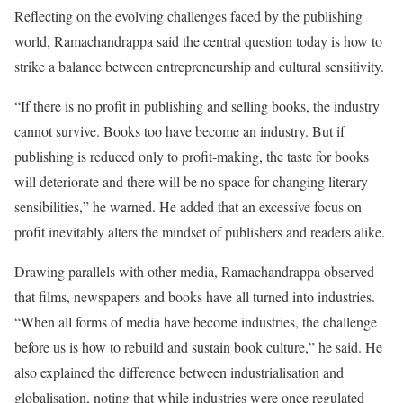
Reflecting on the evolving challenges faced by the publishing
world, Ramachandrappa said the central question today is how to
strike a balance between entrepreneurship and cultural sensitivity.
“If there is no profit in publishing and selling books, the industry
cannot survive. Books too have become an industry. But if
publishing is reduced only to profit-making, the taste for books
will deteriorate and there will be no space for changing literary
sensibilities,” he warned. He added that an excessive focus on
profit inevitably alters the mindset of publishers and readers alike.
Drawing parallels with other media, Ramachandrappa observed
that films, newspapers and books have all turned into industries.
“When all forms of media have become industries, the challenge
before us is how to rebuild and sustain book culture,” he said. He
also explained the difference between industrialisation and
globalisation, noting that while industries were once regulated