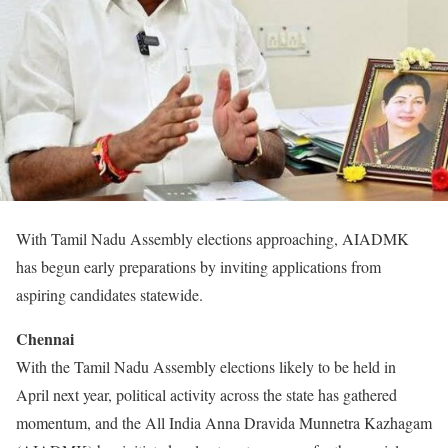
With Tamil Nadu Assembly elections approaching, AIADMK
has begun early preparations by inviting applications from
aspiring candidates statewide.
Chennai
With the Tamil Nadu Assembly elections likely to be held in
April next year, political activity across the state has gathered
momentum, and the All India Anna Dravida Munnetra Kazhagam