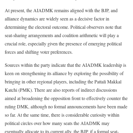
At present, the AIADMK remains aligned with the BJP, and
alliance dynamics are widely seen as a decisive factor in
determining the electoral outcome. Political observers note that
seat-sharing arrangements and coalition arithmetic will play a
crucial role, especially given the presence of emerging political
forces and shifting voter preferences.
Sources within the party indicate that the AIADMK leadership is
keen on strengthening its alliance by exploring the possibility of
bringing in other regional players, including the Pattali Makkal
Katchi (PMK). There are also reports of indirect discussions
aimed at broadening the opposition front to effectively counter the
ruling DMK, although no formal announcements have been made
so far. At the same time, there is considerable curiosity within
political circles over how many seats the AIADMK may
eventually allocate to its current ally, the BJP, if a formal seat-