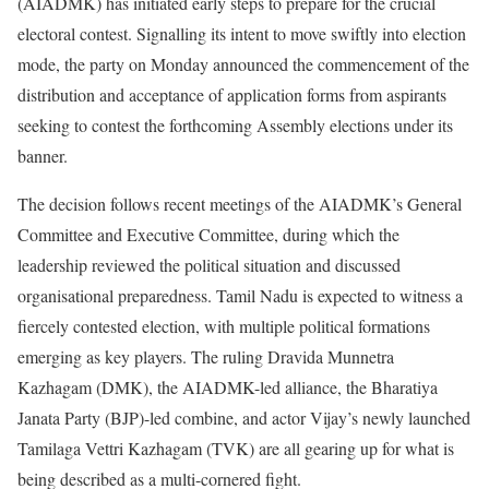
(AIADMK) has initiated early steps to prepare for the crucial
electoral contest. Signalling its intent to move swiftly into election
mode, the party on Monday announced the commencement of the
distribution and acceptance of application forms from aspirants
seeking to contest the forthcoming Assembly elections under its
banner.
The decision follows recent meetings of the AIADMK’s General
Committee and Executive Committee, during which the
leadership reviewed the political situation and discussed
organisational preparedness. Tamil Nadu is expected to witness a
fiercely contested election, with multiple political formations
emerging as key players. The ruling Dravida Munnetra
Kazhagam (DMK), the AIADMK-led alliance, the Bharatiya
Janata Party (BJP)-led combine, and actor Vijay’s newly launched
Tamilaga Vettri Kazhagam (TVK) are all gearing up for what is
being described as a multi-cornered fight.