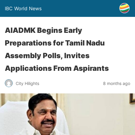
IBC World News
AIADMK Begins Early
Preparations for Tamil Nadu
Assembly Polls, Invites
Applications From Aspirants
City Hilights
8 months ago