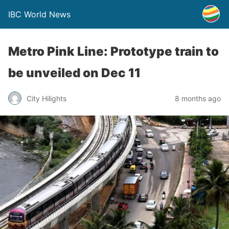
IBC World News
Metro Pink Line: Prototype train to
be unveiled on Dec 11
City Hilights
8 months ago