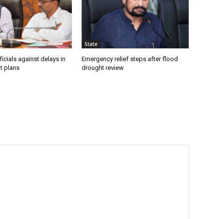
State
icials against delays in
Emergency relief steps after flood
t plans
drought review