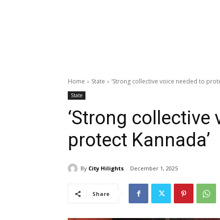
Home
State
‘Strong collective voice needed to pro
State
‘Strong collective
protect Kannada’
By
City Hilights
December 1, 2025
Share