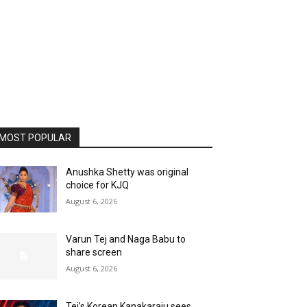
MOST POPULAR
Anushka Shetty was original
choice for KJQ
August 6, 2026
Varun Tej and Naga Babu to
share screen
August 6, 2026
Tej’s Korean Kanakaraju sees