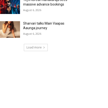
massive advance bookings
August 6, 2026
Sharvari talks Main Vaapas
Aaunga journey
August 6, 2026
Load more