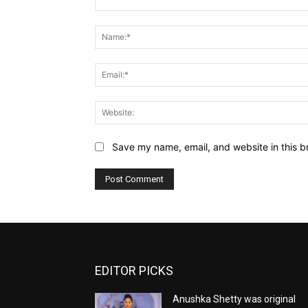
Comment:
Save my name, email, and website in this b
EDITOR PICKS
Anushka Shetty was original