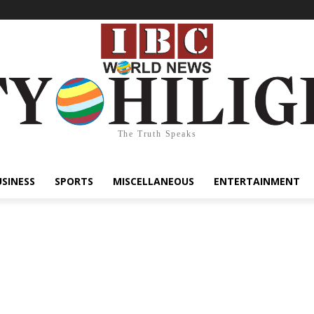
The Truth Speaks
USINESS
SPORTS
MISCELLANEOUS
ENTERTAINMENT