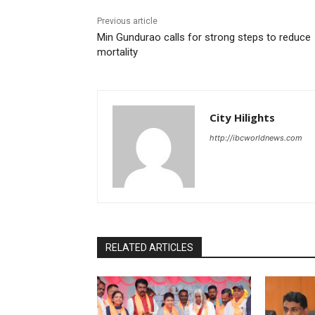
Previous article
Min Gundurao calls for strong steps to reduce
mortality
City Hilights
http://ibcworldnews.com
RELATED ARTICLES