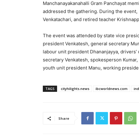
Manchanayakanahalli Gram Panchayat memb
addressed the gathering. During the event, 
Venkatachari, and retired teacher Krishnappa
The event was attended by state vice presid
president Venkatesh, general secretary Mura
labour unit president Dhananjayya, drivers’ 
secretary Venkatesh, spokesperson Kumar, h
youth unit president Manu, working preside
TAGS
cityhilights.news
ibcworldnews.com
in
Share