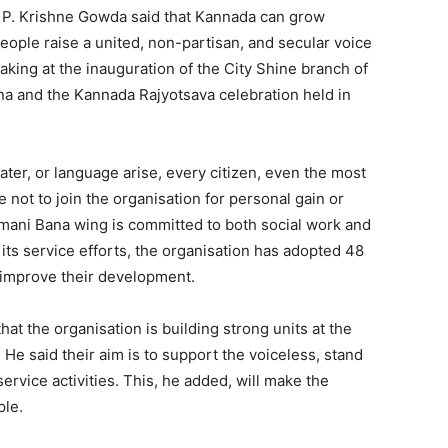
 P. Krishne Gowda said that Kannada can grow
eople raise a united, non-partisan, and secular voice
aking at the inauguration of the City Shine branch of
 and the Kannada Rajyotsava celebration held in
ter, or language arise, every citizen, even the most
ot to join the organisation for personal gain or
imani Bana wing is committed to both social work and
its service efforts, the organisation has adopted 48
 improve their development.
at the organisation is building strong units at the
ls. He said their aim is to support the voiceless, stand
ervice activities. This, he added, will make the
ple.