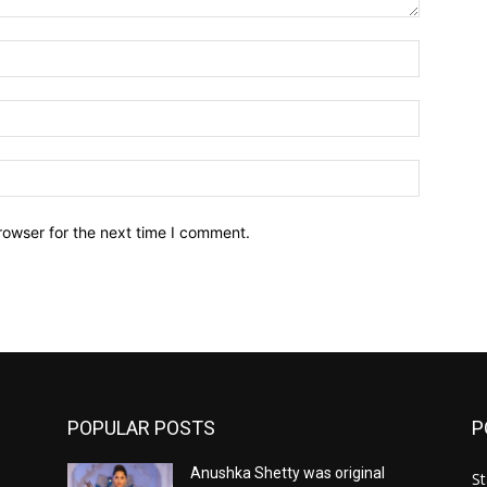
Name:*
Email:*
Website:
rowser for the next time I comment.
POPULAR POSTS
P
Anushka Shetty was original
St