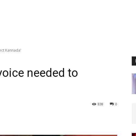
tect Kannada’
 voice needed to
838
0