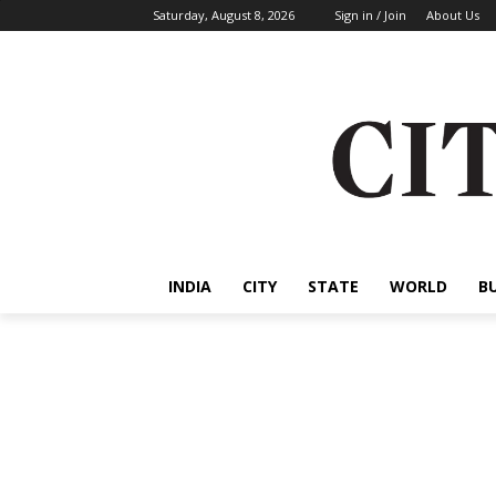
Saturday, August 8, 2026
Sign in / Join
About Us
INDIA
CITY
STATE
WORLD
B