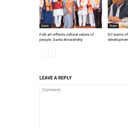
State
State
Folk art reflects cultural values of
DC warns off
people: Savita Amarshetty
developmen
LEAVE A REPLY