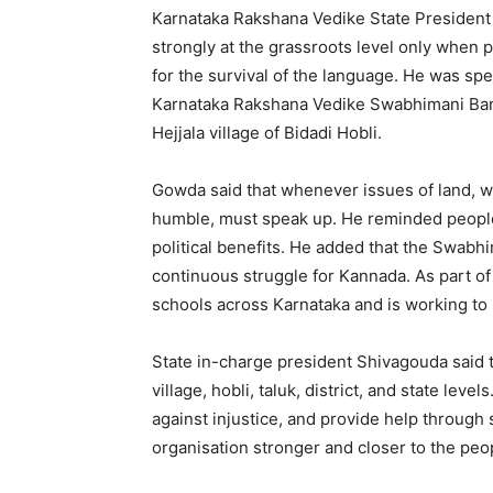
Karnataka Rakshana Vedike State President
strongly at the grassroots level only when p
for the survival of the language. He was spe
Karnataka Rakshana Vedike Swabhimani Bana
Hejjala village of Bidadi Hobli.
Gowda said that whenever issues of land, wa
humble, must speak up. He reminded people n
political benefits. He added that the Swabh
continuous struggle for Kannada. As part of 
schools across Karnataka and is working to
State in-charge president Shivagouda said th
village, hobli, taluk, district, and state leve
against injustice, and provide help through s
organisation stronger and closer to the peo