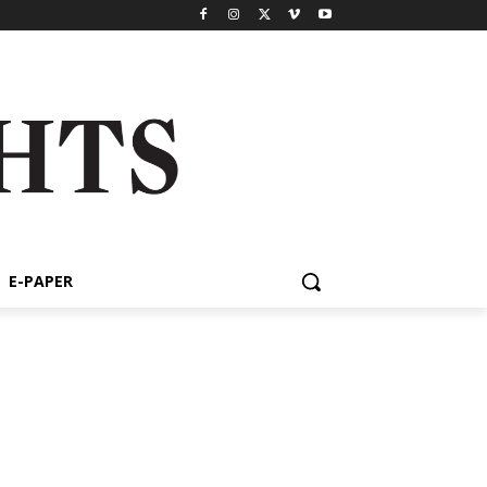
E-PAPER