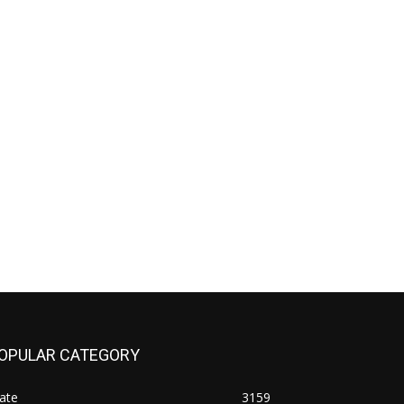
OPULAR CATEGORY
ate
3159