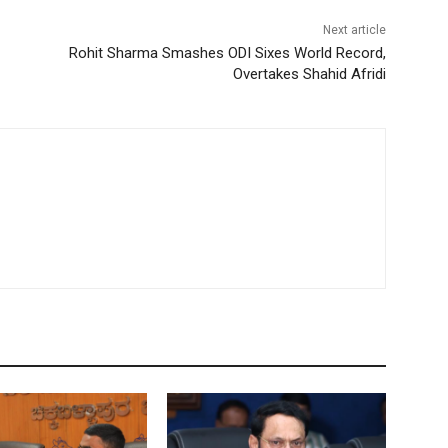
Next article
Rohit Sharma Smashes ODI Sixes World Record,
Overtakes Shahid Afridi