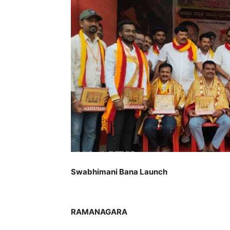
Swabhimani Bana Launch
RAMANAGARA