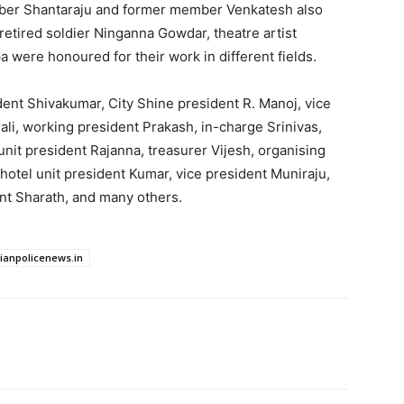
er Shantaraju and former member Venkatesh also
retired soldier Ninganna Gowdar, theatre artist
 were honoured for their work in different fields.
ent Shivakumar, City Shine president R. Manoj, vice
li, working president Prakash, in-charge Srinivas,
unit president Rajanna, treasurer Vijesh, organising
otel unit president Kumar, vice president Muniraju,
nt Sharath, and many others.
dianpolicenews.in