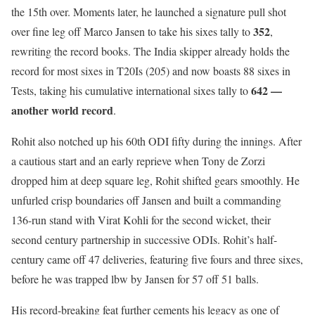
the 15th over. Moments later, he launched a signature pull shot
352
over fine leg off Marco Jansen to take his sixes tally to
,
rewriting the record books. The India skipper already holds the
record for most sixes in T20Is (205) and now boasts 88 sixes in
642 —
Tests, taking his cumulative international sixes tally to
another world record
.
Rohit also notched up his 60th ODI fifty during the innings. After
a cautious start and an early reprieve when Tony de Zorzi
dropped him at deep square leg, Rohit shifted gears smoothly. He
unfurled crisp boundaries off Jansen and built a commanding
136-run stand with Virat Kohli for the second wicket, their
second century partnership in successive ODIs. Rohit’s half-
century came off 47 deliveries, featuring five fours and three sixes,
before he was trapped lbw by Jansen for 57 off 51 balls.
His record-breaking feat further cements his legacy as one of