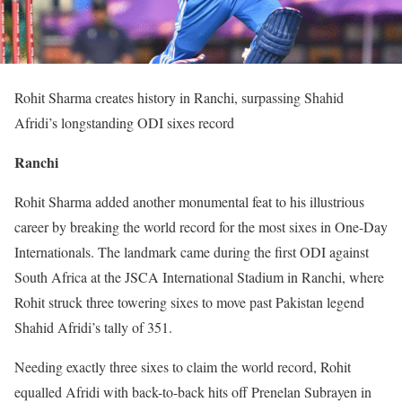
Rohit Sharma creates history in Ranchi, surpassing Shahid
Afridi’s longstanding ODI sixes record
Ranchi
Rohit Sharma added another monumental feat to his illustrious
career by breaking the world record for the most sixes in One-Day
Internationals. The landmark came during the first ODI against
South Africa at the JSCA International Stadium in Ranchi, where
Rohit struck three towering sixes to move past Pakistan legend
Shahid Afridi’s tally of 351.
Needing exactly three sixes to claim the world record, Rohit
equalled Afridi with back-to-back hits off Prenelan Subrayen in