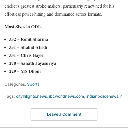
cricket’s greatest stroke-makers, particularly renowned for his
effortless power-hitting and dominance across formats.
Most Sixes in ODIs
352 – Rohit Sharma
351 – Shahid Afridi
331 – Chris Gayle
270 – Sanath Jayasuriya
229 – MS Dhoni
Categories:
Sports
Tags:
cityhilights.news
,
ibcworldnews.com
,
indianpolicenews.in
Leave a Comment