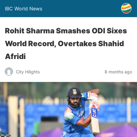
IBC World News
Rohit Sharma Smashes ODI Sixes
World Record, Overtakes Shahid
Afridi
City Hilights
8 months ago