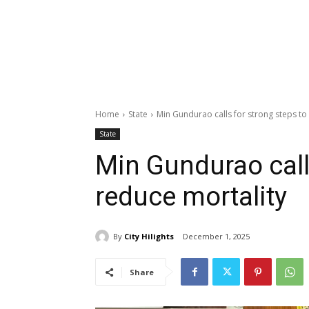
Home
State
Min Gundurao calls for strong steps to
State
Min Gundurao call
reduce mortality
By
City Hilights
December 1, 2025
Share