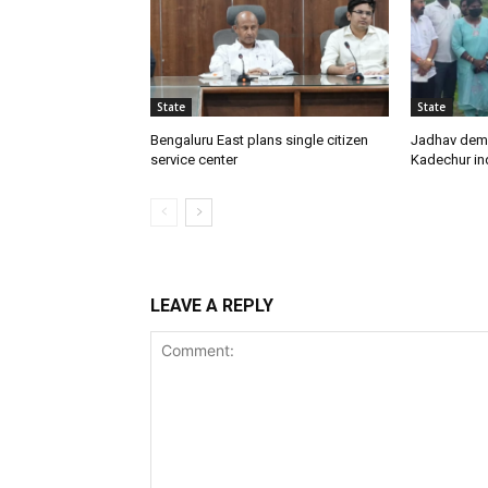
State
State
Bengaluru East plans single citizen
Jadhav dem
service center
Kadechur ind
LEAVE A REPLY