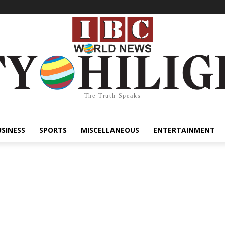
The Truth Speaks
USINESS
SPORTS
MISCELLANEOUS
ENTERTAINMENT