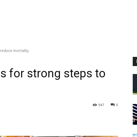
 reduce mortality
s for strong steps to
947
0