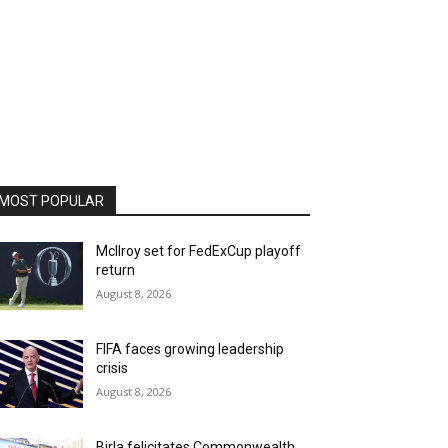
MOST POPULAR
McIlroy set for FedExCup playoff
return
August 8, 2026
FIFA faces growing leadership
crisis
August 8, 2026
Birla felicitates Commonwealth