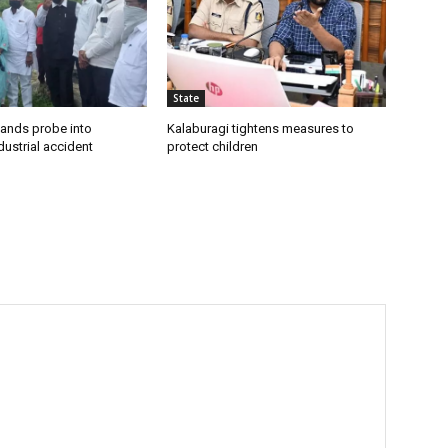
State
ands probe into
Kalaburagi tightens measures to
ustrial accident
protect children