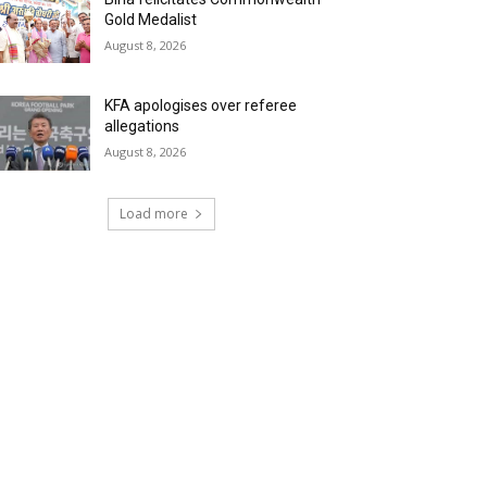
Gold Medalist
August 8, 2026
KFA apologises over referee
allegations
August 8, 2026
Load more