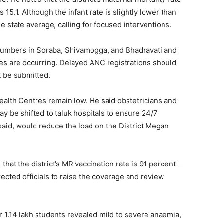
s 15.1. Although the infant rate is slightly lower than
the state average, calling for focused interventions.
h numbers in Soraba, Shivamogga, and Bhadravati and
ices are occurring. Delayed ANC registrations should
t be submitted.
alth Centres remain low. He said obstetricians and
 be shifted to taluk hospitals to ensure 24/7
 said, would reduce the load on the District Megan
that the district’s MR vaccination rate is 91 percent—
ected officials to raise the coverage and review
1.14 lakh students revealed mild to severe anaemia,