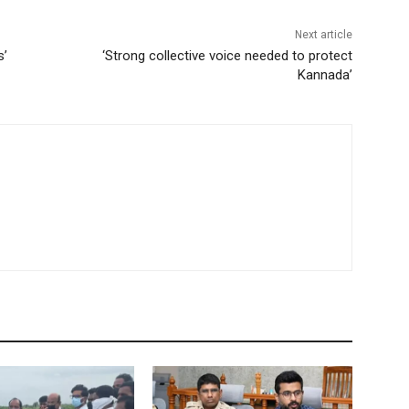
Next article
s’
‘Strong collective voice needed to protect
Kannada’