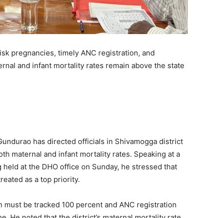
isk pregnancies, timely ANC registration, and
nal and infant mortality rates remain above the state
undurao has directed officials in Shivamogga district
th maternal and infant mortality rates. Speaking at a
held at the DHO office on Sunday, he stressed that
eated as a top priority.
n must be tracked 100 percent and ANC registration
. He noted that the district’s maternal mortality rate