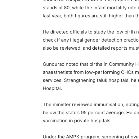
stands at 80, while the infant mortality rate i
last year, both figures are still higher than 
He directed officials to study the low birt
check if any illegal gender detection pract
also be reviewed, and detailed reports mus
Gundurao noted that births in Community He
anaesthetists from low-performing CHCs may
services. Strengthening taluk hospitals, he
Hospital.
The minister reviewed immunisation, noting 
below the state’s 95 percent average. He dir
vaccination in private hospitals.
Under the AMPK program, screening of over 