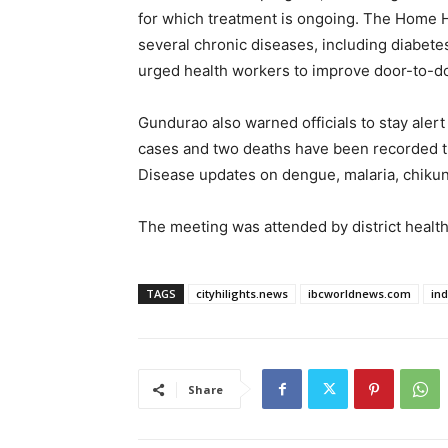
for which treatment is ongoing. The Home 
several chronic diseases, including diabetes
urged health workers to improve door-to-d
Gundurao also warned officials to stay aler
cases and two deaths have been recorded thi
Disease updates on dengue, malaria, chiku
The meeting was attended by district health 
TAGS
cityhilights.news
ibcworldnews.com
in
Share