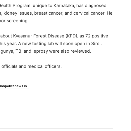
Health Program, unique to Karnataka, has diagnosed
, kidney issues, breast cancer, and cervical cancer. He
oor screening.
t about Kyasanur Forest Disease (KFD), as 72 positive
s year. A new testing lab will soon open in Sirsi.
ngunya, TB, and leprosy were also reviewed.
officials and medical officers.
dianpolicenews.in