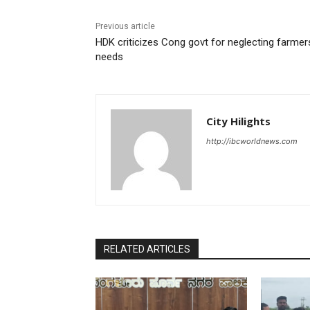
Previous article
HDK criticizes Cong govt for neglecting farmer
needs
City Hilights
http://ibcworldnews.com
RELATED ARTICLES