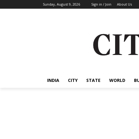
Sunday, August 9, 2026
Sign in / Join
About Us
INDIA
CITY
STATE
WORLD
B