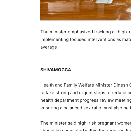
The minister emphasized tracking all high-r
implementing focused interventions as mater
average
SHIVAMOGGA
Health and Family Welfare Minister Dinesh G
to take strong and urgent steps to reduce bo
health department progress review meeting 
ensuring a balanced sex ratio must also be tr
The minister said high-risk pregnant wome
should be completed within the required time