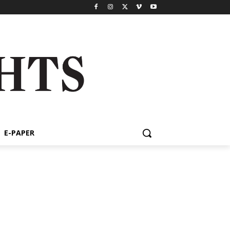
E-PAPER