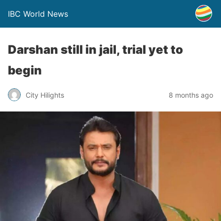
IBC World News
Darshan still in jail, trial yet to
begin
City Hilights
8 months ago