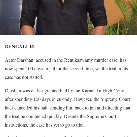
BENGALURU
Actor Darshan, accused in the Renukaswamy murder case, has
now spent 100 days in jail for the second time, yet the trial in his
case has not started.
Darshan was earlier granted bail by the Karnataka High Court
after spending 100 days in custody. However, the Supreme Court
later cancelled his bail, sending him back to jail and directing that
the trial be completed quickly. Despite the Supreme Court’s
instructions, the case has yet to go to trial.