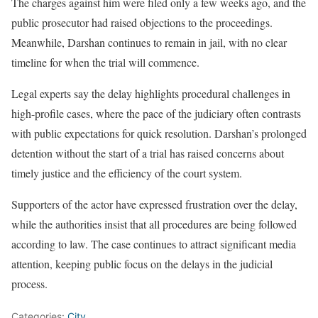
The charges against him were filed only a few weeks ago, and the
public prosecutor had raised objections to the proceedings.
Meanwhile, Darshan continues to remain in jail, with no clear
timeline for when the trial will commence.
Legal experts say the delay highlights procedural challenges in
high-profile cases, where the pace of the judiciary often contrasts
with public expectations for quick resolution. Darshan’s prolonged
detention without the start of a trial has raised concerns about
timely justice and the efficiency of the court system.
Supporters of the actor have expressed frustration over the delay,
while the authorities insist that all procedures are being followed
according to law. The case continues to attract significant media
attention, keeping public focus on the delays in the judicial
process.
Categories:
City