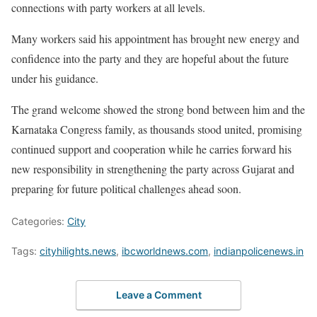
connections with party workers at all levels.
Many workers said his appointment has brought new energy and
confidence into the party and they are hopeful about the future
under his guidance.
The grand welcome showed the strong bond between him and the
Karnataka Congress family, as thousands stood united, promising
continued support and cooperation while he carries forward his
new responsibility in strengthening the party across Gujarat and
preparing for future political challenges ahead soon.
Categories:
City
Tags:
cityhilights.news
,
ibcworldnews.com
,
indianpolicenews.in
Leave a Comment