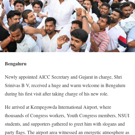
Bengaluru
Newly appointed AICC Secretary and Gujarat in charge, Shri
Srinivas B V, received a huge and warm welcome in Bengaluru
during his first visit after taking charge of his new role.
He arrived at Kempegowda International Airport, where
thousands of Congress workers, Youth Congress members, NSUI
students, and supporters gathered to greet him with slogans and
party flags. The airport area witnessed an energetic atmosphere as