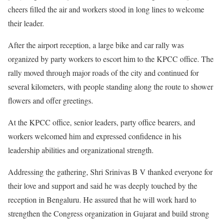
cheers filled the air and workers stood in long lines to welcome
their leader.
After the airport reception, a large bike and car rally was
organized by party workers to escort him to the KPCC office. The
rally moved through major roads of the city and continued for
several kilometers, with people standing along the route to shower
flowers and offer greetings.
At the KPCC office, senior leaders, party office bearers, and
workers welcomed him and expressed confidence in his
leadership abilities and organizational strength.
Addressing the gathering, Shri Srinivas B V thanked everyone for
their love and support and said he was deeply touched by the
reception in Bengaluru. He assured that he will work hard to
strengthen the Congress organization in Gujarat and build strong