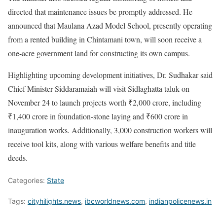
directed that maintenance issues be promptly addressed. He
announced that Maulana Azad Model School, presently operating
from a rented building in Chintamani town, will soon receive a
one-acre government land for constructing its own campus.
Highlighting upcoming development initiatives, Dr. Sudhakar said
Chief Minister Siddaramaiah will visit Sidlaghatta taluk on
November 24 to launch projects worth ₹2,000 crore, including
₹1,400 crore in foundation-stone laying and ₹600 crore in
inauguration works. Additionally, 3,000 construction workers will
receive tool kits, along with various welfare benefits and title
deeds.
Categories:
State
Tags:
cityhilights.news
,
ibcworldnews.com
,
indianpolicenews.in