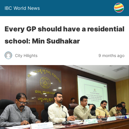
IBC World News
Every GP should have a residential
school: Min Sudhakar
City Hilights
9 months ago