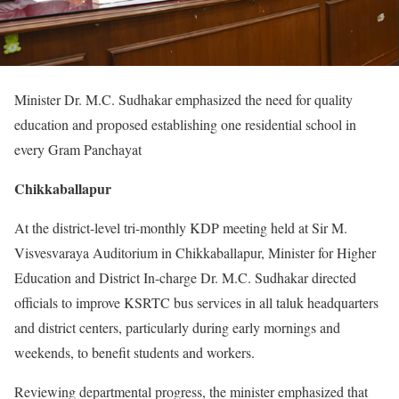
Minister Dr. M.C. Sudhakar emphasized the need for quality
education and proposed establishing one residential school in
every Gram Panchayat
Chikkaballapur
At the district-level tri-monthly KDP meeting held at Sir M.
Visvesvaraya Auditorium in Chikkaballapur, Minister for Higher
Education and District In-charge Dr. M.C. Sudhakar directed
officials to improve KSRTC bus services in all taluk headquarters
and district centers, particularly during early mornings and
weekends, to benefit students and workers.
Reviewing departmental progress, the minister emphasized that