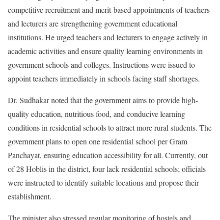
competitive recruitment and merit-based appointments of teachers
and lecturers are strengthening government educational
institutions. He urged teachers and lecturers to engage actively in
academic activities and ensure quality learning environments in
government schools and colleges. Instructions were issued to
appoint teachers immediately in schools facing staff shortages.
Dr. Sudhakar noted that the government aims to provide high-
quality education, nutritious food, and conducive learning
conditions in residential schools to attract more rural students. The
government plans to open one residential school per Gram
Panchayat, ensuring education accessibility for all. Currently, out
of 28 Hoblis in the district, four lack residential schools; officials
were instructed to identify suitable locations and propose their
establishment.
The minister also stressed regular monitoring of hostels and