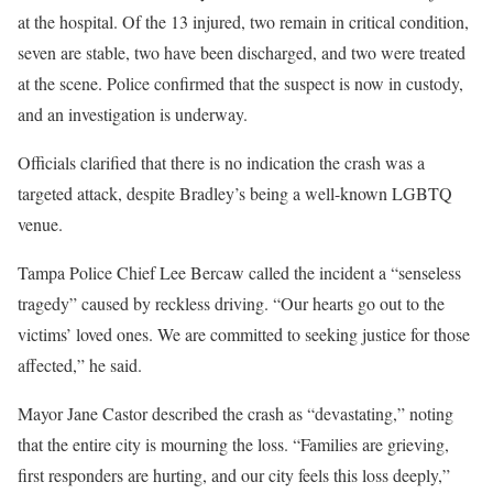
at the hospital. Of the 13 injured, two remain in critical condition,
seven are stable, two have been discharged, and two were treated
at the scene. Police confirmed that the suspect is now in custody,
and an investigation is underway.
Officials clarified that there is no indication the crash was a
targeted attack, despite Bradley’s being a well-known LGBTQ
venue.
Tampa Police Chief Lee Bercaw called the incident a “senseless
tragedy” caused by reckless driving. “Our hearts go out to the
victims’ loved ones. We are committed to seeking justice for those
affected,” he said.
Mayor Jane Castor described the crash as “devastating,” noting
that the entire city is mourning the loss. “Families are grieving,
first responders are hurting, and our city feels this loss deeply,”