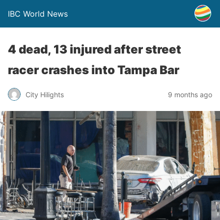
IBC World News
4 dead, 13 injured after street
racer crashes into Tampa Bar
City Hilights
9 months ago