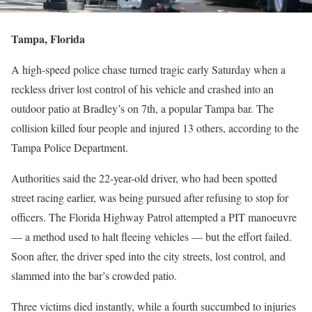
Tampa, Florida
A high-speed police chase turned tragic early Saturday when a
reckless driver lost control of his vehicle and crashed into an
outdoor patio at Bradley’s on 7th, a popular Tampa bar. The
collision killed four people and injured 13 others, according to the
Tampa Police Department.
Authorities said the 22-year-old driver, who had been spotted
street racing earlier, was being pursued after refusing to stop for
officers. The Florida Highway Patrol attempted a PIT manoeuvre
— a method used to halt fleeing vehicles — but the effort failed.
Soon after, the driver sped into the city streets, lost control, and
slammed into the bar’s crowded patio.
Three victims died instantly, while a fourth succumbed to injuries