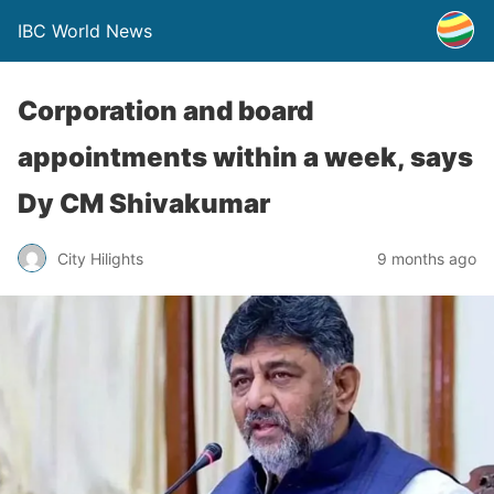
IBC World News
Corporation and board
appointments within a week, says
Dy CM Shivakumar
City Hilights
9 months ago