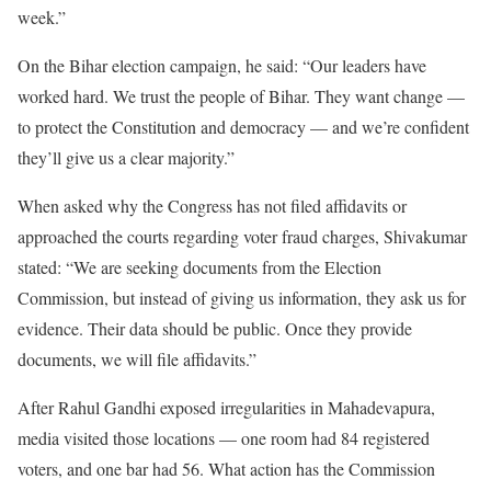
week.”
On the Bihar election campaign, he said: “Our leaders have
worked hard. We trust the people of Bihar. They want change —
to protect the Constitution and democracy — and we’re confident
they’ll give us a clear majority.”
When asked why the Congress has not filed affidavits or
approached the courts regarding voter fraud charges, Shivakumar
stated: “We are seeking documents from the Election
Commission, but instead of giving us information, they ask us for
evidence. Their data should be public. Once they provide
documents, we will file affidavits.”
After Rahul Gandhi exposed irregularities in Mahadevapura,
media visited those locations — one room had 84 registered
voters, and one bar had 56. What action has the Commission