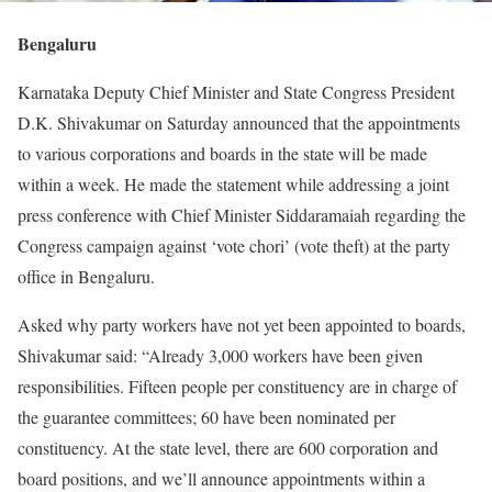
Bengaluru
Karnataka Deputy Chief Minister and State Congress President
D.K. Shivakumar on Saturday announced that the appointments
to various corporations and boards in the state will be made
within a week. He made the statement while addressing a joint
press conference with Chief Minister Siddaramaiah regarding the
Congress campaign against ‘vote chori’ (vote theft) at the party
office in Bengaluru.
Asked why party workers have not yet been appointed to boards,
Shivakumar said: “Already 3,000 workers have been given
responsibilities. Fifteen people per constituency are in charge of
the guarantee committees; 60 have been nominated per
constituency. At the state level, there are 600 corporation and
board positions, and we’ll announce appointments within a