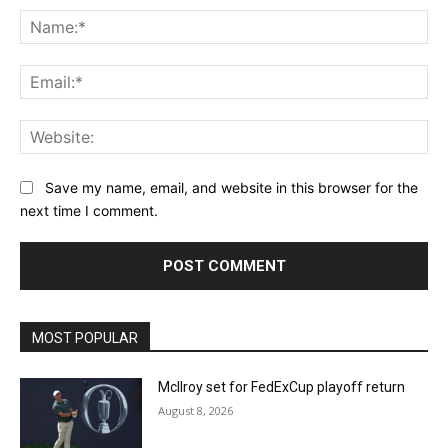
Na
Ema
Web
Save my name, email, and website in this browser for the
next time I comment.
MOST POPULAR
McIlroy set for FedExCup playoff return
August 8, 2026