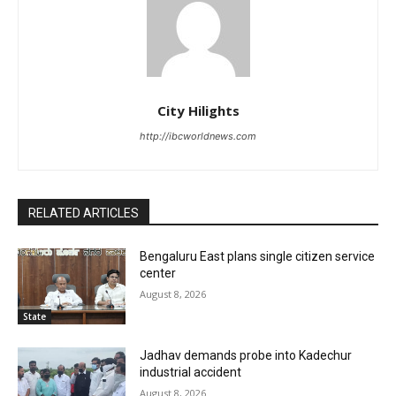
City Hilights
http://ibcworldnews.com
RELATED ARTICLES
Bengaluru East plans single citizen service
center
August 8, 2026
State
Jadhav demands probe into Kadechur
industrial accident
August 8, 2026