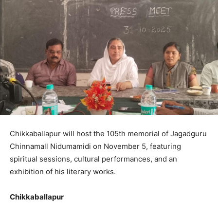
Chikkaballapur will host the 105th memorial of Jagadguru
Chinnamall Nidumamidi on November 5, featuring
spiritual sessions, cultural performances, and an
exhibition of his literary works.
Chikkaballapur