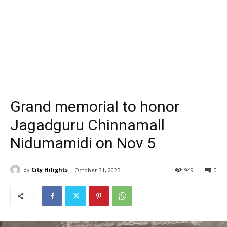
Grand memorial to honor
Jagadguru Chinnamall
Nidumamidi on Nov 5
By
City Hilights
October 31, 2025
949
0