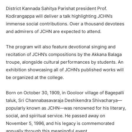
District Kannada Sahitya Parishat president Prof.
Kodirangappa will deliver a talk highlighting JCHN’s
immense social contributions. Over a thousand devotees
and admirers of JCHN are expected to attend.
The program will also feature devotional singing and
recitation of JCHN’s compositions by the Akkana Balaga
troupe, alongside cultural performances by students. An
exhibition showcasing all of JCHN’s published works will
be organized at the college.
Born on October 30, 1909, in Gooloor village of Bagepalli
taluk, Sri Channabasavaraja Deshikendra Shivacharya—
popularly known as JCHN—was renowned for his literary,
social, and spiritual service. He passed away on
November 5, 1996, and his legacy is commemorated
annually through this meaningful event.