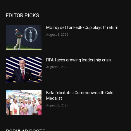
EDITOR PICKS
McIlroy set for FedExCup playoff return
August 8, 2026
FIFA faces growing leadership crisis
August 8, 2026
Birla felicitates Commonwealth Gold
Medalist
August 8, 2026