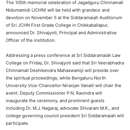
The 105th memorial celebration of Jagadguru Chinnamall
Nidumamidi (JCHN) will be held with grandeur and
devotion on November 5 at the Siddaramaiah Auditorium
of Sri JCHN First Grade College in Chikkaballapur,
announced Dr. Shivajyoti, Principal and Administrative
Officer of the institution.
Addressing a press conference at Sri Siddaramaiah Law
College on Friday, Dr. Shivajyoti said that Sri Veerabhadra
Chinnamall Deshikendra Mahaswamiji will preside over
the spiritual proceedings, while Bengaluru North
University Vice-Chancellor Niranjan Vanalli will chair the
event. Deputy Commissioner P.N. Ravindra will
inaugurate the ceremony, and prominent guests
including Dr. M.J. Nagaraj, advocate Shivaram M.K., and
college governing council president Sri Siddaramaiah will
participate.