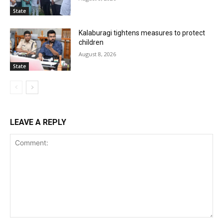
State
Kalaburagi tightens measures to protect
children
August 8, 2026
State
LEAVE A REPLY
Comment: