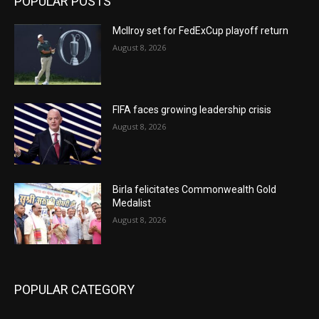
POPULAR POSTS
McIlroy set for FedExCup playoff return
August 8, 2026
FIFA faces growing leadership crisis
August 8, 2026
Birla felicitates Commonwealth Gold
Medalist
August 8, 2026
POPULAR CATEGORY