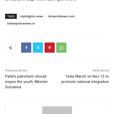
TAGS
cityhilights.news
ibcworldnews.com
indianpolicenews.in
Previous article
Next article
Patel’s patriotism should
‘Unity March’ on Nov 12 to
inspire the youth: Minister
promote national integration
Somanna