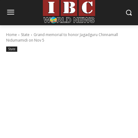
Home
State
Grand memorial to honor Jagadguru Chinnamall
Nidumamidi on Nov 5
State