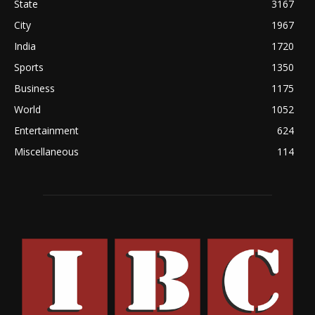
State
3167
City
1967
India
1720
Sports
1350
Business
1175
World
1052
Entertainment
624
Miscellaneous
114