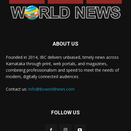
ABOUT US
Founded in 2014, IBC delivers unbiased, timely news across
Karnataka through print, web portals, and magazines,
combining professionalism and speed to meet the needs of
modern, digitally connected audiences.
Contact us:
info@ibcworldnews.com
FOLLOW US