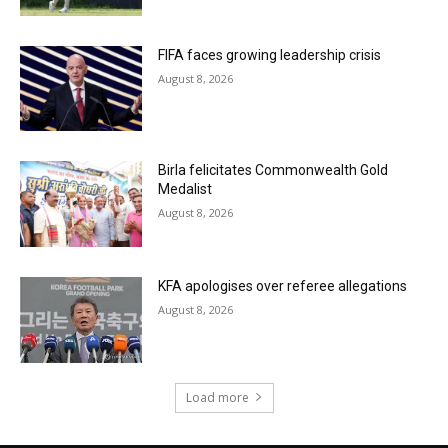
FIFA faces growing leadership crisis
August 8, 2026
Birla felicitates Commonwealth Gold
Medalist
August 8, 2026
KFA apologises over referee allegations
August 8, 2026
Load more