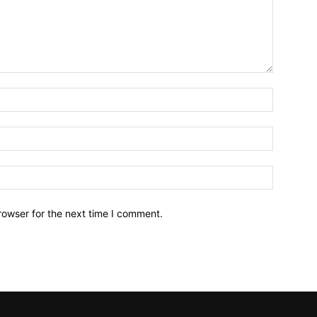
Name:*
Email:*
Website:
rowser for the next time I comment.