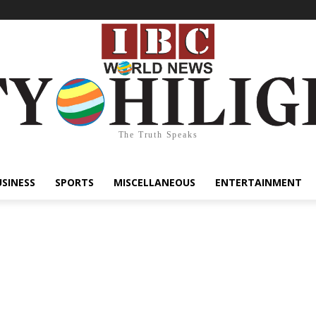
The Truth Speaks
USINESS
SPORTS
MISCELLANEOUS
ENTERTAINMENT