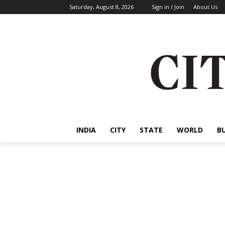
Saturday, August 8, 2026
Sign in / Join
About Us
INDIA
CITY
STATE
WORLD
B