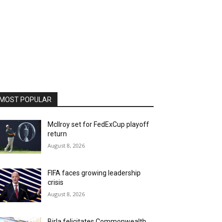
MOST POPULAR
McIlroy set for FedExCup playoff
return
August 8, 2026
FIFA faces growing leadership
crisis
August 8, 2026
Birla felicitates Commonwealth