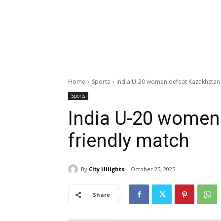
Home
Sports
India U-20 women defeat Kazakhstan 
Sports
India U-20 women
friendly match
By
City Hilights
October 25, 2025
Share