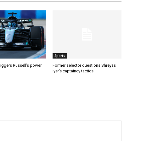
Sports
riggers Russell’s power
Former selector questions Shreyas
Iyer’s captaincy tactics