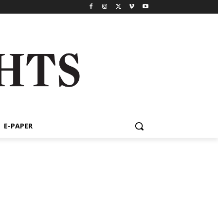
E-PAPER