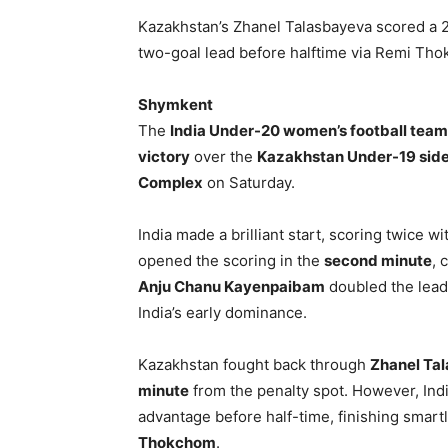
Kazakhstan’s Zhanel Talasbayeva scored a 23
two-goal lead before halftime via Remi Tho
Shymkent
The
India Under-20 women’s football team
victory
over the
Kazakhstan Under-19 sid
Complex
on Saturday.
India made a brilliant start, scoring twice wi
opened the scoring in the
second minute
, 
Anju Chanu Kayenpaibam
doubled the lead,
India’s early dominance.
Kazakhstan fought back through
Zhanel Ta
minute
from the penalty spot. However, Ind
advantage before half-time, finishing smart
Thokchom
.