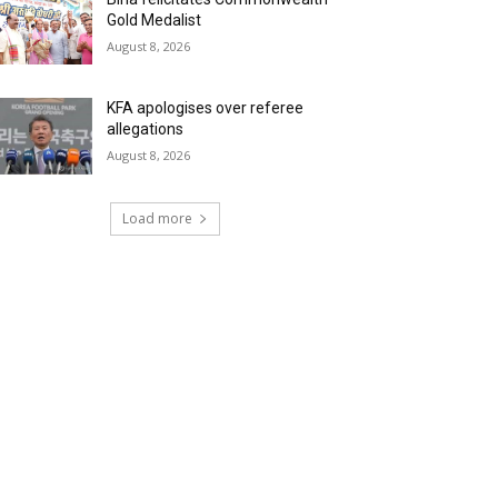
Gold Medalist
August 8, 2026
KFA apologises over referee
allegations
August 8, 2026
Load more