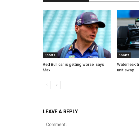
Sports
Sports
Red Bull car is getting worse, says
Water leak t
Max
unit swap
LEAVE A REPLY