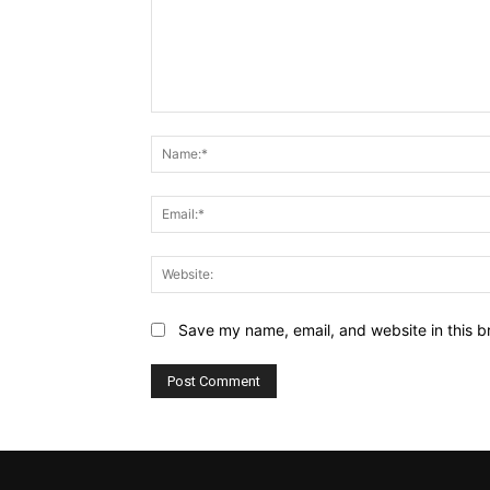
Comment:
Save my name, email, and website in this b