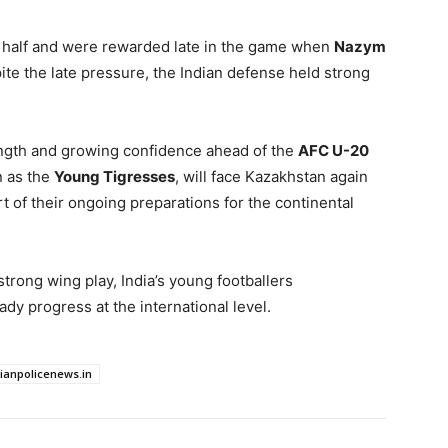
d half and were rewarded late in the game when
Nazym
te the late pressure, the Indian defense held strong
trength and growing confidence ahead of the
AFC U-20
n as the
Young Tigresses
, will face Kazakhstan again
rt of their ongoing preparations for the continental
strong wing play, India’s young footballers
dy progress at the international level.
dianpolicenews.in