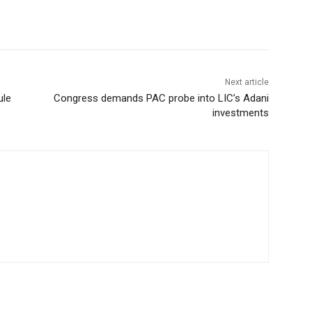
Next article
ule
Congress demands PAC probe into LIC’s Adani
investments