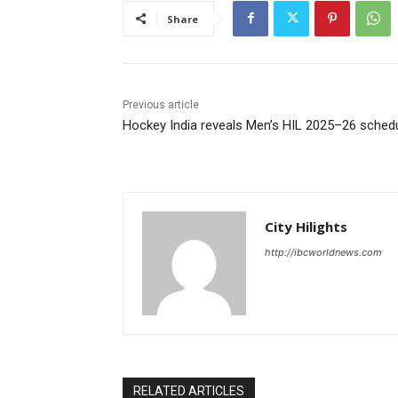
Share
Previous article
Hockey India reveals Men’s HIL 2025–26 sched
City Hilights
http://ibcworldnews.com
RELATED ARTICLES