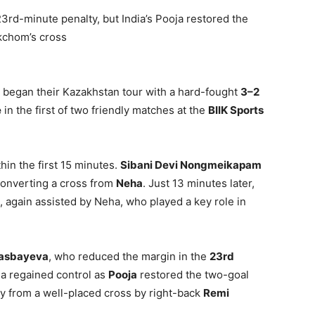
rd-minute penalty, but India’s Pooja restored the
kchom’s cross
began their Kazakhstan tour with a hard-fought
3–2
e
in the first of two friendly matches at the
BIIK Sports
thin the first 15 minutes.
Sibani Devi Nongmeikapam
converting a cross from
Neha
. Just 13 minutes later,
 again assisted by Neha, who played a key role in
lasbayeva
, who reduced the margin in the
23rd
ia regained control as
Pooja
restored the two-goal
ly from a well-placed cross by right-back
Remi