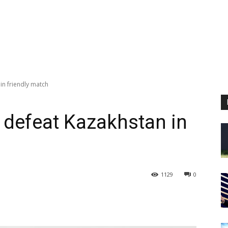
in friendly match
 defeat Kazakhstan in
1129
0