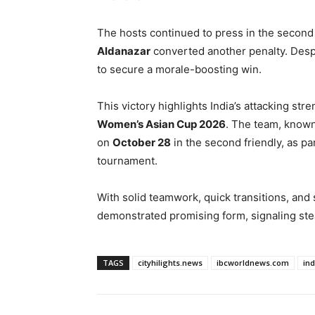
The hosts continued to press in the secon
Aldanazar
converted another penalty. Despi
to secure a morale-boosting win.
This victory highlights India’s attacking s
Women’s Asian Cup 2026
. The team, know
on
October 28
in the second friendly, as pa
tournament.
With solid teamwork, quick transitions, and 
demonstrated promising form, signaling stea
TAGS
cityhilights.news
ibcworldnews.com
in