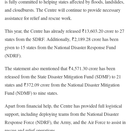
is fully committed to helping states affected by floods, landslides,
and cloudbursts. The Centre will continue to provide necessary
assistance for relief and rescue work.
This year, the Centre has already released ₹13,603.20 crore to 27
states from the SDRF. Additionally, ₹2,189.28 crore has been
given to 15 states from the National Disaster Response Fund
(NDRF).
The statement also mentioned that ₹4,571.30 crore has been
released from the State Disaster Mitigation Fund (SDMF) to 21
states and ₹372.09 crore from the National Disaster Mitigation
Fund (NDMF) to nine states.
Apart from financial help, the Centre has provided full logistical
support, including deploying teams from the National Disaster
Response Force (NDRF), the Army, and the Air Force to assist in
rescue and relief operations.