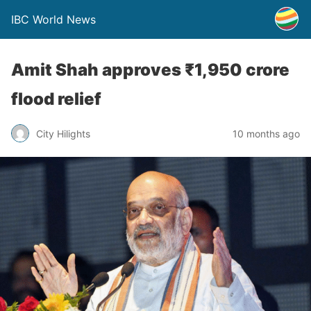
IBC World News
Amit Shah approves ₹1,950 crore
flood relief
City Hilights
10 months ago