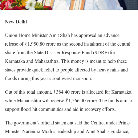
New Delhi
Union Home Minister Amit Shah has approved an advance
release of ₹1,950.80 crore as the second instalment of the central
share from the State Disaster Response Fund (SDRF) for
Karnataka and Maharashtra. This money is meant to help these
states provide quick relief to people affected by heavy rains and
floods during this year’s southwest monsoon.
Out of this total amount, ₹384.40 crore is allocated for Karnataka,
while Maharashtra will receive ₹1,566.40 crore. The funds aim to
support flood-hit communities and aid in recovery efforts.
The government’s official statement said the Centre, under Prime
Minister Narendra Modi’s leadership and Amit Shah’s guidance,