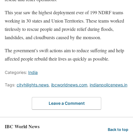
This year saw the highest deployment ever of 199 NDRF teams
working in 30 states and Union Territories. These teams worked
tirelessly to rescue people and provide relief during floods,
landslides, and cloudbursts caused by the monsoon.
The government’s swift actions aim to reduce suffering and help
affected people rebuild their lives as quickly as possible.
Categories:
India
Tags:
cityhilights.news
,
ibcworldnews.com
,
indianpolicenews.in
Leave a Comment
IBC World News
Back to top