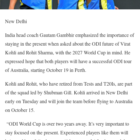
New Delhi
India head coach Gautam Gambhir emphasized the importance of
staying in the present when asked about the ODI future of Virat
Kohli and Rohit Sharma, with the 2027 World Cup in mind. He
expressed hope that both players will have a successful ODI tour
of Australia, starting October 19 in Perth.
Kohli and Rohit, who have retired from Tests and T20Is, are part
of the squad led by Shubman Gill. Kohli arrived in New Delhi
early on Tuesday and will join the team before flying to Australia
on October 15.
“ODI World Cup is over two years away. It’s very important to
stay focused on the present. Experienced players like them will