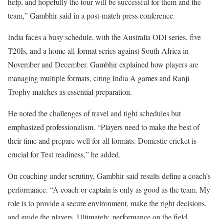
help, and hopefully the tour will be successful for them and the
team,” Gambhir said in a post-match press conference.
India faces a busy schedule, with the Australia ODI series, five
T20Is, and a home all-format series against South Africa in
November and December. Gambhir explained how players are
managing multiple formats, citing India A games and Ranji
Trophy matches as essential preparation.
He noted the challenges of travel and tight schedules but
emphasized professionalism. “Players need to make the best of
their time and prepare well for all formats. Domestic cricket is
crucial for Test readiness,” he added.
On coaching under scrutiny, Gambhir said results define a coach’s
performance. “A coach or captain is only as good as the team. My
role is to provide a secure environment, make the right decisions,
and guide the players. Ultimately, performance on the field