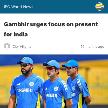
IBC World News
Gambhir urges focus on present
for India
City Hilights
10 months ago