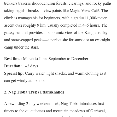
trekkers traverse rhododendron forests, clearings, and rocky paths,
taking regular breaks at viewpoints like Magic View Café. The
climb is manageable for beginners, with a gradual 1,000-meter
ascent over roughly 9 km, usually completed in 4–5 hours. The
grassy summit provides a panoramic view of the Kangra valley
and snow-capped peaks—a perfect site for sunset or an overnight
camp under the stars.
Best time:
March to June, September to December
Duration:
1–2 days
Special tip:
Carry water, light snacks, and warm clothing as it
can get windy at the top.
2. Nag Tibba Trek (Uttarakhand)
A rewarding 2-day weekend trek, Nag Tibba introduces first-
timers to the quiet forests and mountain meadows of Garhwal,