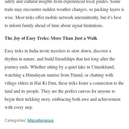
safety and cultural insights from experienced local guides. Some
trails may encounter sudden weather changes, so packing layers is
wise. Most treks offer mobile network intermittently, but it’s best
to inform family ahead of time about signal limitations.
The Joy of Easy Treks: More Than Just a Walk
Easy treks in India invite travelers to slow down, discover a
rhythm in nature, and build friendships that last long after the
journey ends. Whether sitting by a quiet lake in Uttarakhand,
watching a Himalayan sunrise from Triund, or chatting with
village elders in Har Ki Dun, these treks foster a connection to the
land and its people. They are the perfect canvas for anyone to
begin their trekking story, embracing both awe and achievement
with every step.
Categories:
Miscellaneous