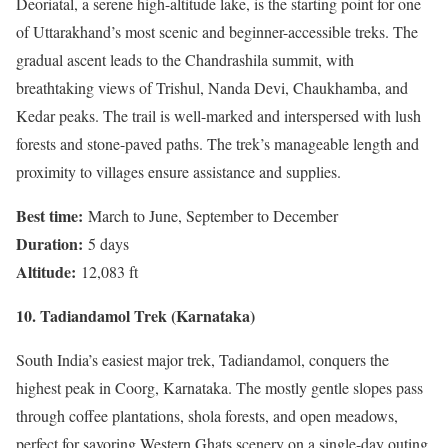
Deoriatal, a serene high-altitude lake, is the starting point for one
of Uttarakhand’s most scenic and beginner-accessible treks. The
gradual ascent leads to the Chandrashila summit, with
breathtaking views of Trishul, Nanda Devi, Chaukhamba, and
Kedar peaks. The trail is well-marked and interspersed with lush
forests and stone-paved paths. The trek’s manageable length and
proximity to villages ensure assistance and supplies.
Best time:
March to June, September to December
Duration:
5 days
Altitude:
12,083 ft
10. Tadiandamol Trek (Karnataka)
South India’s easiest major trek, Tadiandamol, conquers the
highest peak in Coorg, Karnataka. The mostly gentle slopes pass
through coffee plantations, shola forests, and open meadows,
perfect for savoring Western Ghats scenery on a single-day outing.