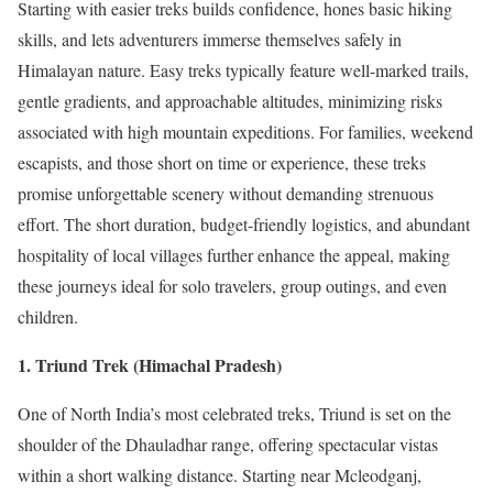
Starting with easier treks builds confidence, hones basic hiking
skills, and lets adventurers immerse themselves safely in
Himalayan nature. Easy treks typically feature well-marked trails,
gentle gradients, and approachable altitudes, minimizing risks
associated with high mountain expeditions. For families, weekend
escapists, and those short on time or experience, these treks
promise unforgettable scenery without demanding strenuous
effort. The short duration, budget-friendly logistics, and abundant
hospitality of local villages further enhance the appeal, making
these journeys ideal for solo travelers, group outings, and even
children.
1. Triund Trek (Himachal Pradesh)
One of North India’s most celebrated treks, Triund is set on the
shoulder of the Dhauladhar range, offering spectacular vistas
within a short walking distance. Starting near Mcleodganj,