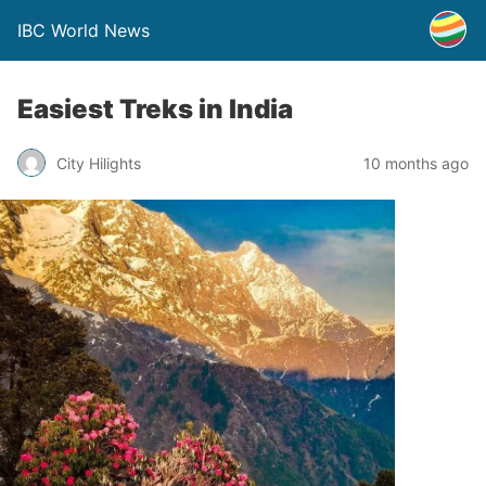
IBC World News
Easiest Treks in India
City Hilights
10 months ago