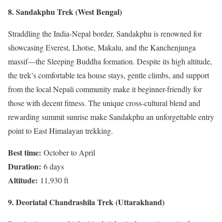
8. Sandakphu Trek (West Bengal)
Straddling the India-Nepal border, Sandakphu is renowned for
showcasing Everest, Lhotse, Makalu, and the Kanchenjunga
massif—the Sleeping Buddha formation. Despite its high altitude,
the trek’s comfortable tea house stays, gentle climbs, and support
from the local Nepali community make it beginner-friendly for
those with decent fitness. The unique cross-cultural blend and
rewarding summit sunrise make Sandakphu an unforgettable entry
point to East Himalayan trekking.
Best time:
October to April
Duration:
6 days
Altitude:
11,930 ft
9. Deoriatal Chandrashila Trek (Uttarakhand)