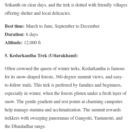
Srikanth on clear days, and the trek is dotted with friendly villages
offering shelter and local delicacies.
Best time:
March to June, September to December
Duration:
6 days
Altitude:
12,000 ft
5. Kedarkantha Trek (Uttarakhand)
Often crowned the queen of winter treks, Kedarkantha is famous
for its snow-draped forests, 360-degree summit views, and easy-
to-follow trails. This trek is preferred by families and beginners,
especially in winter, when the forests glisten under a fresh layer of
snow. The gentle gradient and rest points at charming campsites
help manage stamina and acclimatization. The summit rewards
trekkers with sweeping panoramas of Gangotri, Yamunotri, and
the Dhauladhar range.