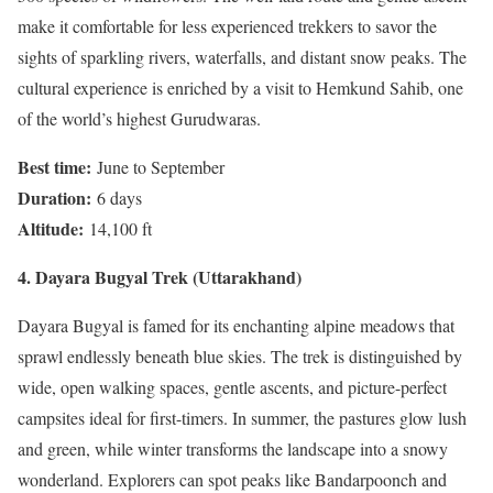
make it comfortable for less experienced trekkers to savor the
sights of sparkling rivers, waterfalls, and distant snow peaks. The
cultural experience is enriched by a visit to Hemkund Sahib, one
of the world’s highest Gurudwaras.
Best time:
June to September
Duration:
6 days
Altitude:
14,100 ft
4. Dayara Bugyal Trek (Uttarakhand)
Dayara Bugyal is famed for its enchanting alpine meadows that
sprawl endlessly beneath blue skies. The trek is distinguished by
wide, open walking spaces, gentle ascents, and picture-perfect
campsites ideal for first-timers. In summer, the pastures glow lush
and green, while winter transforms the landscape into a snowy
wonderland. Explorers can spot peaks like Bandarpoonch and