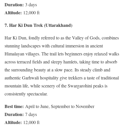
Duration:
3 days
Altitude:
12,000 ft
7. Har Ki Dun Trek (Uttarakhand)
Har Ki Dun, fondly referred to as the Valley of Gods, combines
stunning landscapes with cultural immersion in ancient
Himalayan villages. The trail lets beginners enjoy relaxed walks
across terraced fields and sleepy hamlets, taking time to absorb
the surrounding beauty at a slow pace. Its steady climb and
authentic Garhwali hospitality give trekkers a taste of traditional
mountain life, while scenery of the Swargarohini peaks is
consistently spectacular.
Best time:
April to June, September to November
Duration:
7 days
Altitude:
12,000 ft