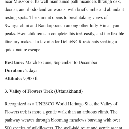
near Mussoorie. Its well-maintained path meanders through oak,
deodar, and rhododendron woods, with brief climbs and abundant
resting spots. The summit opens to breathtaking views of
Swargarohini and Bandarpoonch among other lofty Himalayan
peaks. Even children can complete this trek easily, and the flexible
itinerary makes it a favorite for Delhi/NCR residents seeking a
quick nature escape.
Best time:
March to June, September to December
Duration:
2 days
Altitude:
9,900 ft
3. Valley of Flowers Trek (Uttarakhand)
Recognized as a UNESCO World Heritage Site, the Valley of
Flowers trek is more a gentle walk than an arduous climb. The
pathway weaves through blooming meadows bursting with over
500 species of wildflowers. The well-laid route and gentle ascent