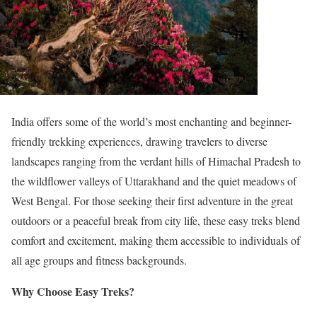
India offers some of the world’s most enchanting and beginner-
friendly trekking experiences, drawing travelers to diverse
landscapes ranging from the verdant hills of Himachal Pradesh to
the wildflower valleys of Uttarakhand and the quiet meadows of
West Bengal. For those seeking their first adventure in the great
outdoors or a peaceful break from city life, these easy treks blend
comfort and excitement, making them accessible to individuals of
all age groups and fitness backgrounds.
Why Choose Easy Treks?