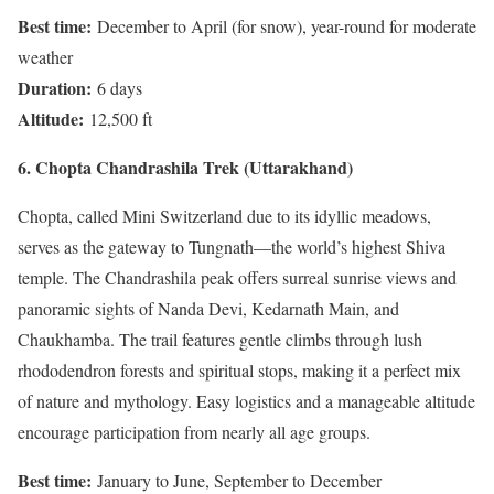
Best time:
December to April (for snow), year-round for moderate
weather
Duration:
6 days
Altitude:
12,500 ft
6. Chopta Chandrashila Trek (Uttarakhand)
Chopta, called Mini Switzerland due to its idyllic meadows,
serves as the gateway to Tungnath—the world’s highest Shiva
temple. The Chandrashila peak offers surreal sunrise views and
panoramic sights of Nanda Devi, Kedarnath Main, and
Chaukhamba. The trail features gentle climbs through lush
rhododendron forests and spiritual stops, making it a perfect mix
of nature and mythology. Easy logistics and a manageable altitude
encourage participation from nearly all age groups.
Best time:
January to June, September to December