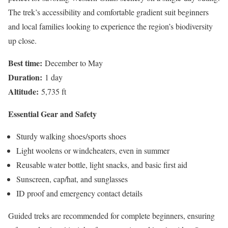
The trek’s accessibility and comfortable gradient suit beginners
and local families looking to experience the region’s biodiversity
up close.
Best time:
December to May
Duration:
1 day
Altitude:
5,735 ft
Essential Gear and Safety
Sturdy walking shoes/sports shoes
Light woolens or windcheaters, even in summer
Reusable water bottle, light snacks, and basic first aid
Sunscreen, cap/hat, and sunglasses
ID proof and emergency contact details
Guided treks are recommended for complete beginners, ensuring