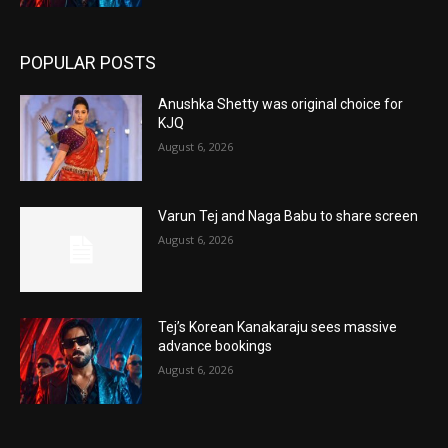
POPULAR POSTS
Anushka Shetty was original choice for
KJQ
August 6, 2026
Varun Tej and Naga Babu to share screen
August 6, 2026
Tej’s Korean Kanakaraju sees massive
advance bookings
August 6, 2026