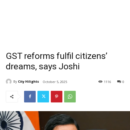
GST reforms fulfil citizens’
dreams, says Joshi
By
City Hilights
October 5, 2025
1116
0