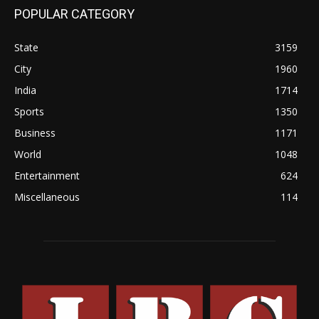
POPULAR CATEGORY
State
3159
City
1960
India
1714
Sports
1350
Business
1171
World
1048
Entertainment
624
Miscellaneous
114