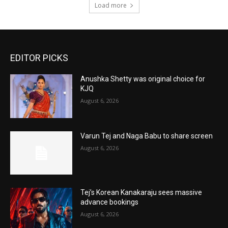
Load more
EDITOR PICKS
Anushka Shetty was original choice for
KJQ
August 6, 2026
Varun Tej and Naga Babu to share screen
August 6, 2026
Tej’s Korean Kanakaraju sees massive
advance bookings
August 6, 2026