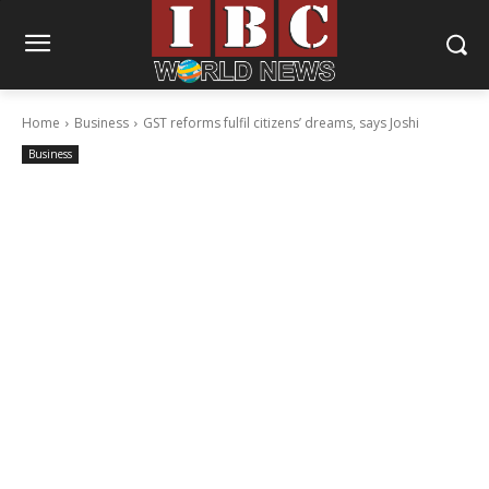
Home
Business
GST reforms fulfil citizens’ dreams, says Joshi
Business