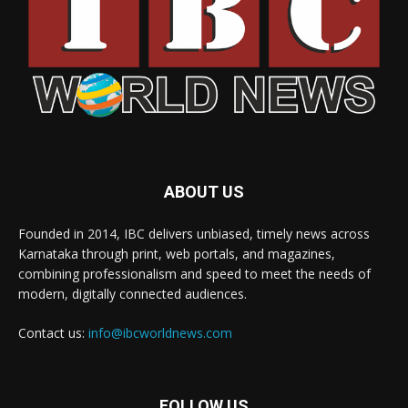
ABOUT US
Founded in 2014, IBC delivers unbiased, timely news across
Karnataka through print, web portals, and magazines,
combining professionalism and speed to meet the needs of
modern, digitally connected audiences.
Contact us:
info@ibcworldnews.com
FOLLOW US