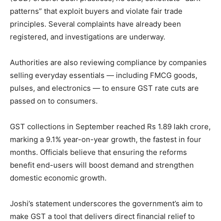
patterns” that exploit buyers and violate fair trade
principles. Several complaints have already been
registered, and investigations are underway.
Authorities are also reviewing compliance by companies
selling everyday essentials — including FMCG goods,
pulses, and electronics — to ensure GST rate cuts are
passed on to consumers.
GST collections in September reached Rs 1.89 lakh crore,
marking a 9.1% year-on-year growth, the fastest in four
months. Officials believe that ensuring the reforms
benefit end-users will boost demand and strengthen
domestic economic growth.
Joshi’s statement underscores the government’s aim to
make GST a tool that delivers direct financial relief to