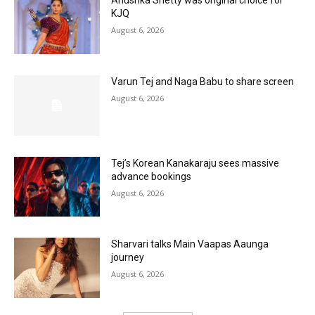
Anushka Shetty was original choice for
KJQ
August 6, 2026
Varun Tej and Naga Babu to share screen
August 6, 2026
Tej’s Korean Kanakaraju sees massive
advance bookings
August 6, 2026
Sharvari talks Main Vaapas Aaunga
journey
August 6, 2026