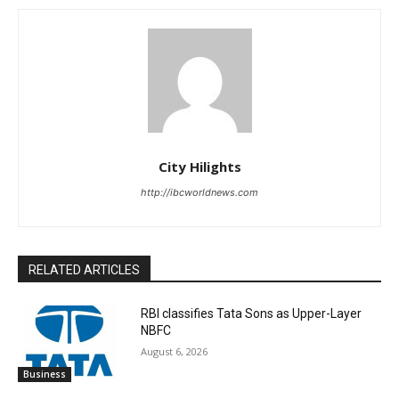
City Hilights
http://ibcworldnews.com
RELATED ARTICLES
RBI classifies Tata Sons as Upper-Layer
NBFC
August 6, 2026
Business