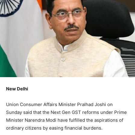
New Delhi
Union Consumer Affairs Minister Pralhad Joshi on
Sunday said that the Next Gen GST reforms under Prime
Minister Narendra Modi have fulfilled the aspirations of
ordinary citizens by easing financial burdens.