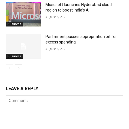
Microsoft launches Hyderabad cloud
region to boost India’s AI
August 6, 2026
Business
Parliament passes appropriation bill for
excess spending
August 6, 2026
Business
LEAVE A REPLY