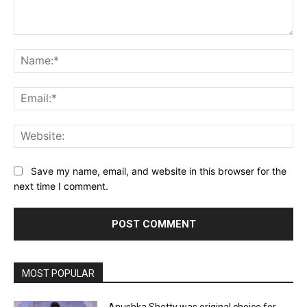
Comment:
Na
Ema
Web
Save my name, email, and website in this browser for the
next time I comment.
MOST POPULAR