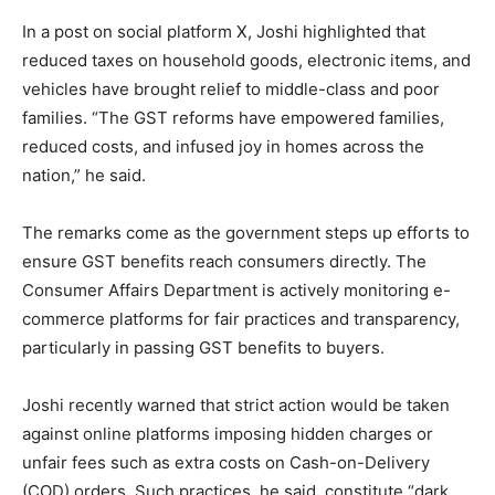
In a post on social platform X, Joshi highlighted that
reduced taxes on household goods, electronic items, and
vehicles have brought relief to middle-class and poor
families. “The GST reforms have empowered families,
reduced costs, and infused joy in homes across the
nation,” he said.
The remarks come as the government steps up efforts to
ensure GST benefits reach consumers directly. The
Consumer Affairs Department is actively monitoring e-
commerce platforms for fair practices and transparency,
particularly in passing GST benefits to buyers.
Joshi recently warned that strict action would be taken
against online platforms imposing hidden charges or
unfair fees such as extra costs on Cash-on-Delivery
(COD) orders. Such practices, he said, constitute “dark