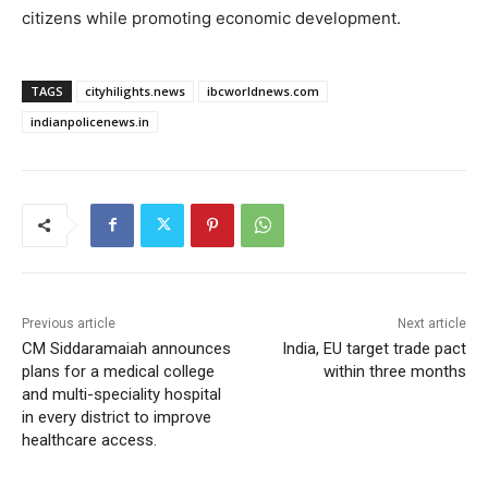
citizens while promoting economic development.
TAGS
cityhilights.news
ibcworldnews.com
indianpolicenews.in
Previous article
Next article
CM Siddaramaiah announces
India, EU target trade pact
plans for a medical college
within three months
and multi-speciality hospital
in every district to improve
healthcare access.