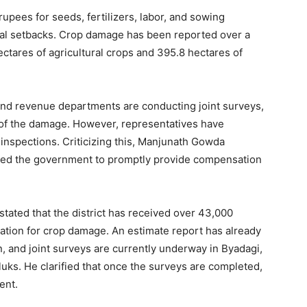
pees for seeds, fertilizers, labor, and sowing
cial setbacks. Crop damage has been reported over a
ectares of agricultural crops and 395.8 hectares of
, and revenue departments are conducting joint surveys,
nt of the damage. However, representatives have
 inspections. Criticizing this, Manjunath Gowda
rged the government to promptly provide compensation
, stated that the district has received over 43,000
tion for crop damage. An estimate report has already
n, and joint surveys are currently underway in Byadagi,
luks. He clarified that once the surveys are completed,
ent.