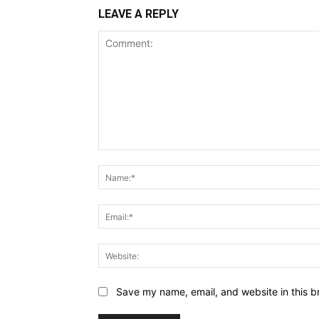
LEAVE A REPLY
Comment:
Save my name, email, and website in this b