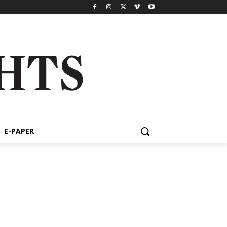
E-PAPER