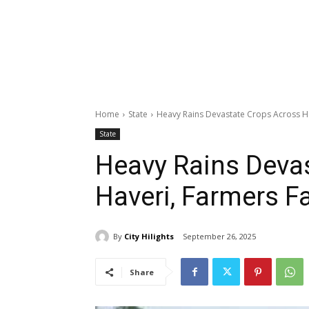
Home
State
Heavy Rains Devastate Crops Across H
State
Heavy Rains Deva
Haveri, Farmers F
By
City Hilights
September 26, 2025
Share