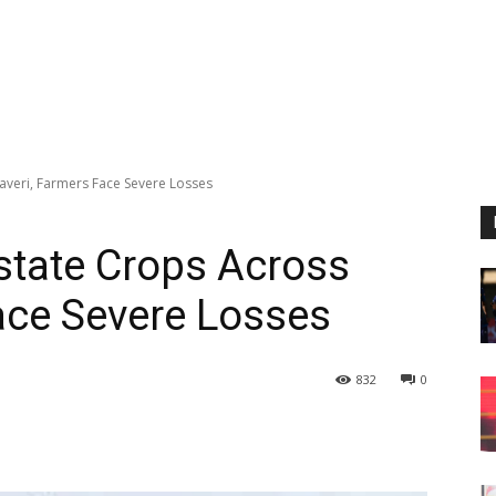
averi, Farmers Face Severe Losses
state Crops Across
ace Severe Losses
832
0