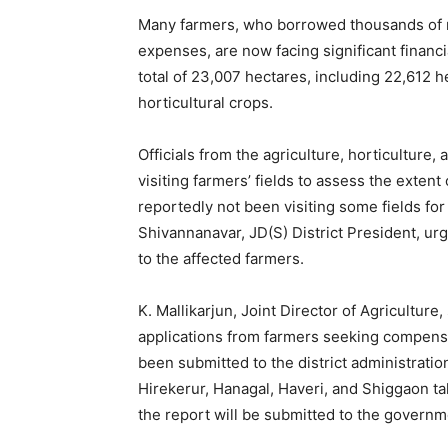
Many farmers, who borrowed thousands of ru
expenses, are now facing significant finan
total of 23,007 hectares, including 22,612 h
horticultural crops.
Officials from the agriculture, horticulture
visiting farmers’ fields to assess the exte
reportedly not been visiting some fields for
Shivannanavar, JD(S) District President, u
to the affected farmers.
K. Mallikarjun, Joint Director of Agriculture
applications from farmers seeking compensa
been submitted to the district administratio
Hirekerur, Hanagal, Haveri, and Shiggaon ta
the report will be submitted to the governm