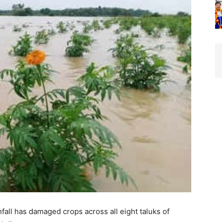
ll has damaged crops across all eight taluks of