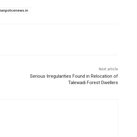
dianpolicenews.in
Next article
Serious Irregularities Found in Relocation of
Talewadi Forest Dwellers