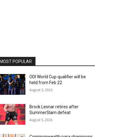
MOST POPULAR
ODI World Cup qualifier will be
held from Feb 22
August 5, 2026
Brock Lesnar retires after
SummerSlam defeat
August 5, 2026
Commonwealth para champions