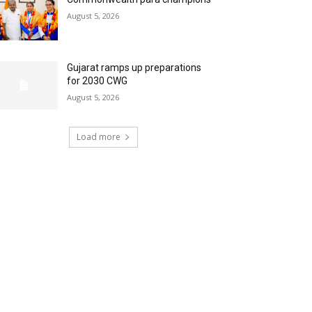
August 5, 2026
Gujarat ramps up preparations
for 2030 CWG
August 5, 2026
Load more