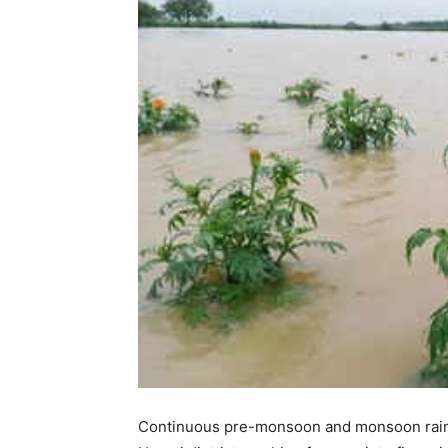
Continuous pre-monsoon and monsoon rainfa