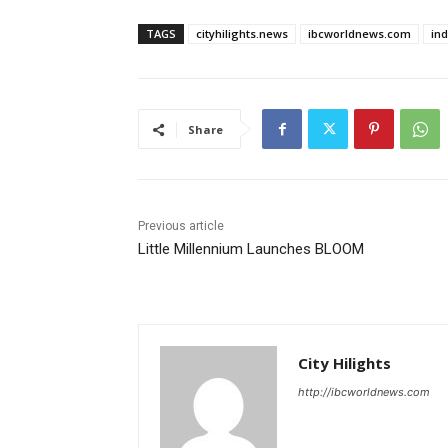
TAGS
cityhilights.news
ibcworldnews.com
in
Share
Previous article
Little Millennium Launches BLOOM
City Hilights
http://ibcworldnews.com