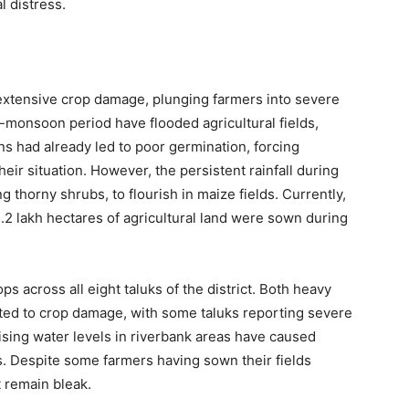
l distress.
d extensive crop damage, plunging farmers into severe
-monsoon period have flooded agricultural fields,
ins had already led to poor germination, forcing
eir situation. However, the persistent rainfall during
thorny shrubs, to flourish in maize fields. Currently,
 3.2 lakh hectares of agricultural land were sown during
ps across all eight taluks of the district. Both heavy
ted to crop damage, with some taluks reporting severe
ising water levels in riverbank areas have caused
ps. Despite some farmers having sown their fields
t remain bleak.