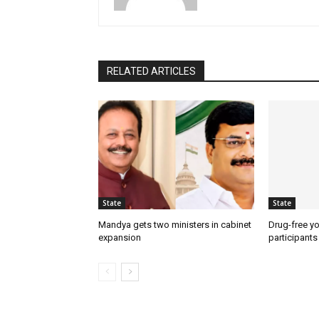
RELATED ARTICLES
State
State
Mandya gets two ministers in cabinet
Drug-free yo
expansion
participants