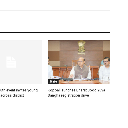
State
uth event invites young
Koppal launches Bharat Jodo Yuva
 across district
Sangha registration drive