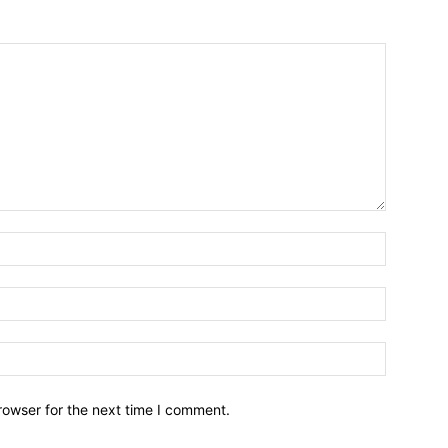
Name:*
Email:*
Website:
rowser for the next time I comment.