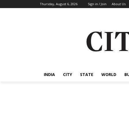
Thursday, August 6, 2026
Sign in / Join
About Us
INDIA
CITY
STATE
WORLD
B