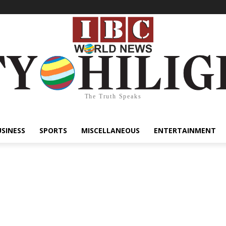
The Truth Speaks
USINESS
SPORTS
MISCELLANEOUS
ENTERTAINMENT