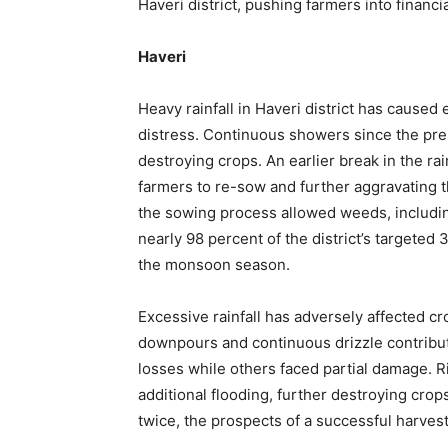
Haveri district, pushing farmers into financia
Haveri
Heavy rainfall in Haveri district has cause
distress. Continuous showers since the pre
destroying crops. An earlier break in the ra
farmers to re-sow and further aggravating th
the sowing process allowed weeds, including 
nearly 98 percent of the district’s targeted
the monsoon season.
Excessive rainfall has adversely affected cro
downpours and continuous drizzle contribu
losses while others faced partial damage. R
additional flooding, further destroying cro
twice, the prospects of a successful harves