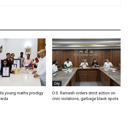
City
ils young maths prodigy
D.S. Ramesh orders strict action on
owda
civic violations, garbage black spots