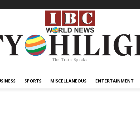
The Truth Speaks
USINESS
SPORTS
MISCELLANEOUS
ENTERTAINMENT