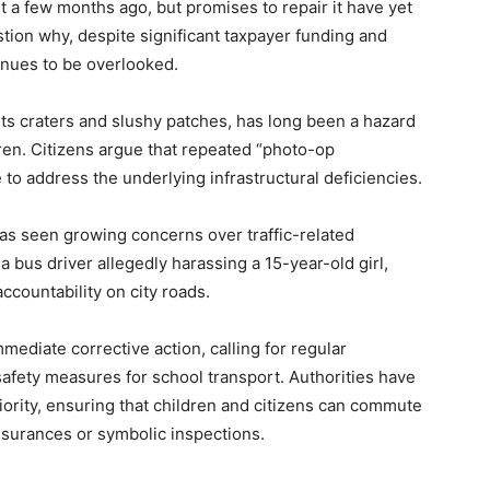
st a few months ago, but promises to repair it have yet
tion why, despite significant taxpayer funding and
tinues to be overlooked.
ts craters and slushy patches, has long been a hazard
dren. Citizens argue that repeated “photo-op
 to address the underlying infrastructural deficiencies.
has seen growing concerns over traffic-related
a bus driver allegedly harassing a 15-year-old girl,
ccountability on city roads.
mediate corrective action, calling for regular
safety measures for school transport. Authorities have
riority, ensuring that children and citizens can commute
assurances or symbolic inspections.