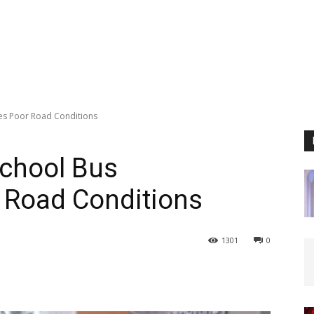
es Poor Road Conditions
School Bus
 Road Conditions
1301
0