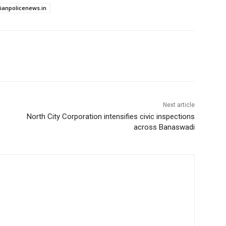
dianpolicenews.in
Next article
North City Corporation intensifies civic inspections
across Banaswadi