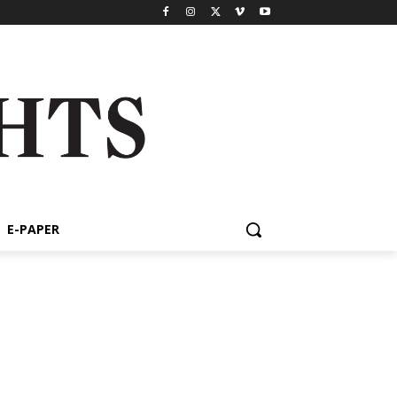
E-PAPER