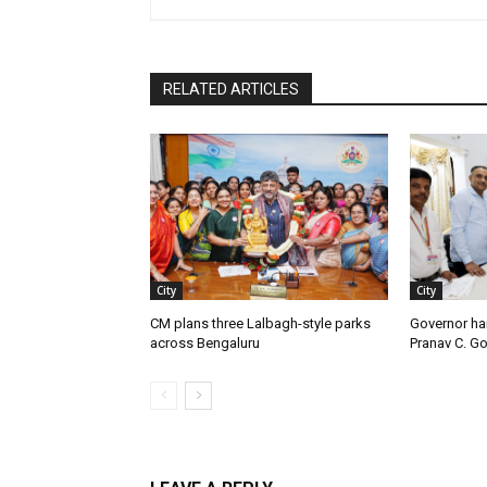
RELATED ARTICLES
City
City
CM plans three Lalbagh-style parks
Governor ha
across Bengaluru
Pranav C. G