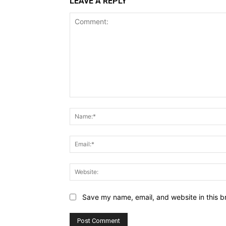
LEAVE A REPLY
Comment:
Save my name, email, and website in this b