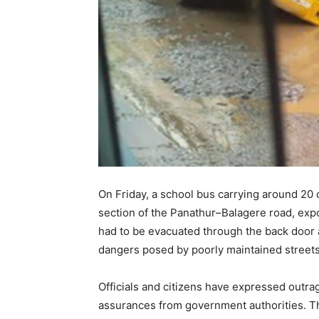
On Friday, a school bus carrying around 20 
section of the Panathur–Balagere road, expo
had to be evacuated through the back door a
dangers posed by poorly maintained streets
Officials and citizens have expressed outra
assurances from government authorities. Th