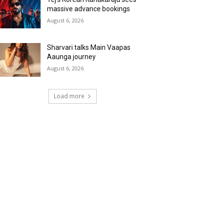
massive advance bookings
August 6, 2026
Sharvari talks Main Vaapas
Aaunga journey
August 6, 2026
Load more