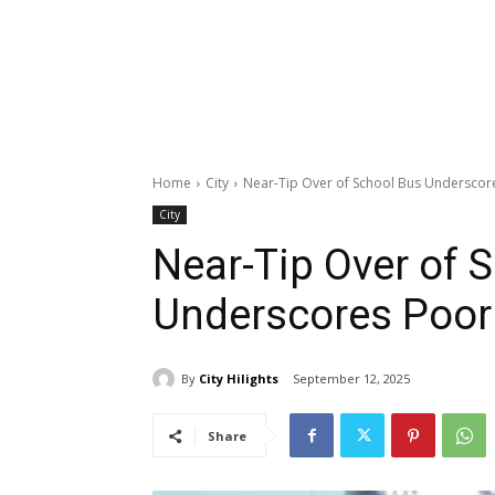
Home
City
Near-Tip Over of School Bus Underscor
City
Near-Tip Over of 
Underscores Poor
By
City Hilights
September 12, 2025
Share