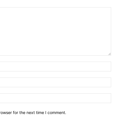
Name:*
Email:*
Website:
rowser for the next time I comment.