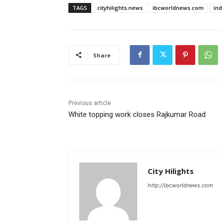
TAGS
cityhilights.news
ibcworldnews.com
in
Share
Previous article
White topping work closes Rajkumar Road
City Hilights
http://ibcworldnews.com