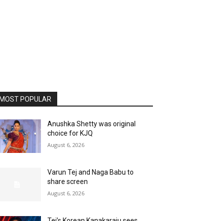
MOST POPULAR
Anushka Shetty was original
choice for KJQ
August 6, 2026
Varun Tej and Naga Babu to
share screen
August 6, 2026
Tej’s Korean Kanakaraju sees