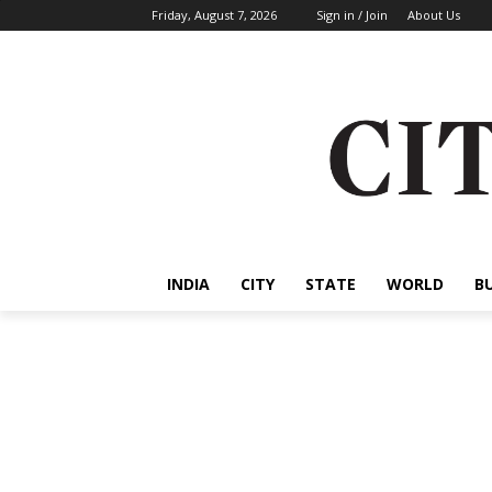
Friday, August 7, 2026
Sign in / Join
About Us
INDIA
CITY
STATE
WORLD
B