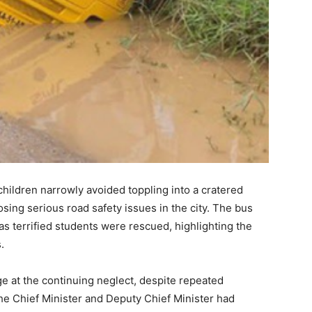
children narrowly avoided toppling into a cratered
sing serious road safety issues in the city. The bus
s terrified students were rescued, highlighting the
.
ge at the continuing neglect, despite repeated
e Chief Minister and Deputy Chief Minister had