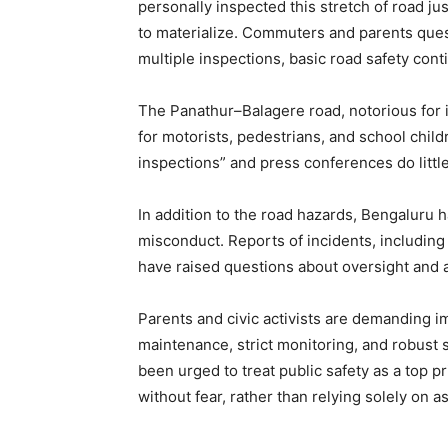
personally inspected this stretch of road ju
to materialize. Commuters and parents ques
multiple inspections, basic road safety con
The Panathur–Balagere road, notorious for i
for motorists, pedestrians, and school chil
inspections” and press conferences do little
In addition to the road hazards, Bengaluru 
misconduct. Reports of incidents, including 
have raised questions about oversight and a
Parents and civic activists are demanding im
maintenance, strict monitoring, and robust 
been urged to treat public safety as a top p
without fear, rather than relying solely on 