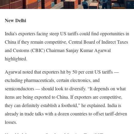
New Delhi
India’s exporters facing steep US tariffs could find opportunities in
China if they remain competitive, Central Board of Indirect Taxes
and Customs (CBIC) Chairman Sanjay Kumar Agarwal
highlighted.
Agarwal noted that exporters hit by 50 per cent US tariffs —
excluding pharmaceuticals, certain electronics, and
semiconductors — should look to diversify. “It depends on what
items are being exported to China. If exporters are competitive,
they can definitely establish a foothold,” he explained. India is
already in trade talks with a dozen countries to offset tariff-driven
losses.