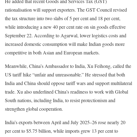
He added that recent Goods and Services Tax (GST)
rationalisation will support exporters. The GST Council revised
the tax structure into two slabs of 5 per cent and 18 per cent,
while introducing a new 40 per cent rate on sin goods effective
September 22. According to Agarwal, lower logistics costs and
increased domestic consumption will make Indian goods more
competitive in both Asian and European markets.
Meanwhile, China’s Ambassador to India, Xu Feihong, called the
US tariff hike “unfair and unreasonable.” He stressed that both
India and China should oppose tariff wars and support multilateral
trade. Xu also underlined China’s readiness to work with Global
South nations, including India, to resist protectionism and
strengthen global cooperation.
India’s exports between April and July 2025–26 rose nearly 20
per cent to $5.75 billion, while imports grew 13 per cent to