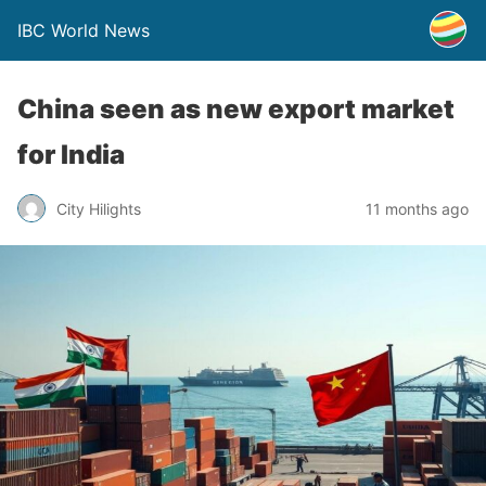
IBC World News
China seen as new export market
for India
City Hilights
11 months ago