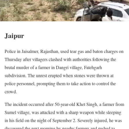
Jaipur
Police in Jaisalmer, Rajasthan, used tear gas and baton charges on
Thursday after villagers clashed with authorities following the
brutal murder of a farmer in Dangri village, Fatehgarh
subdivision. The unrest erupted when stones were thrown at
police personnel, prompting them to take action to control the
crowd.
The incident occurred after 50-year-old Khet Singh, a farmer from
Sumel village, was attacked with a sharp weapon while sleeping
in his field on the night of September 2. Severely injured, he was
discovered the next morning by nearby farmers and rushed to