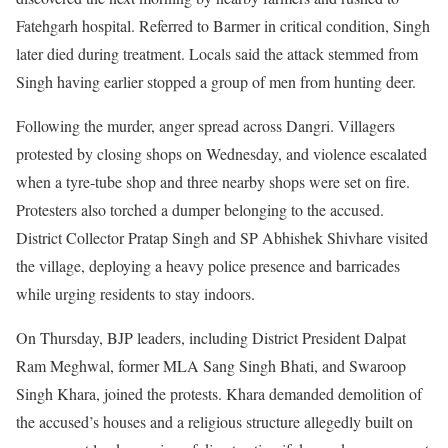
Fatehgarh hospital. Referred to Barmer in critical condition, Singh
later died during treatment. Locals said the attack stemmed from
Singh having earlier stopped a group of men from hunting deer.
Following the murder, anger spread across Dangri. Villagers
protested by closing shops on Wednesday, and violence escalated
when a tyre-tube shop and three nearby shops were set on fire.
Protesters also torched a dumper belonging to the accused.
District Collector Pratap Singh and SP Abhishek Shivhare visited
the village, deploying a heavy police presence and barricades
while urging residents to stay indoors.
On Thursday, BJP leaders, including District President Dalpat
Ram Meghwal, former MLA Sang Singh Bhati, and Swaroop
Singh Khara, joined the protests. Khara demanded demolition of
the accused’s houses and a religious structure allegedly built on