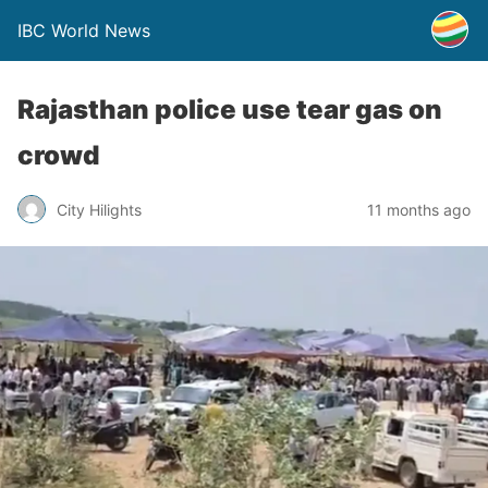
IBC World News
Rajasthan police use tear gas on
crowd
City Hilights
11 months ago