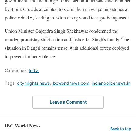
government land, warning of direct action if demands were unmet
by 4 pm. Crowds attempted to storm the village, pelting stones at
police vehicles, leading to baton charges and tear gas being used.
Union Minister Gajendra Singh Shekhawat condemned the
murder, promising strict action and justice for Singh’s family. The
situation in Dangri remains tense, with additional forces deployed
to prevent further violence.
Categories:
India
Tags:
cityhilights.news
,
ibcworldnews.com
,
indianpolicenews.in
Leave a Comment
IBC World News
Back to top