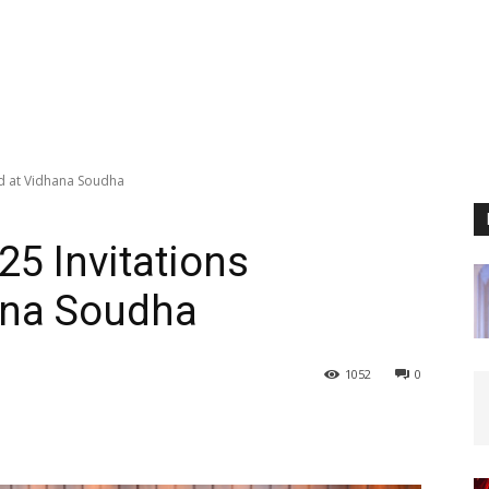
d at Vidhana Soudha
5 Invitations
ana Soudha
1052
0