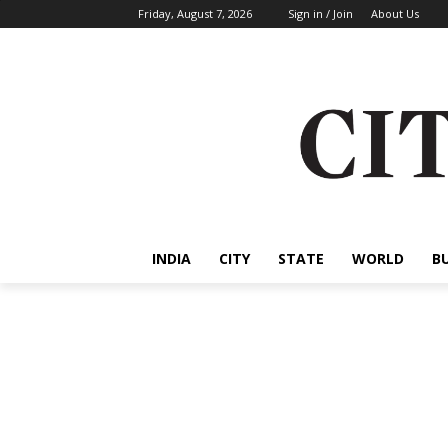
Friday, August 7, 2026
Sign in / Join
About Us
INDIA
CITY
STATE
WORLD
B