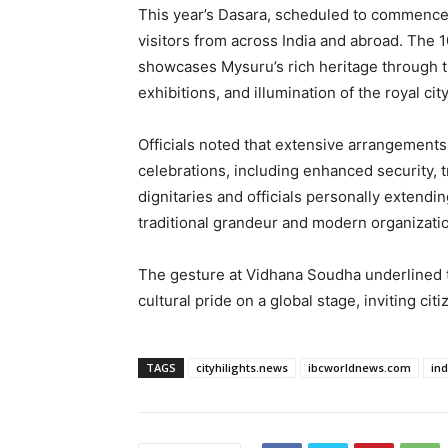
This year’s Dasara, scheduled to commence l
visitors from across India and abroad. The 1
showcases Mysuru’s rich heritage through t
exhibitions, and illumination of the royal city
Officials noted that extensive arrangement
celebrations, including enhanced security, t
dignitaries and officials personally extendin
traditional grandeur and modern organizati
The gesture at Vidhana Soudha underlined 
cultural pride on a global stage, inviting citi
TAGS
cityhilights.news
ibcworldnews.com
in