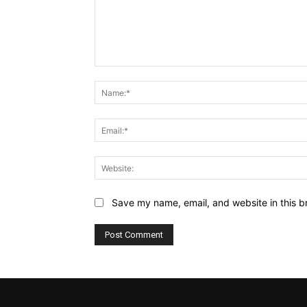
Comment:
Save my name, email, and website in this b