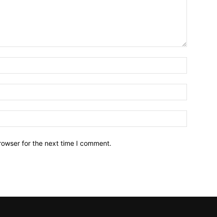
Name:*
Email:*
Website:
rowser for the next time I comment.