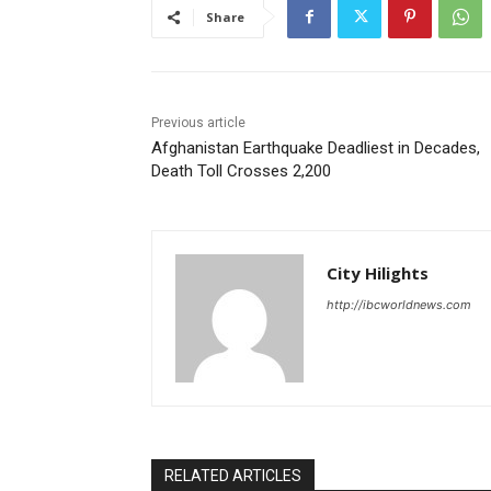
Share
Previous article
Afghanistan Earthquake Deadliest in Decades,
Death Toll Crosses 2,200
City Hilights
http://ibcworldnews.com
RELATED ARTICLES