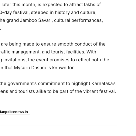
ater this month, is expected to attract lakhs of
0-day festival, steeped in history and culture,
he grand Jamboo Savari, cultural performances,
.
s are being made to ensure smooth conduct of the
raffic management, and tourist facilities. With
g invitations, the event promises to reflect both the
on that Mysuru Dasara is known for.
the government’s commitment to highlight Karnataka’s
zens and tourists alike to be part of the vibrant festival.
dianpolicenews.in