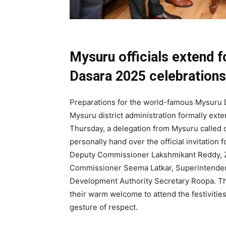
Mysuru officials extend f
Dasara 2025 celebrations
Preparations for the world-famous Mysuru 
Mysuru district administration formally exte
Thursday, a delegation from Mysuru called 
personally hand over the official invitation 
Deputy Commissioner Lakshmikant Reddy, Z
Commissioner Seema Latkar, Superintende
Development Authority Secretary Roopa. They
their warm welcome to attend the festivities
gesture of respect.