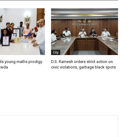
City
ils young maths prodigy
D.S. Ramesh orders strict action on
owda
civic violations, garbage black spots