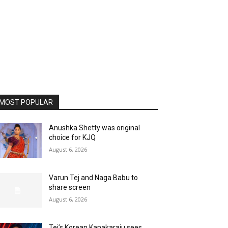
MOST POPULAR
Anushka Shetty was original
choice for KJQ
August 6, 2026
Varun Tej and Naga Babu to
share screen
August 6, 2026
Tej’s Korean Kanakaraju sees