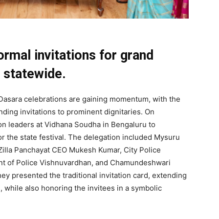
ormal invitations for grand
 statewide.
Dasara celebrations are gaining momentum, with the
nding invitations to prominent dignitaries. On
on leaders at Vidhana Soudha in Bengaluru to
for the state festival. The delegation included Mysuru
illa Panchayat CEO Mukesh Kumar, City Police
nt of Police Vishnuvardhan, and Chamundeshwari
 presented the traditional invitation card, extending
, while also honoring the invitees in a symbolic