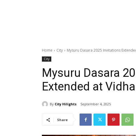
Home
City
Mysuru Dasara 2025 Invitations Extende
City
Mysuru Dasara 202
Extended at Vidh
By
City Hilights
September 4, 2025
Share