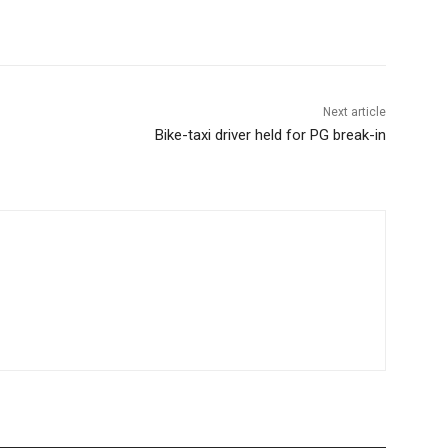
Next article
Bike-taxi driver held for PG break-in