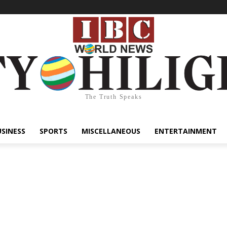
The Truth Speaks
USINESS
SPORTS
MISCELLANEOUS
ENTERTAINMENT