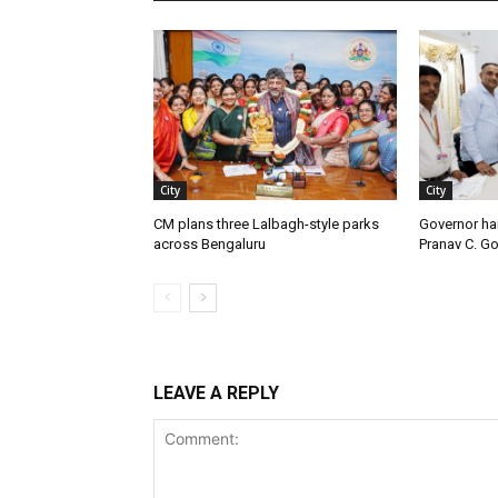
City
City
CM plans three Lalbagh-style parks
Governor ha
across Bengaluru
Pranav C. G
LEAVE A REPLY