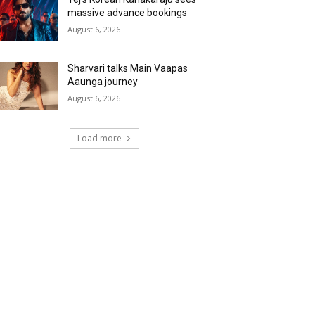
massive advance bookings
August 6, 2026
Sharvari talks Main Vaapas
Aaunga journey
August 6, 2026
Load more