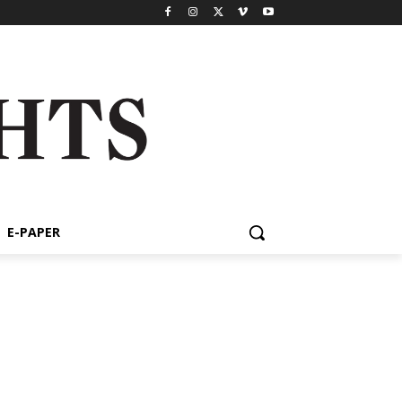
E-PAPER