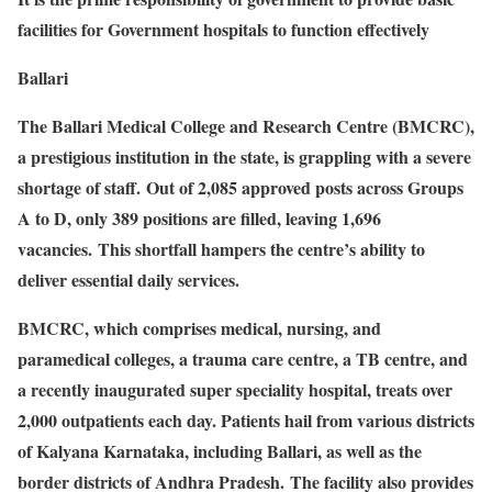
facilities for Government hospitals to function effectively
Ballari
The Ballari Medical College and Research Centre (BMCRC),
a prestigious institution in the state, is grappling with a severe
shortage of staff. Out of 2,085 approved posts across Groups
A to D, only 389 positions are filled, leaving 1,696
vacancies. This shortfall hampers the centre’s ability to
deliver essential daily services.
BMCRC, which comprises medical, nursing, and
paramedical colleges, a trauma care centre, a TB centre, and
a recently inaugurated super speciality hospital, treats over
2,000 outpatients each day. Patients hail from various districts
of Kalyana Karnataka, including Ballari, as well as the
border districts of Andhra Pradesh. The facility also provides