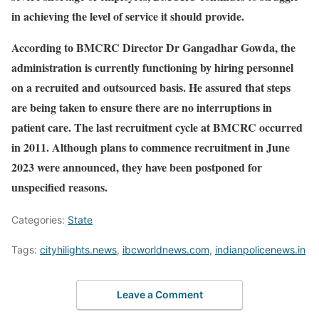
in achieving the level of service it should provide.
According to BMCRC Director Dr Gangadhar Gowda, the
administration is currently functioning by hiring personnel
on a recruited and outsourced basis. He assured that steps
are being taken to ensure there are no interruptions in
patient care. The last recruitment cycle at BMCRC occurred
in 2011. Although plans to commence recruitment in June
2023 were announced, they have been postponed for
unspecified reasons.
Categories:
State
Tags:
cityhilights.news
,
ibcworldnews.com
,
indianpolicenews.in
Leave a Comment