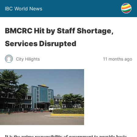
IBC World News
BMCRC Hit by Staff Shortage,
Services Disrupted
City Hilights
11 months ago
It is the prime responsibility of government to provide basic