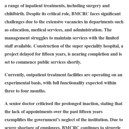
a range of inpatient treatments, including surgery and
childbirth. Despite its critical role, BMCRC faces significant
challenges due to the extensive vacancies in departments such
as education, medical services, and administration. The
management struggles to maintain services with the limited
staff available. Construction of the super speciality hospital, a
project delayed for fifteen years, is nearing completion and is
set to commence public services shortly.
Currently, outpatient treatment facilities are operating on an
experimental basis, with full functionality expected within
three to four months.
A senior doctor criticised the prolonged inaction, stating that
the lack of appointments over the past fifteen years
exemplifies the government’s neglect of the institution. Due to
severe shortage of employees, BMCRC continues to struggle