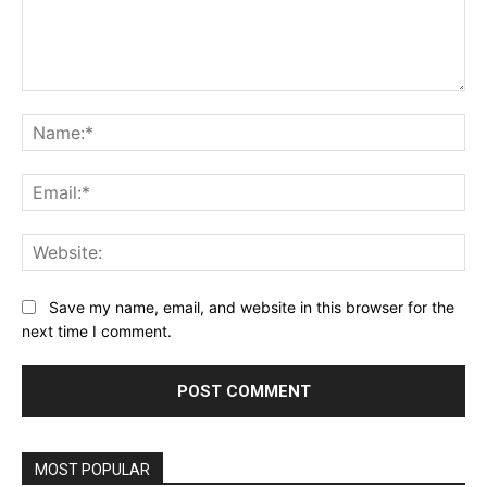
Comment:
Na
Ema
Web
Save my name, email, and website in this browser for the
next time I comment.
MOST POPULAR