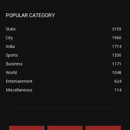
POPULAR CATEGORY
State
3159
City
1960
India
1714
Sports
1350
Business
1171
World
1048
Entertainment
624
Miscellaneous
114