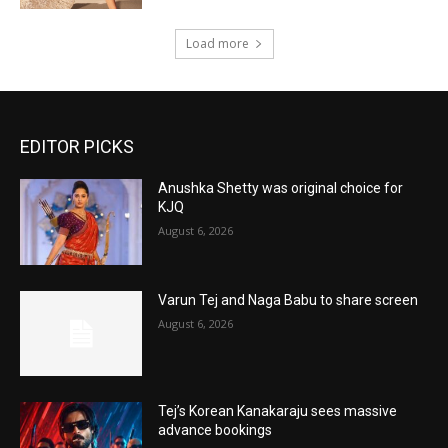
Load more
EDITOR PICKS
Anushka Shetty was original choice for
KJQ
August 6, 2026
Varun Tej and Naga Babu to share screen
August 6, 2026
Tej’s Korean Kanakaraju sees massive
advance bookings