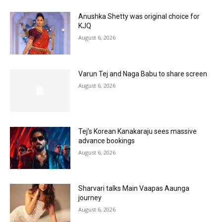
Anushka Shetty was original choice for
KJQ
August 6, 2026
Varun Tej and Naga Babu to share screen
August 6, 2026
Tej’s Korean Kanakaraju sees massive
advance bookings
August 6, 2026
Sharvari talks Main Vaapas Aaunga
journey
August 6, 2026