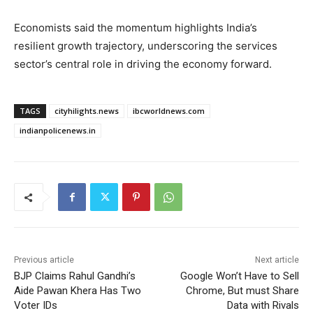
Economists said the momentum highlights India’s
resilient growth trajectory, underscoring the services
sector’s central role in driving the economy forward.
TAGS
cityhilights.news
ibcworldnews.com
indianpolicenews.in
Previous article
Next article
BJP Claims Rahul Gandhi’s
Google Won’t Have to Sell
Aide Pawan Khera Has Two
Chrome, But must Share
Voter IDs
Data with Rivals