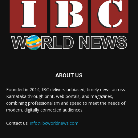
ABOUT US
Founded in 2014, IBC delivers unbiased, timely news across
Karnataka through print, web portals, and magazines,
combining professionalism and speed to meet the needs of
modern, digitally connected audiences.
Contact us:
info@ibcworldnews.com