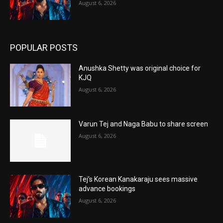
August 6, 2026
POPULAR POSTS
Anushka Shetty was original choice for
KJQ
August 6, 2026
Varun Tej and Naga Babu to share screen
August 6, 2026
Tej’s Korean Kanakaraju sees massive
advance bookings
August 6, 2026