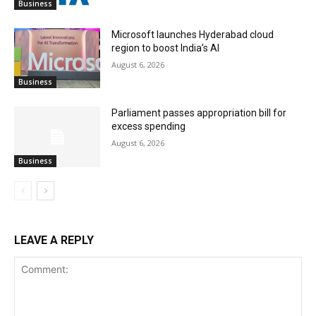
Business
Microsoft launches Hyderabad cloud
region to boost India’s AI
August 6, 2026
Business
Parliament passes appropriation bill for
excess spending
August 6, 2026
Business
LEAVE A REPLY