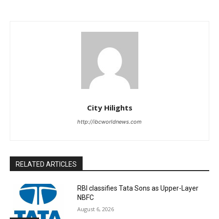
City Hilights
http://ibcworldnews.com
RELATED ARTICLES
RBI classifies Tata Sons as Upper-Layer
NBFC
August 6, 2026