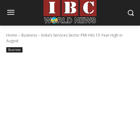
Home
Business
India’s Services Sector PMI Hits 15-Year High in
August
Business