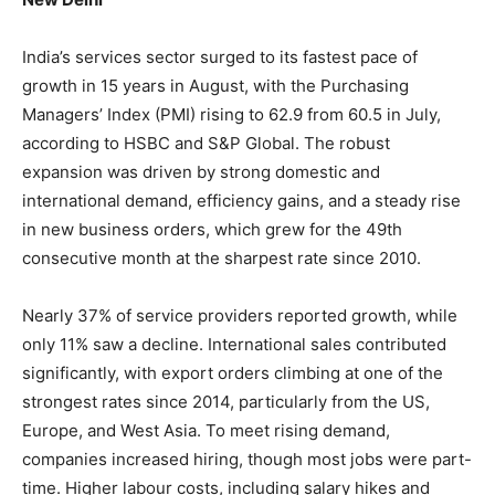
India’s services sector surged to its fastest pace of
growth in 15 years in August, with the Purchasing
Managers’ Index (PMI) rising to 62.9 from 60.5 in July,
according to HSBC and S&P Global. The robust
expansion was driven by strong domestic and
international demand, efficiency gains, and a steady rise
in new business orders, which grew for the 49th
consecutive month at the sharpest rate since 2010.
Nearly 37% of service providers reported growth, while
only 11% saw a decline. International sales contributed
significantly, with export orders climbing at one of the
strongest rates since 2014, particularly from the US,
Europe, and West Asia. To meet rising demand,
companies increased hiring, though most jobs were part-
time. Higher labour costs, including salary hikes and