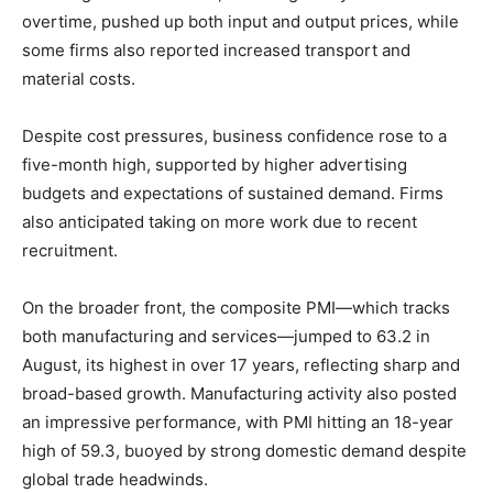
overtime, pushed up both input and output prices, while
some firms also reported increased transport and
material costs.
Despite cost pressures, business confidence rose to a
five-month high, supported by higher advertising
budgets and expectations of sustained demand. Firms
also anticipated taking on more work due to recent
recruitment.
On the broader front, the composite PMI—which tracks
both manufacturing and services—jumped to 63.2 in
August, its highest in over 17 years, reflecting sharp and
broad-based growth. Manufacturing activity also posted
an impressive performance, with PMI hitting an 18-year
high of 59.3, buoyed by strong domestic demand despite
global trade headwinds.