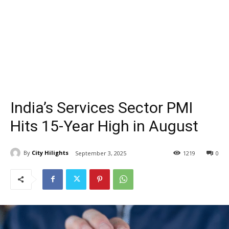
India’s Services Sector PMI
Hits 15-Year High in August
By
City Hilights
September 3, 2025
1219
0