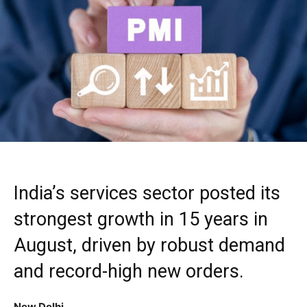
India’s services sector posted its
strongest growth in 15 years in
August, driven by robust demand
and record-high new orders.
New Delhi