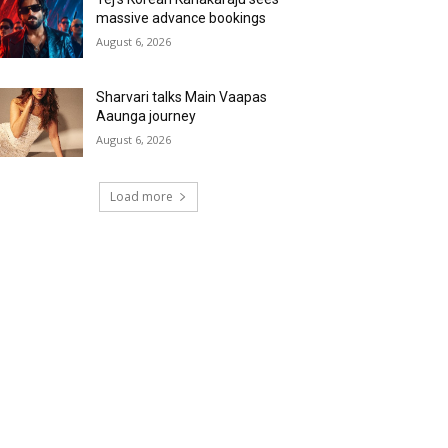
massive advance bookings
August 6, 2026
Sharvari talks Main Vaapas
Aaunga journey
August 6, 2026
Load more