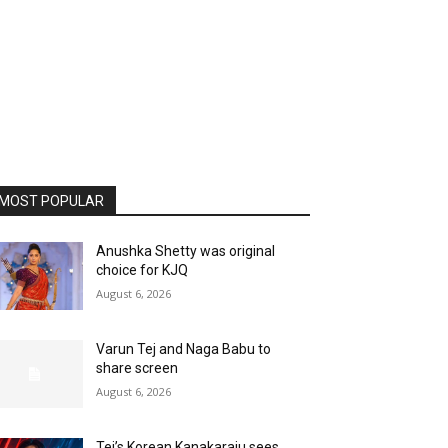
MOST POPULAR
Anushka Shetty was original
choice for KJQ
August 6, 2026
Varun Tej and Naga Babu to
share screen
August 6, 2026
Tej’s Korean Kanakaraju sees