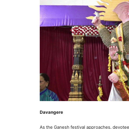
Davangere
As the Ganesh festival approaches, devotee