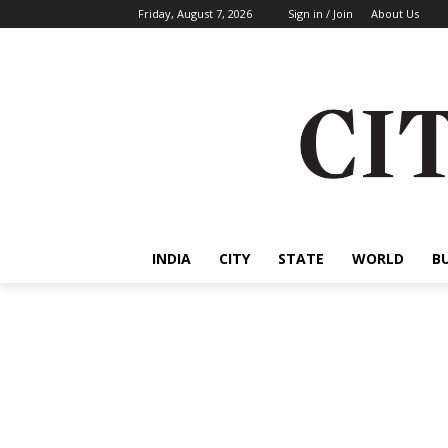
Friday, August 7, 2026
Sign in / Join
About Us
INDIA
CITY
STATE
WORLD
B