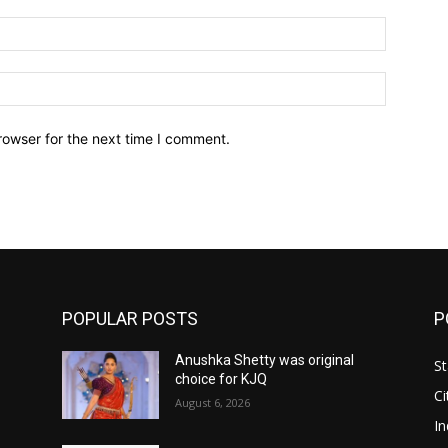
Email:*
Website:
rowser for the next time I comment.
POPULAR POSTS
P
Anushka Shetty was original
St
choice for KJQ
Ci
August 6, 2026
In