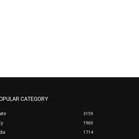
OPULAR CATEGORY
ate
3159
ty
1960
dia
1714