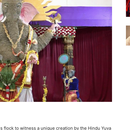
s flock to witness a unique creation by the Hindu Yuva