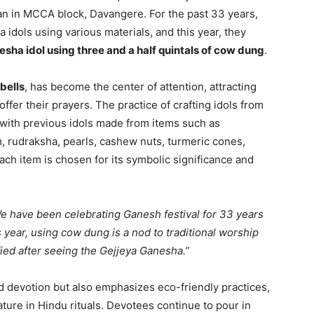
n in MCCA block, Davangere. For the past 33 years,
 idols using various materials, and this year, they
esha idol using three and a half quintals of cow dung
.
bells
, has become the center of attention, attracting
ffer their prayers. The practice of crafting idols from
, with previous idols made from items such as
, rudraksha, pearls, cashew nuts, turmeric cones,
ach item is chosen for its symbolic significance and
e have been celebrating Ganesh festival for 33 years
 year, using cow dung is a nod to traditional worship
ified after seeing the Gejjeya Ganesha.”
nd devotion but also emphasizes eco-friendly practices,
ature in Hindu rituals. Devotees continue to pour in