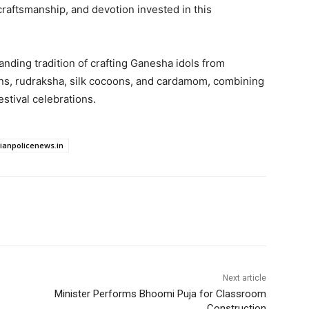
craftsmanship, and devotion invested in this
nding tradition of crafting Ganesha idols from
ns, rudraksha, silk cocoons, and cardamom, combining
festival celebrations.
dianpolicenews.in
Next article
Minister Performs Bhoomi Puja for Classroom
Construction