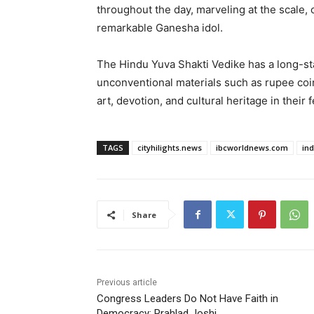
throughout the day, marveling at the scale, 
remarkable Ganesha idol.
The Hindu Yuva Shakti Vedike has a long-sta
unconventional materials such as rupee coi
art, devotion, and cultural heritage in their 
TAGS
cityhilights.news
ibcworldnews.com
in
Share
Previous article
Congress Leaders Do Not Have Faith in
Democracy: Prahlad Joshi