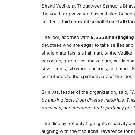
Shakti Vedike at Thogatveer Samudra Bhava
the youth organization has installed Ganesha
crafted a
thirteen-and-a-half-foot-tall Gan
The idol, adorned with
9,555 small jingling 
devotees who are eager to take selfies and o
single materials is a hallmark of the Vedike
coconuts, green rice, maize ears, cardamom
silver coins, silkworm cocoons, and more. E
contributes to the spiritual aura of the idol.
Srinivas, leader of the organization, said,
“W
by making idols from diverse materials. This
practices, and devotees feel spiritually pur
The display not only highlights creativity a
aligning with the traditional reverence for n