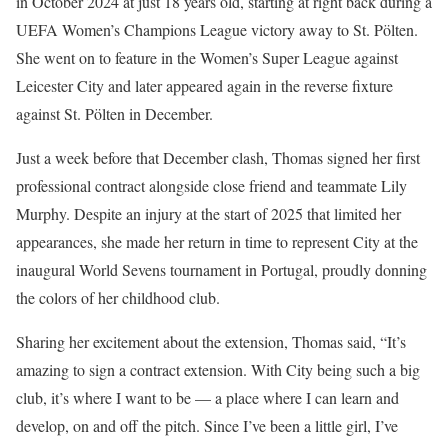
in October 2024 at just 18 years old, starting at right back during a
UEFA Women’s Champions League victory away to St. Pölten.
She went on to feature in the Women’s Super League against
Leicester City and later appeared again in the reverse fixture
against St. Pölten in December.
Just a week before that December clash, Thomas signed her first
professional contract alongside close friend and teammate Lily
Murphy. Despite an injury at the start of 2025 that limited her
appearances, she made her return in time to represent City at the
inaugural World Sevens tournament in Portugal, proudly donning
the colors of her childhood club.
Sharing her excitement about the extension, Thomas said, “It’s
amazing to sign a contract extension. With City being such a big
club, it’s where I want to be — a place where I can learn and
develop, on and off the pitch. Since I’ve been a little girl, I’ve