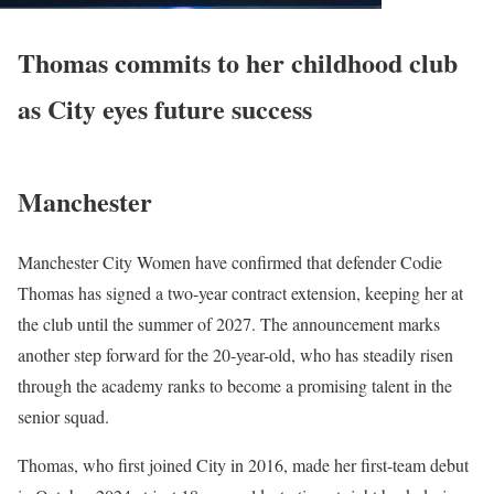
Thomas commits to her childhood club
as City eyes future success
Manchester
Manchester City Women have confirmed that defender Codie
Thomas has signed a two-year contract extension, keeping her at
the club until the summer of 2027. The announcement marks
another step forward for the 20-year-old, who has steadily risen
through the academy ranks to become a promising talent in the
senior squad.
Thomas, who first joined City in 2016, made her first-team debut