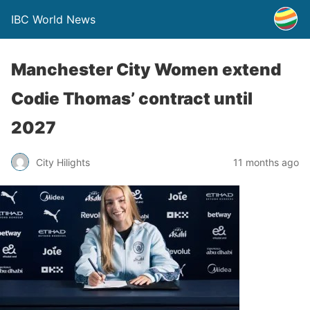
IBC World News
Manchester City Women extend
Codie Thomas’ contract until
2027
City Hilights
11 months ago