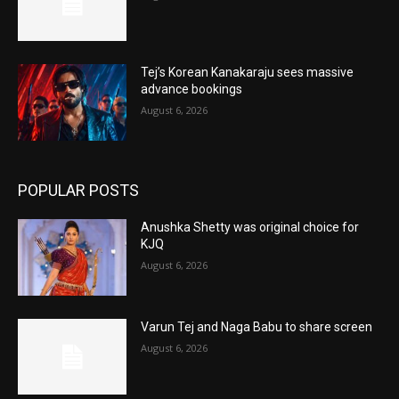
Tej’s Korean Kanakaraju sees massive
advance bookings
August 6, 2026
POPULAR POSTS
Anushka Shetty was original choice for
KJQ
August 6, 2026
Varun Tej and Naga Babu to share screen
August 6, 2026