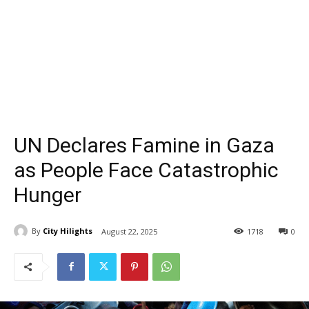
UN Declares Famine in Gaza
as People Face Catastrophic
Hunger
By
City Hilights
August 22, 2025
1718
0