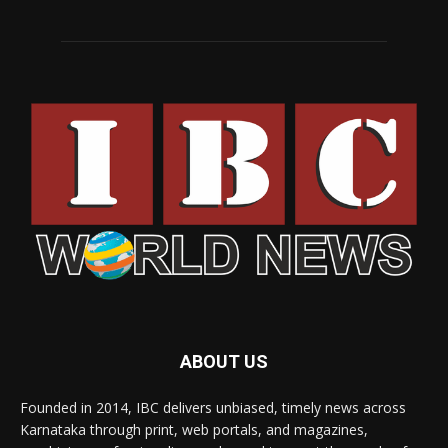
ABOUT US
Founded in 2014, IBC delivers unbiased, timely news across
Karnataka through print, web portals, and magazines,