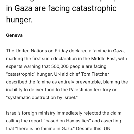
in Gaza are facing catastrophic
hunger.
Geneva
The United Nations on Friday declared a famine in Gaza,
marking the first such declaration in the Middle East, with
experts warning that 500,000 people are facing
“catastrophic” hunger. UN aid chief Tom Fletcher
described the famine as entirely preventable, blaming the
inability to deliver food to the Palestinian territory on
“systematic obstruction by Israel.”
Israel’s foreign ministry immediately rejected the claim,
calling the report “based on Hamas lies” and asserting
that “there is no famine in Gaza.” Despite this, UN