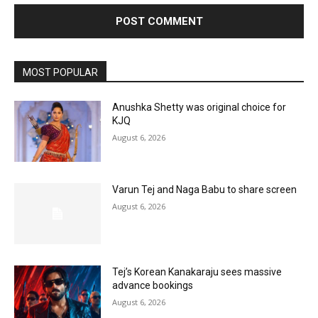
MOST POPULAR
Anushka Shetty was original choice for
KJQ
August 6, 2026
Varun Tej and Naga Babu to share screen
August 6, 2026
Tej’s Korean Kanakaraju sees massive
advance bookings
August 6, 2026