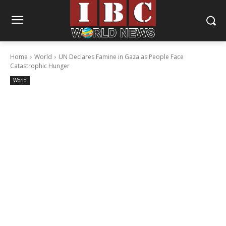
Home
World
UN Declares Famine in Gaza as People Face
Catastrophic Hunger
World