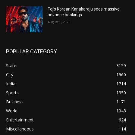
Tej’s Korean Kanakaraju sees massive
advance bookings
August 6, 2026
POPULAR CATEGORY
State
3159
City
1960
India
1714
Sports
1350
Business
1171
World
1048
Entertainment
624
Miscellaneous
114