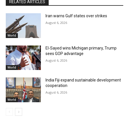
RELATED ARTICLES
Iran warns Gulf states over strikes
August 6, 2026
World
El-Sayed wins Michigan primary, Trump
sees GOP advantage
August 6, 2026
World
India Fiji expand sustainable development
cooperation
August 6, 2026
World