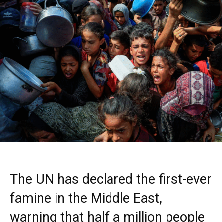
The UN has declared the first-ever
famine in the Middle East,
warning that half a million people