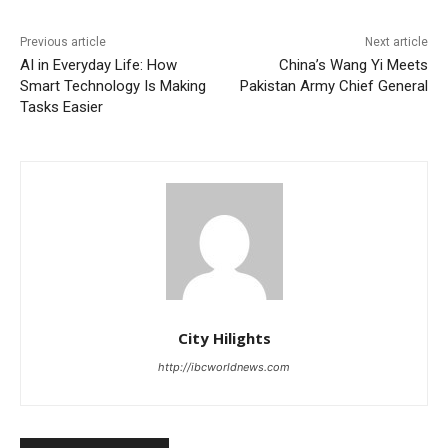
Previous article
Next article
AI in Everyday Life: How
China’s Wang Yi Meets
Smart Technology Is Making
Pakistan Army Chief General
Tasks Easier
City Hilights
http://ibcworldnews.com