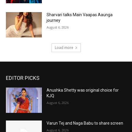
Sharvari talks Main Vaapas Aaunga
journey
August 6, 2026
Load more
EDITOR PICKS
Anushka Shetty was original choice for
KJQ
August 6, 2026
Varun Tej and Naga Babu to share screen
August 6, 2026