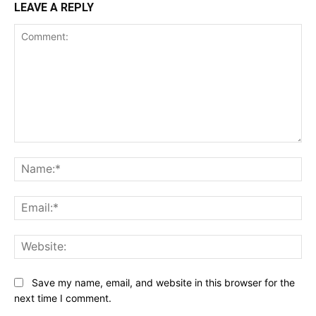
LEAVE A REPLY
Comment:
Na
Ema
Web
Save my name, email, and website in this browser for the
next time I comment.