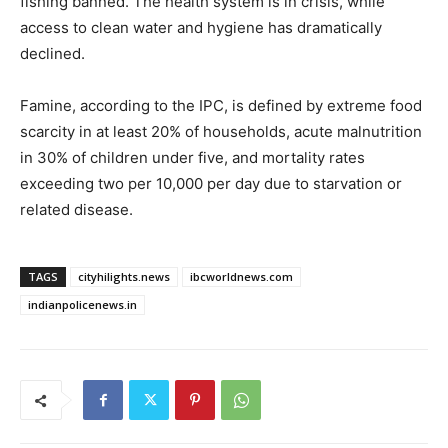
fishing banned. The health system is in crisis, while
access to clean water and hygiene has dramatically
declined.
Famine, according to the IPC, is defined by extreme food
scarcity in at least 20% of households, acute malnutrition
in 30% of children under five, and mortality rates
exceeding two per 10,000 per day due to starvation or
related disease.
TAGS
cityhilights.news
ibcworldnews.com
indianpolicenews.in