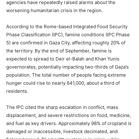
agencies have repeatedly raised alarms about the
worsening humanitarian crisis in the region.
According to the Rome-based Integrated Food Security
Phase Classification (IPC), famine conditions (IPC Phase
5) are confirmed in Gaza City, affecting roughly 20% of
the territory. By the end of September, famine is
expected to spread to Deir el-Balah and Khan Yunis
governorates, potentially impacting two-thirds of Gaza’s
population. The total number of people facing extreme
hunger could rise to nearly 641,000, about a third of
residents.
The IPC cited the sharp escalation in conflict, mass
displacement, and severe restrictions on food, medicine,
and fuel as key drivers. Approximately 98% of cropland is
damaged or inaccessible, livestock decimated, and