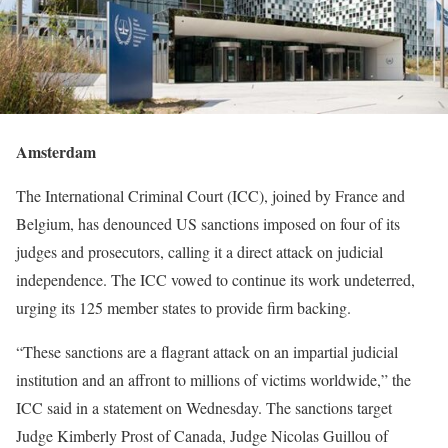
Amsterdam
The International Criminal Court (ICC), joined by France and
Belgium, has denounced US sanctions imposed on four of its
judges and prosecutors, calling it a direct attack on judicial
independence. The ICC vowed to continue its work undeterred,
urging its 125 member states to provide firm backing.
“These sanctions are a flagrant attack on an impartial judicial
institution and an affront to millions of victims worldwide,” the
ICC said in a statement on Wednesday. The sanctions target
Judge Kimberly Prost of Canada, Judge Nicolas Guillou of