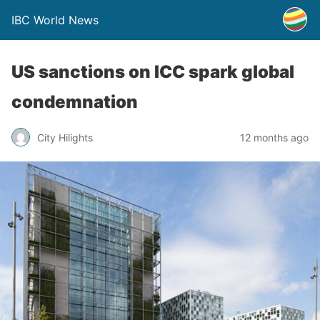
IBC World News
US sanctions on ICC spark global
condemnation
City Hilights
12 months ago