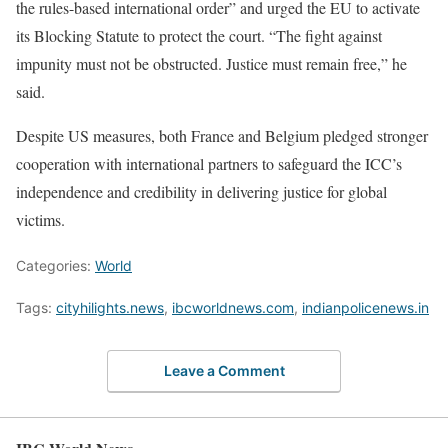
the rules-based international order” and urged the EU to activate
its Blocking Statute to protect the court. “The fight against
impunity must not be obstructed. Justice must remain free,” he
said.
Despite US measures, both France and Belgium pledged stronger
cooperation with international partners to safeguard the ICC’s
independence and credibility in delivering justice for global
victims.
Categories:
World
Tags:
cityhilights.news
,
ibcworldnews.com
,
indianpolicenews.in
Leave a Comment