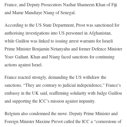
France, and Deputy Prosecutors Nazhat Shameem Khan of Fiji
and Mame Mandiaye Niang of Senegal.
According to the US State Department, Prost was sanctioned for
authorising investigations into US personnel in Afghanistan,
while Guillou was linked to issuing arrest warrants for Israeli
Prime Minister Benjamin Netanyahu and former Defence Minister
Yoav Gallant. Khan and Niang faced sanctions for continuing
actions against Israel.
France reacted strongly, demanding the US withdraw the
sanctions. “They are contrary to judicial independence,” France’s
embassy in the UK said, reaffirming solidarity with Judge Guillou
and supporting the ICC’s mission against impunity.
Belgium also condemned the move. Deputy Prime Minister and
Foreign Minister Maxime Prevot called the ICC a “cornerstone of