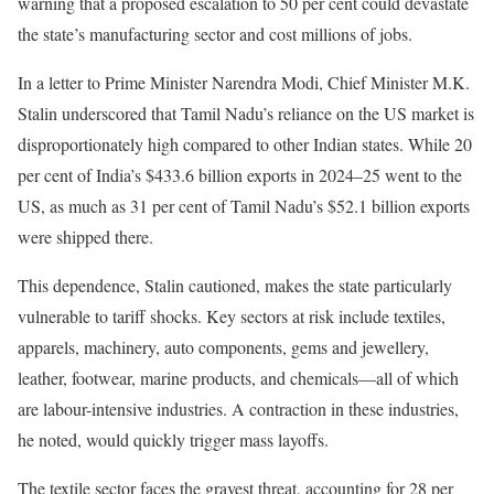
warning that a proposed escalation to 50 per cent could devastate
the state’s manufacturing sector and cost millions of jobs.
In a letter to Prime Minister Narendra Modi, Chief Minister M.K.
Stalin underscored that Tamil Nadu’s reliance on the US market is
disproportionately high compared to other Indian states. While 20
per cent of India’s $433.6 billion exports in 2024–25 went to the
US, as much as 31 per cent of Tamil Nadu’s $52.1 billion exports
were shipped there.
This dependence, Stalin cautioned, makes the state particularly
vulnerable to tariff shocks. Key sectors at risk include textiles,
apparels, machinery, auto components, gems and jewellery,
leather, footwear, marine products, and chemicals—all of which
are labour-intensive industries. A contraction in these industries,
he noted, would quickly trigger mass layoffs.
The textile sector faces the gravest threat, accounting for 28 per