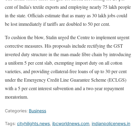
cent of India’s textile exports and employing nearly 75 lakh people
in the state. Officials estimate that as many as 30 lakh jobs could
be lost immediately if tariffs are doubled to 50 per cent.
To cushion the blow, Stalin urged the Centre to implement urgent
corrective measures. His proposals include rectifying the GST
inverted duty structure in the man-made fibre chain by introducing
a uniform 5 per cent slab, exempting import duty on all cotton
varieties, and providing collateral-free loans of up to 30 per cent
under the Emergency Credit Line Guarantee Scheme (ECLGS)
with a 5 per cent interest subvention and a two-year repayment
moratorium.
Categories:
Business
Tags:
cityhilights.news
,
ibcworldnews.com
,
indianpolicenews.in