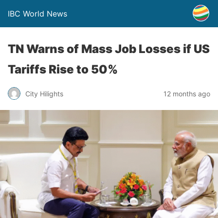
IBC World News
TN Warns of Mass Job Losses if US
Tariffs Rise to 50%
City Hilights
12 months ago