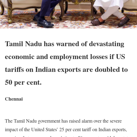
Tamil Nadu has warned of devastating
economic and employment losses if US
tariffs on Indian exports are doubled to
50 per cent.
Chennai
The Tamil Nadu government has raised alarm over the severe
impact of the United States’ 25 per cent tariff on Indian exports,