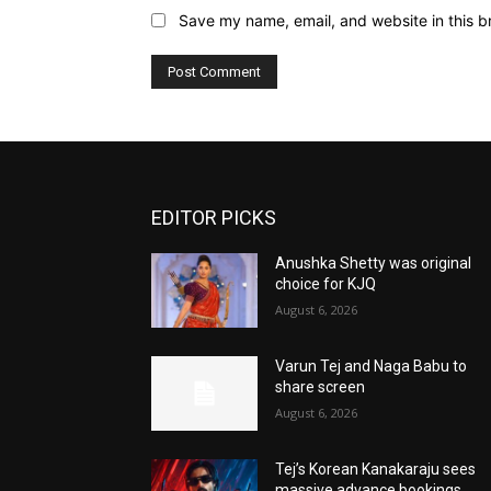
Save my name, email, and website in this b
EDITOR PICKS
Anushka Shetty was original
choice for KJQ
August 6, 2026
Varun Tej and Naga Babu to
share screen
August 6, 2026
Tej’s Korean Kanakaraju sees
massive advance bookings