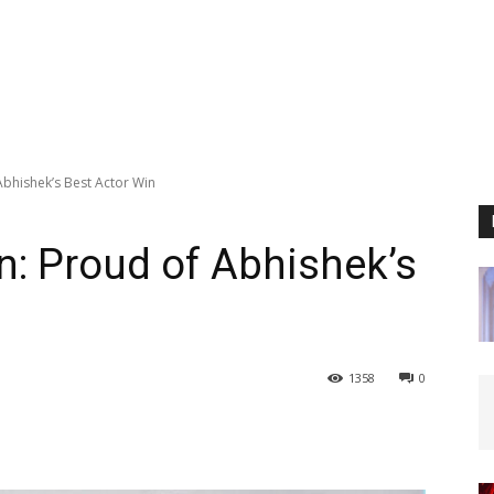
bhishek’s Best Actor Win
: Proud of Abhishek’s
1358
0