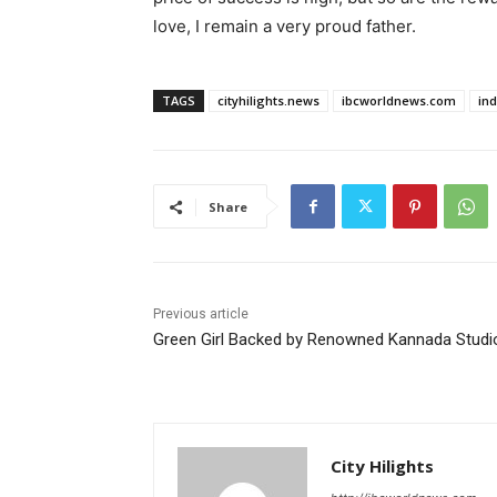
love, I remain a very proud father.
TAGS
cityhilights.news
ibcworldnews.com
in
Share
Previous article
Green Girl Backed by Renowned Kannada Studi
City Hilights