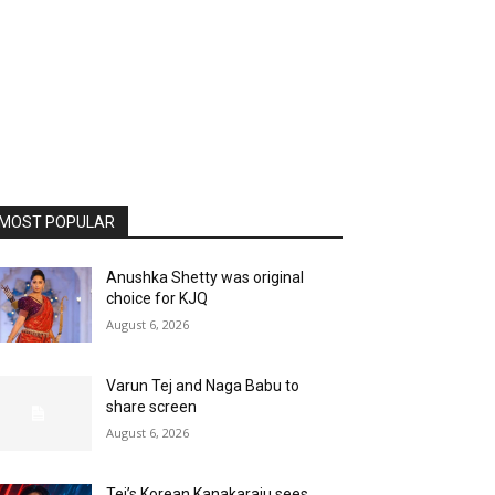
MOST POPULAR
Anushka Shetty was original
choice for KJQ
August 6, 2026
Varun Tej and Naga Babu to
share screen
August 6, 2026
Tej’s Korean Kanakaraju sees