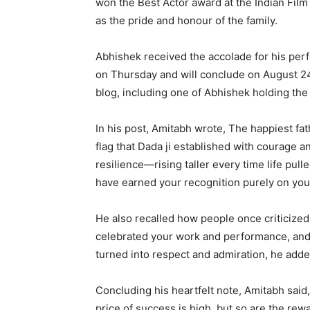
won the Best Actor award at the Indian Fil
as the pride and honour of the family.
Abhishek received the accolade for his pe
on Thursday and will conclude on August 24
blog, including one of Abhishek holding th
In his post, Amitabh wrote, The happiest fa
flag that Dada ji established with courage 
resilience—rising taller every time life p
have earned your recognition purely on your 
He also recalled how people once criticized 
celebrated your work and performance, an
turned into respect and admiration, he adde
Concluding his heartfelt note, Amitabh said
price of success is high, but so are the rew