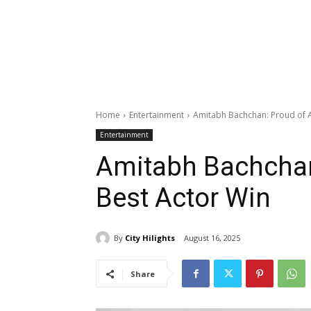
Home
Entertainment
Amitabh Bachchan: Proud of A
Entertainment
Amitabh Bachchan
Best Actor Win
By
City Hilights
August 16, 2025
Share