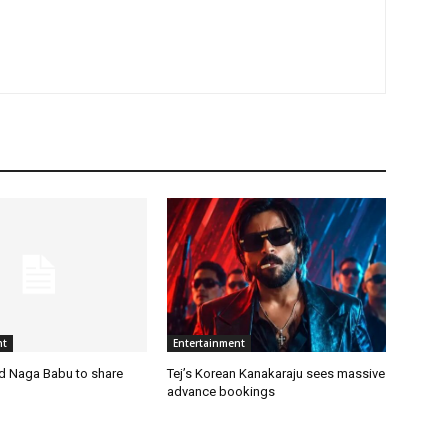
nt
Entertainment
nd Naga Babu to share
Tej’s Korean Kanakaraju sees massive
advance bookings