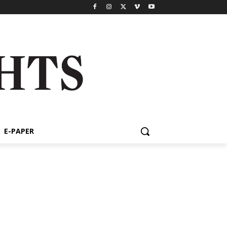
E-PAPER