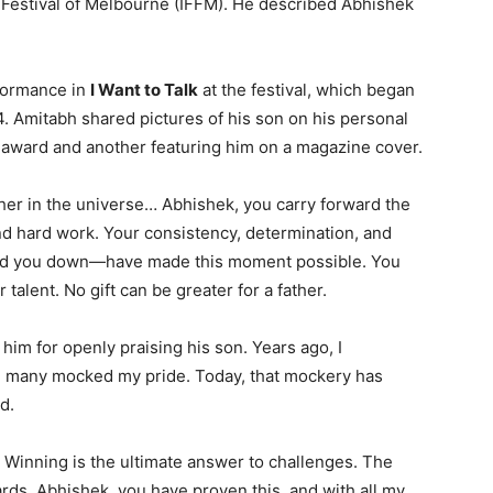
m Festival of Melbourne (IFFM). He described Abhishek
rformance in
I Want to Talk
at the festival, which began
. Amitabh shared pictures of his son on his personal
e award and another featuring him on a magazine cover.
ther in the universe… Abhishek, you carry forward the
and hard work. Your consistency, determination, and
ulled you down—have made this moment possible. You
talent. No gift can be greater for a father.
him for openly praising his son. Years ago, I
d many mocked my pride. Today, that mockery has
d.
, Winning is the ultimate answer to challenges. The
ards. Abhishek, you have proven this, and with all my