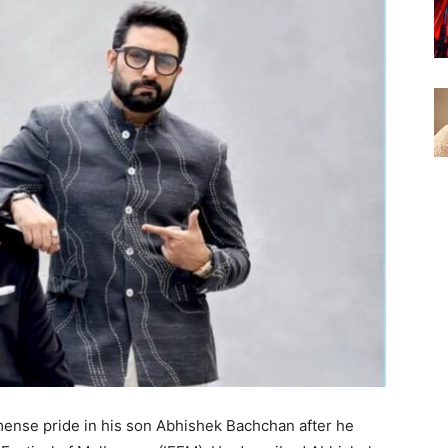
nse pride in his son Abhishek Bachchan after he