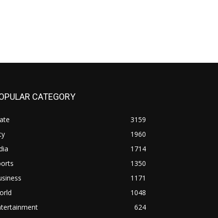
OPULAR CATEGORY
ate
3159
ty
1960
dia
1714
orts
1350
usiness
1171
orld
1048
ntertainment
624