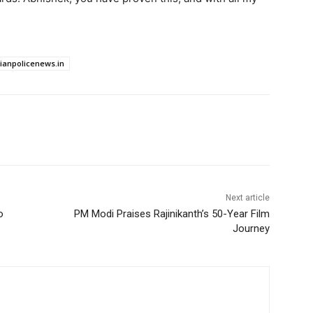
dianpolicenews.in
Next article
o
PM Modi Praises Rajinikanth’s 50-Year Film
Journey