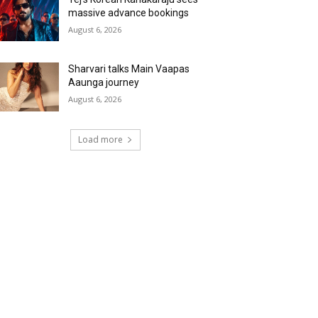
massive advance bookings
August 6, 2026
Sharvari talks Main Vaapas
Aaunga journey
August 6, 2026
Load more