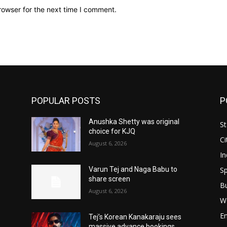
rowser for the next time I comment.
POPULAR POSTS
P
Anushka Shetty was original
St
choice for KJQ
Ci
August 6, 2026
In
Sp
Varun Tej and Naga Babu to
share screen
B
August 6, 2026
W
E
Tej’s Korean Kanakaraju sees
massive advance bookings