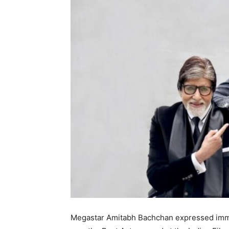
Megastar Amitabh Bachchan expressed imme