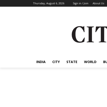
Thursday, August 6, 2026
Sign in / Join
About Us
INDIA
CITY
STATE
WORLD
B