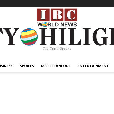
The Truth Speaks
USINESS
SPORTS
MISCELLANEOUS
ENTERTAINMENT