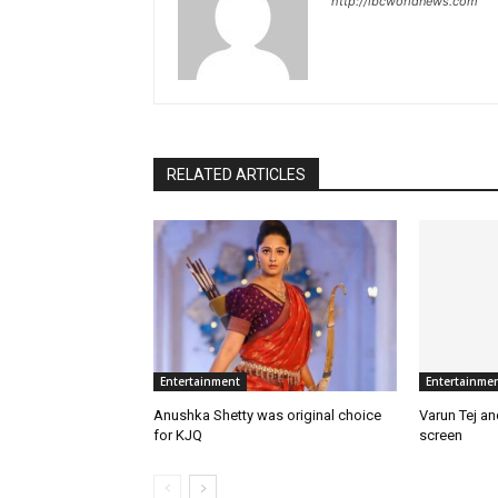
http://ibcworldnews.com
RELATED ARTICLES
Entertainment
Entertainme
Anushka Shetty was original choice
Varun Tej a
for KJQ
screen