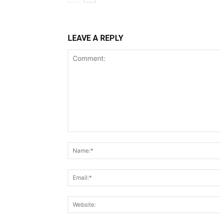
LEAVE A REPLY
Comment: