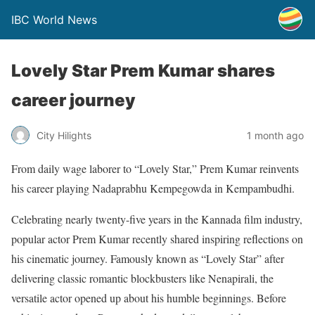
IBC World News
Lovely Star Prem Kumar shares
career journey
City Hilights
1 month ago
From daily wage laborer to “Lovely Star,” Prem Kumar reinvents
his career playing Nadaprabhu Kempegowda in Kempambudhi.
Celebrating nearly twenty-five years in the Kannada film industry,
popular actor Prem Kumar recently shared inspiring reflections on
his cinematic journey. Famously known as “Lovely Star” after
delivering classic romantic blockbusters like Nenapirali, the
versatile actor opened up about his humble beginnings. Before