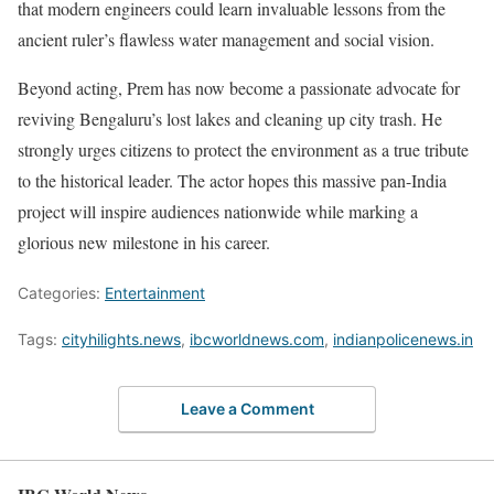
that modern engineers could learn invaluable lessons from the
ancient ruler’s flawless water management and social vision.
Beyond acting, Prem has now become a passionate advocate for
reviving Bengaluru’s lost lakes and cleaning up city trash. He
strongly urges citizens to protect the environment as a true tribute
to the historical leader. The actor hopes this massive pan-India
project will inspire audiences nationwide while marking a
glorious new milestone in his career.
Categories:
Entertainment
Tags:
cityhilights.news
,
ibcworldnews.com
,
indianpolicenews.in
Leave a Comment