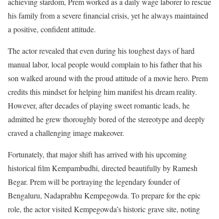
achieving stardom, Prem worked as a daily wage laborer to rescue
his family from a severe financial crisis, yet he always maintained
a positive, confident attitude.
The actor revealed that even during his toughest days of hard
manual labor, local people would complain to his father that his
son walked around with the proud attitude of a movie hero. Prem
credits this mindset for helping him manifest his dream reality.
However, after decades of playing sweet romantic leads, he
admitted he grew thoroughly bored of the stereotype and deeply
craved a challenging image makeover.
Fortunately, that major shift has arrived with his upcoming
historical film Kempambudhi, directed beautifully by Ramesh
Begar. Prem will be portraying the legendary founder of
Bengaluru, Nadaprabhu Kempegowda. To prepare for the epic
role, the actor visited Kempegowda’s historic grave site, noting