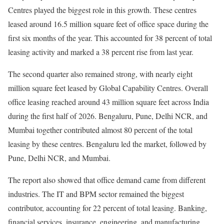
Centres played the biggest role in this growth. These centres
leased around 16.5 million square feet of office space during the
first six months of the year. This accounted for 38 percent of total
leasing activity and marked a 38 percent rise from last year.
The second quarter also remained strong, with nearly eight
million square feet leased by Global Capability Centres. Overall
office leasing reached around 43 million square feet across India
during the first half of 2026. Bengaluru, Pune, Delhi NCR, and
Mumbai together contributed almost 80 percent of the total
leasing by these centres. Bengaluru led the market, followed by
Pune, Delhi NCR, and Mumbai.
The report also showed that office demand came from different
industries. The IT and BPM sector remained the biggest
contributor, accounting for 22 percent of total leasing. Banking,
financial services, insurance, engineering, and manufacturing