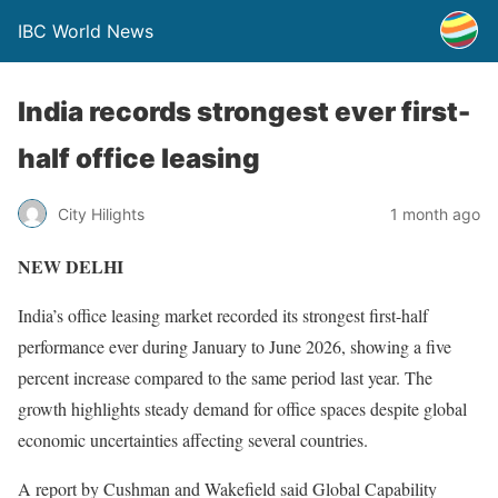
IBC World News
India records strongest ever first-
half office leasing
City Hilights
1 month ago
NEW DELHI
India’s office leasing market recorded its strongest first-half
performance ever during January to June 2026, showing a five
percent increase compared to the same period last year. The
growth highlights steady demand for office spaces despite global
economic uncertainties affecting several countries.
A report by Cushman and Wakefield said Global Capability