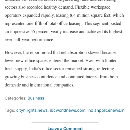
sectors also recorded healthy demand. Flexible workspace
operators expanded rapidly, leasing 8.4 million square feet, which
represented one-fifth of total office leasing. This segment posted
an impressive 55 percent yearly increase and achieved its highest-
ever half-year performance.
However, the report noted that net absorption slowed because
fewer new office spaces entered the market. Even with limited
fresh supply, India’s office sector remained strong, reflecting
growing business confidence and continued interest from both
domestic and international companies.
Categories:
Business
Tags:
cityhilights.news
,
ibcworldnews.com
,
indianpolicenews.in
Leave a Comment