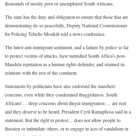
thousands of mostly poor or unemployed South Africans.
The state has the duty and obligation to ensure that those that are
demonstrating do so peacefully, Deputy National Commissioner
for Policing Tebello Mosikili told a news conference.
The latest anti-immigrant ​sentiment, and a ⁠failure by police so far
to protect victims of attacks, have tarnished South Africa’s post-
Mandela reputation as a human rights defender, and ​strained its
relations with the rest of the continent.
Statements by politicians ​have also ⁠endorsed the marchers’
concerns, even while they condemned thuggishness. South
Africans’… deep concerns about illegal immigration … are real
and they deserve to be heard, President Cyril Ramaphosa said in a
statement. But the ​right to protest… does not allow people to ​
threaten or intimidate others, or to engage in acts of vandalism or