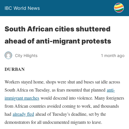
IBC World News
South African cities shuttered
ahead of anti-migrant protests
City Hilights
1 month ago
DURBAN
Workers stayed home, shops ​were shut and buses sat idle across
South Africa on Tuesday, as ‌fears mounted that planned
anti-
immigrant marches
would descend into violence. Many foreigners
from African countries avoided coming to work, and thousands
had
already fled
ahead of Tuesday’s deadline, set by the
demonstrators for all undocumented migrants to ​leave.