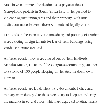
Most have interpreted the deadline as a physical threat.
Xenophobic protests in South ​Africa have in the past led to
violence against immigrants and their ⁠property, with little
distinction made between those who entered legally or not.
Landlords in the main city Johannesburg and port city of Durban
were evicting ​foreign tenants for fear of their buildings being
vandalised, witnesses said.
All these people, they were chased out by their landlords,
Mabako Majole, a leader of the Congolese community, said next
to a crowd of ​100 people sleeping on the street in downtown
Durban.
All these people are legal. They ​have documents. Police and
military were deployed to the streets to try to keep order during
the marches ‌in ⁠several cities, which are expected to attract many