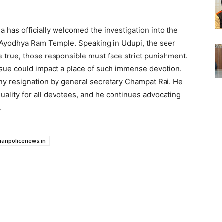
 has officially welcomed the investigation into the
 Ayodhya Ram Temple. Speaking in Udupi, the seer
ve true, those responsible must face strict punishment.
sue could impact a place of such immense devotion.
any resignation by general secretary Champat Rai. He
uality for all devotees, and he continues advocating
.
dianpolicenews.in