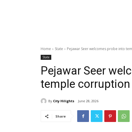
Home
State
Pejawar Seer welcomes probe into tem
State
Pejawar Seer wel
temple corruption
By
City Hilights
June 28, 2026
Share