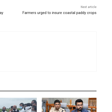
Next article
ay
Farmers urged to insure coastal paddy crops