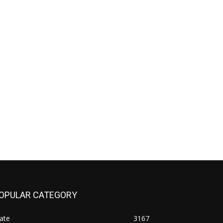
OPULAR CATEGORY
ate
3167