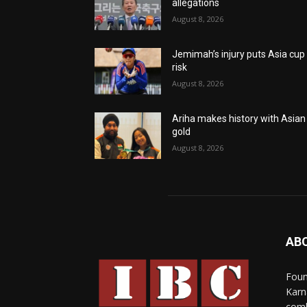
allegations
August 8, 2026
Jemimah’s injury puts Asia cup
risk
August 8, 2026
Ariha makes history with Asian
gold
August 8, 2026
AB
Foun
Karn
comb