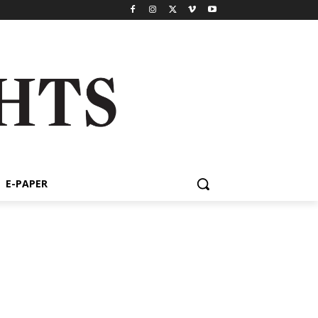
E-PAPER