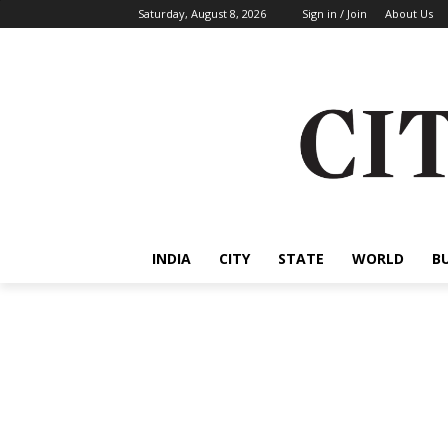
Saturday, August 8, 2026
Sign in / Join
About Us
INDIA
CITY
STATE
WORLD
B