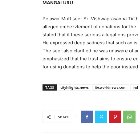
MANGALURU
Pejawar Mutt seer Sri Vishwaprasanna Tirtha
alleged embezzlement of donations for the
stated that if these serious allegations pro
He expressed deep sadness that such an is
The seer also clarified he was unaware of 
emphasized that the trust aims to ensure eq
for using donations to help the poor instead
TAGS
cityhilights.news
ibcworldnews.com
in
Share