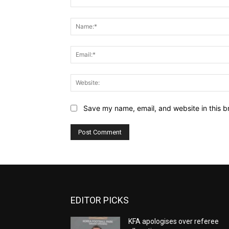
Comment:
Save my name, email, and website in this b
EDITOR PICKS
KFA apologises over referee