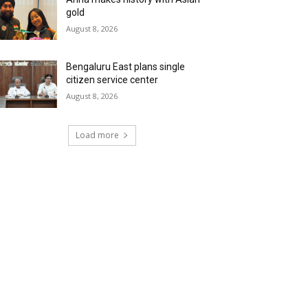
gold
August 8, 2026
Bengaluru East plans single
citizen service center
August 8, 2026
Load more