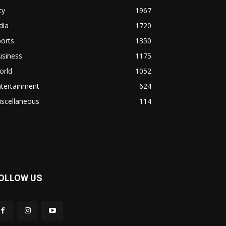
ty
1967
dia
1720
orts
1350
usiness
1175
orld
1052
ntertainment
624
iscellaneous
114
OLLOW US