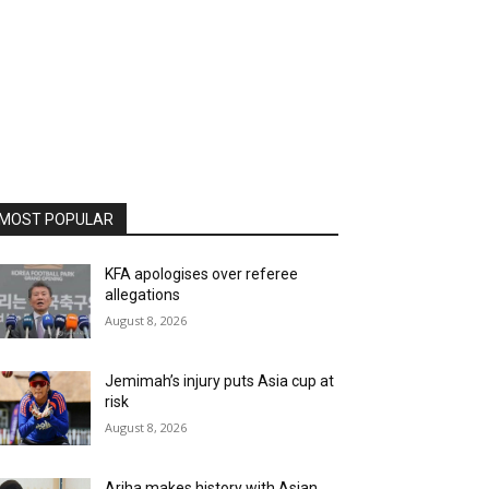
MOST POPULAR
KFA apologises over referee
allegations
August 8, 2026
Jemimah’s injury puts Asia cup at
risk
August 8, 2026
Ariha makes history with Asian