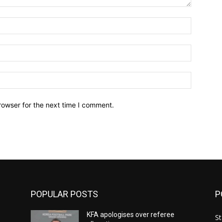
Name:*
Email:*
Website:
rowser for the next time I comment.
POPULAR POSTS
P
KFA apologises over referee
St