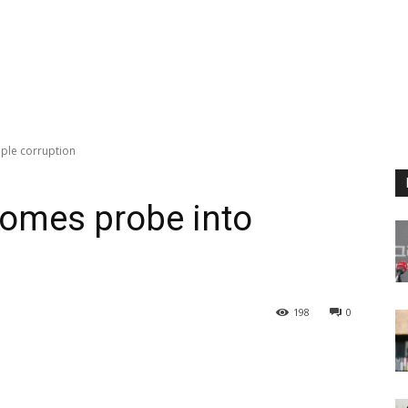
ple corruption
comes probe into
198
0