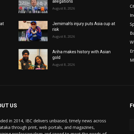
allegations
Ci
August 8, 2026
In
Sp
 at
Jemimah’s injury puts Asia cup at
risk
B
August 8, 2026
W
E
Ariha makes history with Asian
gold
M
August 8, 2026
OUT US
F
ded in 2014, IBC delivers unbiased, timely news across
ataka through print, web portals, and magazines,
ining professionalism and speed to meet the needs of