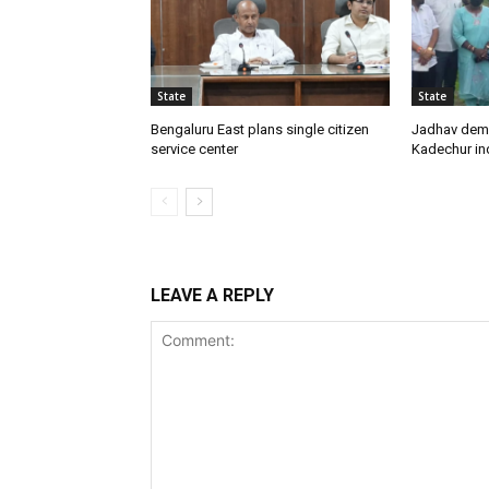
State
State
Bengaluru East plans single citizen
Jadhav dem
service center
Kadechur ind
LEAVE A REPLY