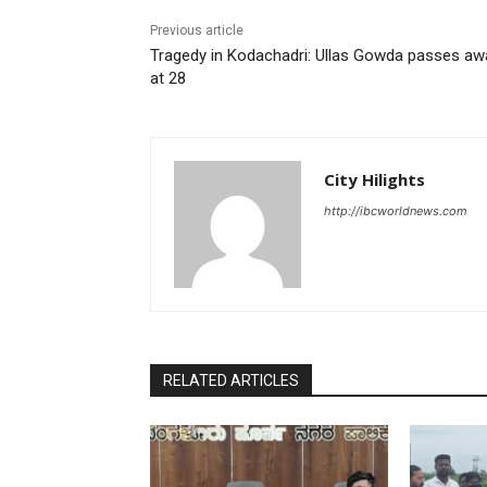
Previous article
Tragedy in Kodachadri: Ullas Gowda passes aw
at 28
City Hilights
http://ibcworldnews.com
RELATED ARTICLES