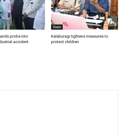
State
ands probe into
Kalaburagi tightens measures to
ustrial accident
protect children