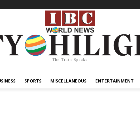
The Truth Speaks
USINESS
SPORTS
MISCELLANEOUS
ENTERTAINMENT