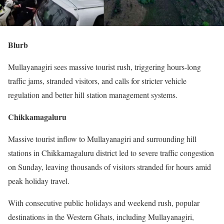
Blurb
Mullayanagiri sees massive tourist rush, triggering hours-long
traffic jams, stranded visitors, and calls for stricter vehicle
regulation and better hill station management systems.
Chikkamagaluru
Massive tourist inflow to Mullayanagiri and surrounding hill
stations in Chikkamagaluru district led to severe traffic congestion
on Sunday, leaving thousands of visitors stranded for hours amid
peak holiday travel.
With consecutive public holidays and weekend rush, popular
destinations in the Western Ghats, including Mullayanagiri,