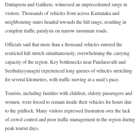
Dattapeeta and Galikere, witnessed an unprecedented surge in
visitors. Thousands of vehicles from across Karnataka and
neighbouring states headed towards the hill range, resulting in
complete traffic paralysis on narrow mountain roads.
Officials said that more than a thousand vehicles entered the
restricted hill stretch simultaneously, overwhelming the carrying
capacity of the region. Key bottlenecks near Pandaravalli and
Seethalayyanagiri experienced long queues of vehicles stretching
for several kilometres, with traffic moving at a snail’s pace.
Tourists, including families with children, elderly passengers and
women, were forced to remain inside their vehicles for hours due
to the gridlock. Many visitors expressed frustration over the lack
of crowd control and poor traffic management in the region during
peak tourist days.