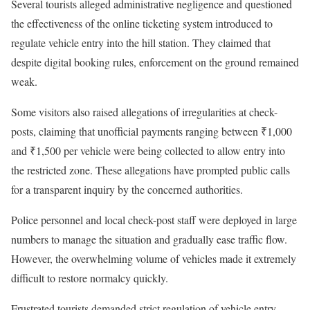
Several tourists alleged administrative negligence and questioned
the effectiveness of the online ticketing system introduced to
regulate vehicle entry into the hill station. They claimed that
despite digital booking rules, enforcement on the ground remained
weak.
Some visitors also raised allegations of irregularities at check-
posts, claiming that unofficial payments ranging between ₹1,000
and ₹1,500 per vehicle were being collected to allow entry into
the restricted zone. These allegations have prompted public calls
for a transparent inquiry by the concerned authorities.
Police personnel and local check-post staff were deployed in large
numbers to manage the situation and gradually ease traffic flow.
However, the overwhelming volume of vehicles made it extremely
difficult to restore normalcy quickly.
Frustrated tourists demanded strict regulation of vehicle entry,