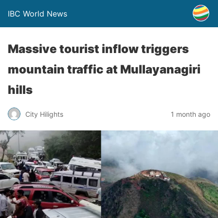
IBC World News
Massive tourist inflow triggers
mountain traffic at Mullayanagiri
hills
City Hilights
1 month ago