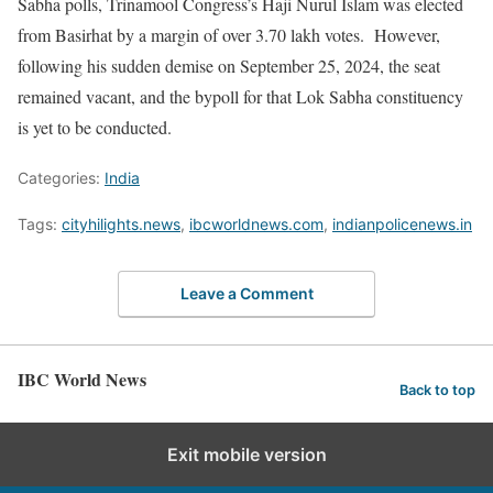
Sabha polls, Trinamool Congress’s Haji Nurul Islam was elected
from Basirhat by a margin of over 3.70 lakh votes. However,
following his sudden demise on September 25, 2024, the seat
remained vacant, and the bypoll for that Lok Sabha constituency
is yet to be conducted.
Categories:
India
Tags:
cityhilights.news
,
ibcworldnews.com
,
indianpolicenews.in
Leave a Comment
IBC World News
Back to top
Exit mobile version