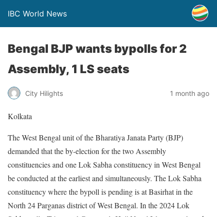
IBC World News
Bengal BJP wants bypolls for 2
Assembly, 1 LS seats
City Hilights
1 month ago
Kolkata
The West Bengal unit of the Bharatiya Janata Party (BJP)
demanded that the by-election for the two Assembly
constituencies and one Lok Sabha constituency in West Bengal
be conducted at the earliest and simultaneously. The Lok Sabha
constituency where the bypoll is pending is at Basirhat in the
North 24 Parganas district of West Bengal. In the 2024 Lok