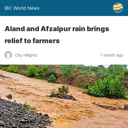
IBC World News
Aland and Afzalpur rain brings
relief to farmers
City Hilights
1 month ago