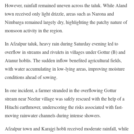
However, rainfall remained uneven across the taluk. While Aland
town received only light drizzle, areas such as Narona and
Nimbarga remained largely dry, highlighting the patchy nature of
monsoon activity in the region.
In Afzalpur taluk, heavy rain during Saturday evening led to
overflow in streams and rivulets in villages under Gottur (B) and
Atanur hoblis. The sudden inflow benefited agricultural fields,
with water accumulating in low-lying areas, improving moisture
conditions ahead of sowing.
In one incident, a farmer stranded in the overflowing Gottur
stream near Neelur village was safely rescued with the help of a
Hitachi earthmover, underscoring the risks associated with fast-
moving rainwater channels during intense showers.
Afzalpur town and Karajgi hobli received moderate rainfall, while