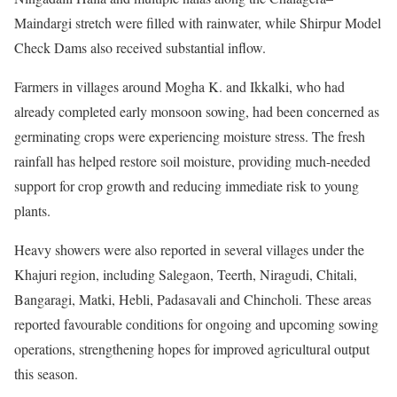
Maindargi stretch were filled with rainwater, while Shirpur Model
Check Dams also received substantial inflow.
Farmers in villages around Mogha K. and Ikkalki, who had
already completed early monsoon sowing, had been concerned as
germinating crops were experiencing moisture stress. The fresh
rainfall has helped restore soil moisture, providing much-needed
support for crop growth and reducing immediate risk to young
plants.
Heavy showers were also reported in several villages under the
Khajuri region, including Salegaon, Teerth, Niragudi, Chitali,
Bangaragi, Matki, Hebli, Padasavali and Chincholi. These areas
reported favourable conditions for ongoing and upcoming sowing
operations, strengthening hopes for improved agricultural output
this season.