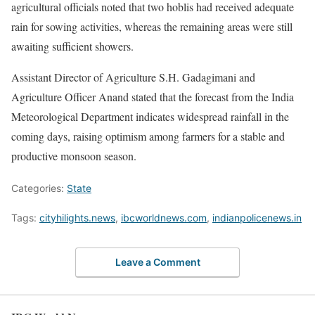
agricultural officials noted that two hoblis had received adequate
rain for sowing activities, whereas the remaining areas were still
awaiting sufficient showers.
Assistant Director of Agriculture S.H. Gadagimani and
Agriculture Officer Anand stated that the forecast from the India
Meteorological Department indicates widespread rainfall in the
coming days, raising optimism among farmers for a stable and
productive monsoon season.
Categories:
State
Tags:
cityhilights.news
,
ibcworldnews.com
,
indianpolicenews.in
Leave a Comment