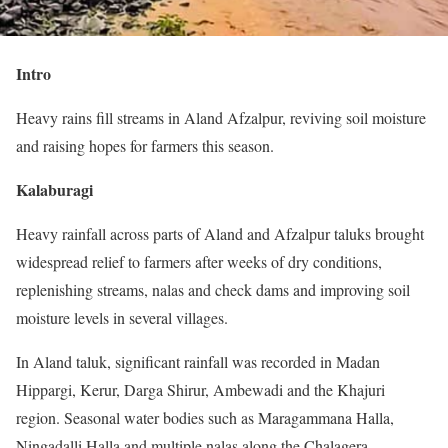
Intro
Heavy rains fill streams in Aland Afzalpur, reviving soil moisture
and raising hopes for farmers this season.
Kalaburagi
Heavy rainfall across parts of Aland and Afzalpur taluks brought
widespread relief to farmers after weeks of dry conditions,
replenishing streams, nalas and check dams and improving soil
moisture levels in several villages.
In Aland taluk, significant rainfall was recorded in Madan
Hippargi, Kerur, Darga Shirur, Ambewadi and the Khajuri
region. Seasonal water bodies such as Maragammana Halla,
Ningadalli Halla and multiple nalas along the Chalagera–