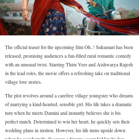
The official teaser for the upcoming film Oh..! Sukumari has been
released, promising audiences a fun-filled rural romantic comedy
with an unusual twist. Starring Thiru Veer and Aishwarya Rajesh
in the lead roles, the movie offers a refreshing take on traditional
village love stories.
The plot revolves around a carefree village youngster who dreams
of marrying a kind-hearted, sensible girl. His life takes a dramatic
turn when he meets Damini and instantly believes she is his
perfect match. Determined to win her heart, he quickly sets their
wedding plans in motion. However, his life turns upside down
when he accidentally discovers a bizarre secret hidden by her