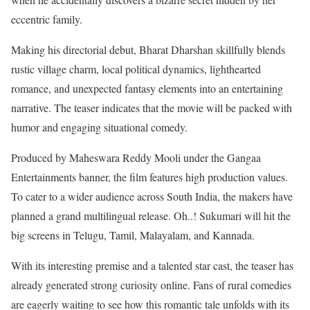
eccentric family.
Making his directorial debut, Bharat Dharshan skillfully blends
rustic village charm, local political dynamics, lighthearted
romance, and unexpected fantasy elements into an entertaining
narrative. The teaser indicates that the movie will be packed with
humor and engaging situational comedy.
Produced by Maheswara Reddy Mooli under the Gangaa
Entertainments banner, the film features high production values.
To cater to a wider audience across South India, the makers have
planned a grand multilingual release. Oh..! Sukumari will hit the
big screens in Telugu, Tamil, Malayalam, and Kannada.
With its interesting premise and a talented star cast, the teaser has
already generated strong curiosity online. Fans of rural comedies
are eagerly waiting to see how this romantic tale unfolds with its