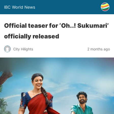
IBC World News
Official teaser for ‘Oh..! Sukumari’
officially released
City Hilights
2 months ago