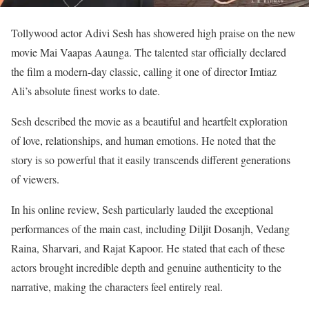
Tollywood actor Adivi Sesh has showered high praise on the new
movie Mai Vaapas Aaunga. The talented star officially declared
the film a modern-day classic, calling it one of director Imtiaz
Ali’s absolute finest works to date.
Sesh described the movie as a beautiful and heartfelt exploration
of love, relationships, and human emotions. He noted that the
story is so powerful that it easily transcends different generations
of viewers.
In his online review, Sesh particularly lauded the exceptional
performances of the main cast, including Diljit Dosanjh, Vedang
Raina, Sharvari, and Rajat Kapoor. He stated that each of these
actors brought incredible depth and genuine authenticity to the
narrative, making the characters feel entirely real.