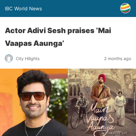
IBC World News
Actor Adivi Sesh praises ‘Mai
Vaapas Aaunga’
City Hilights
2 months ago