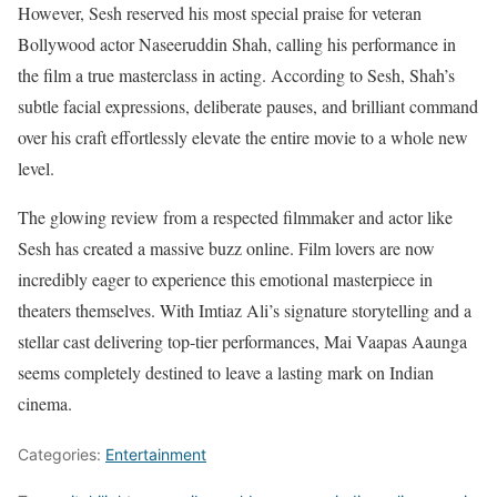
However, Sesh reserved his most special praise for veteran
Bollywood actor Naseeruddin Shah, calling his performance in
the film a true masterclass in acting. According to Sesh, Shah’s
subtle facial expressions, deliberate pauses, and brilliant command
over his craft effortlessly elevate the entire movie to a whole new
level.
The glowing review from a respected filmmaker and actor like
Sesh has created a massive buzz online. Film lovers are now
incredibly eager to experience this emotional masterpiece in
theaters themselves. With Imtiaz Ali’s signature storytelling and a
stellar cast delivering top-tier performances, Mai Vaapas Aaunga
seems completely destined to leave a lasting mark on Indian
cinema.
Categories:
Entertainment