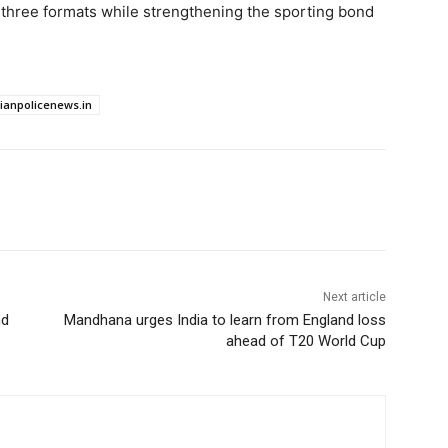
ll three formats while strengthening the sporting bond
dianpolicenews.in
Next article
nd
Mandhana urges India to learn from England loss
ahead of T20 World Cup