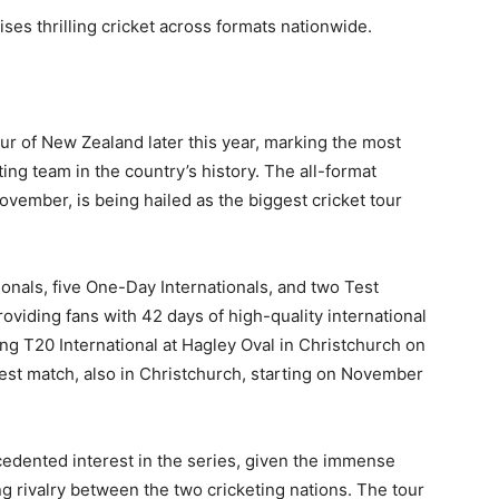
ses thrilling cricket across formats nationwide.
ur of New Zealand later this year, marking the most
iting team in the country’s history. The all-format
ovember, is being hailed as the biggest cricket tour
ionals, five One-Day Internationals, and two Test
viding fans with 42 days of high-quality international
ing T20 International at Hagley Oval in Christchurch on
st match, also in Christchurch, starting on November
cedented interest in the series, given the immense
ng rivalry between the two cricketing nations. The tour