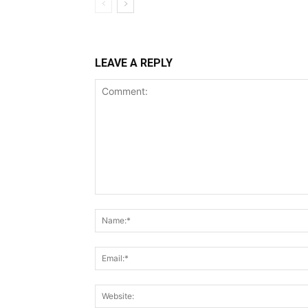
LEAVE A REPLY
Comment: