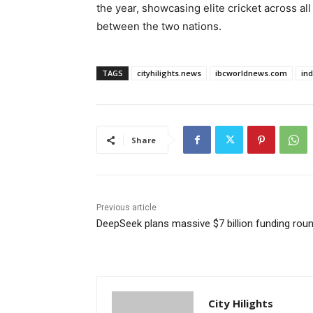
the year, showcasing elite cricket across a
between the two nations.
TAGS
cityhilights.news
ibcworldnews.com
in
Share
Previous article
DeepSeek plans massive $7 billion funding rou
City Hilights