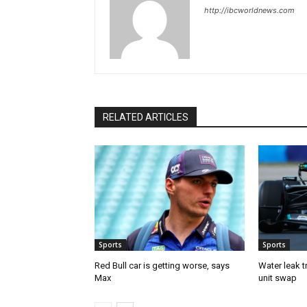
http://ibcworldnews.com
RELATED ARTICLES
Sports
Sports
Red Bull car is getting worse, says
Water leak t
Max
unit swap