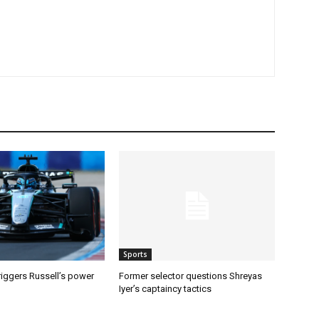
Sports
riggers Russell’s power
Former selector questions Shreyas
Iyer’s captaincy tactics