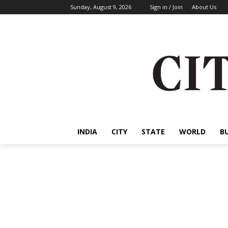
Sunday, August 9, 2026
Sign in / Join
About Us
INDIA
CITY
STATE
WORLD
B