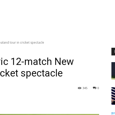
aland tour in cricket spectacle
oric 12-match New
icket spectacle
345
0