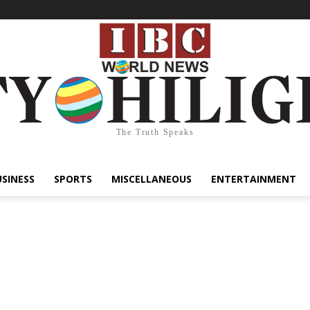
The Truth Speaks
USINESS
SPORTS
MISCELLANEOUS
ENTERTAINMENT