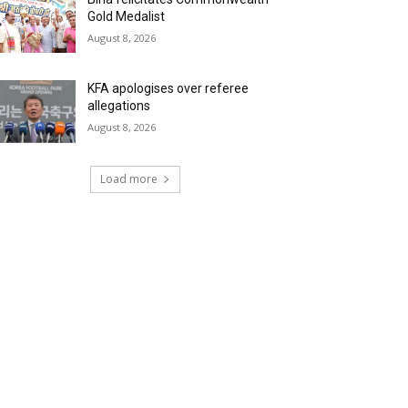
Gold Medalist
August 8, 2026
KFA apologises over referee
allegations
August 8, 2026
Load more