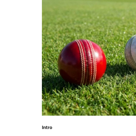
Intro