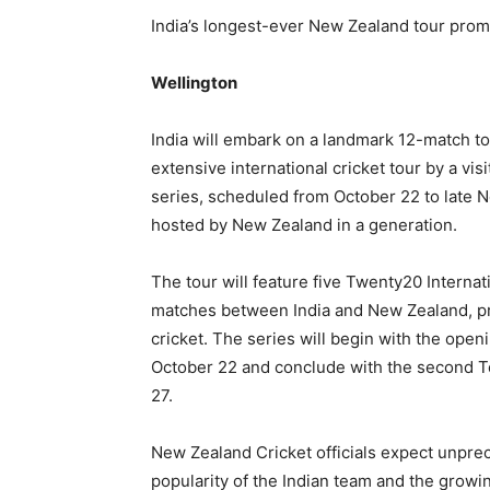
India’s longest-ever New Zealand tour promi
Wellington
India will embark on a landmark 12-match to
extensive international cricket tour by a vis
series, scheduled from October 22 to late N
hosted by New Zealand in a generation.
The tour will feature five Twenty20 Internat
matches between India and New Zealand, pro
cricket. The series will begin with the open
October 22 and conclude with the second Te
27.
New Zealand Cricket officials expect unpre
popularity of the Indian team and the growi