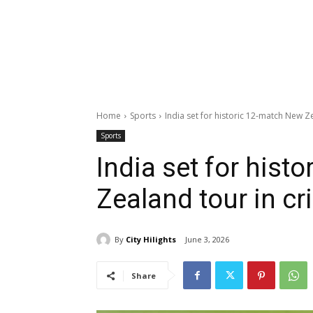
Home
Sports
India set for historic 12-match New Ze
Sports
India set for hist
Zealand tour in cr
By
City Hilights
June 3, 2026
Share