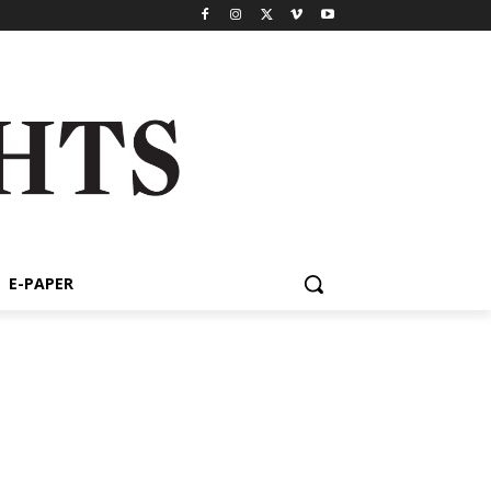
E-PAPER