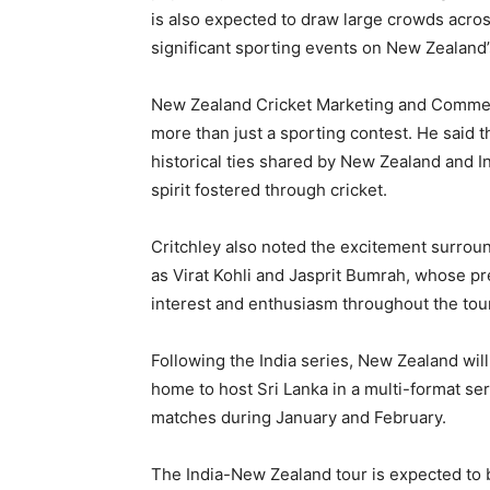
is also expected to draw large crowds across
significant sporting events on New Zealand’s
New Zealand Cricket Marketing and Commerci
more than just a sporting contest. He said t
historical ties shared by New Zealand and In
spirit fostered through cricket.
Critchley also noted the excitement surround
as Virat Kohli and Jasprit Bumrah, whose p
interest and enthusiasm throughout the tour
Following the India series, New Zealand will 
home to host Sri Lanka in a multi-format se
matches during January and February.
The India-New Zealand tour is expected to b