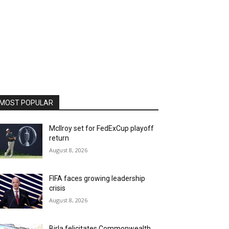
MOST POPULAR
McIlroy set for FedExCup playoff
return
August 8, 2026
FIFA faces growing leadership
crisis
August 8, 2026
Birla felicitates Commonwealth