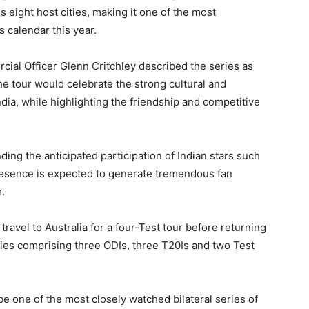
 eight host cities, making it one of the most
 calendar this year.
al Officer Glenn Critchley described the series as
he tour would celebrate the strong cultural and
dia, while highlighting the friendship and competitive
ing the anticipated participation of Indian stars such
resence is expected to generate tremendous fan
.
travel to Australia for a four-Test tour before returning
ries comprising three ODIs, three T20Is and two Test
e one of the most closely watched bilateral series of