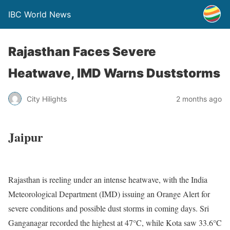
IBC World News
Rajasthan Faces Severe
Heatwave, IMD Warns Duststorms
City Hilights
2 months ago
Jaipur
Rajasthan is reeling under an intense heatwave, with the India
Meteorological Department (IMD) issuing an Orange Alert for
severe conditions and possible dust storms in coming days. Sri
Ganganagar recorded the highest at 47°C, while Kota saw 33.6°C