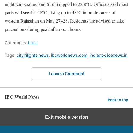
night temperature and Sirohi dipped to 22.8°C. Officials said most
parts will see 44–46°C, rising up to 48°C in border areas of
western Rajasthan on May 27–28. Residents are advised to take
precautions during peak afternoon hours.
Categories:
India
Tags:
cityhilights.news
,
ibcworldnews.com
,
indianpolicenews.in
Leave a Comment
IBC World News
Back to top
Exit mobile version