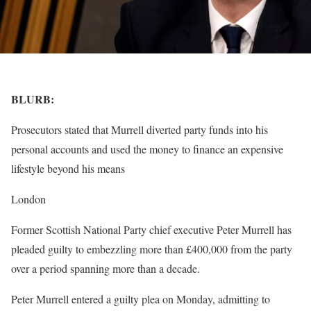
BLURB:
Prosecutors stated that Murrell diverted party funds into his
personal accounts and used the money to finance an expensive
lifestyle beyond his means
London
Former Scottish National Party chief executive Peter Murrell has
pleaded guilty to embezzling more than £400,000 from the party
over a period spanning more than a decade.
Peter Murrell entered a guilty plea on Monday, admitting to