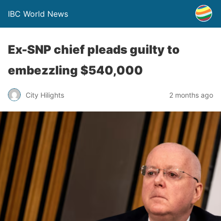
IBC World News
Ex-SNP chief pleads guilty to
embezzling $540,000
City Hilights
2 months ago