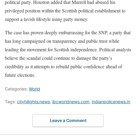
political party. Houston added that Murrell had abused his
privileged position within the Scottish political establishment to
support a lavish lifestyle using party money.
The case has proven deeply embarrassing for the SNP, a party that
has long campaigned on transparency and public trust while
leading the movement for Scottish independence. Political analysts
believe the scandal could continue to damage the party’s
credibility as it attempts to rebuild public confidence ahead of
future elections.
Categories:
World
Tags:
cityhilights.news
,
ibcworldnews.com
,
indianpolicenews.in
Leave a Comment