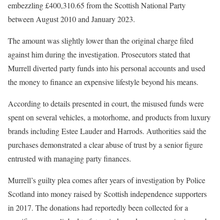
embezzling £400,310.65 from the Scottish National Party
between August 2010 and January 2023.
The amount was slightly lower than the original charge filed
against him during the investigation. Prosecutors stated that
Murrell diverted party funds into his personal accounts and used
the money to finance an expensive lifestyle beyond his means.
According to details presented in court, the misused funds were
spent on several vehicles, a motorhome, and products from luxury
brands including Estee Lauder and Harrods. Authorities said the
purchases demonstrated a clear abuse of trust by a senior figure
entrusted with managing party finances.
Murrell’s guilty plea comes after years of investigation by Police
Scotland into money raised by Scottish independence supporters
in 2017. The donations had reportedly been collected for a