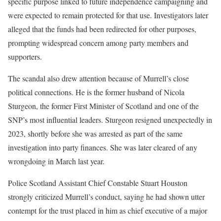
specific purpose linked to future independence campaigning and
were expected to remain protected for that use. Investigators later
alleged that the funds had been redirected for other purposes,
prompting widespread concern among party members and
supporters.
The scandal also drew attention because of Murrell’s close
political connections. He is the former husband of Nicola
Sturgeon, the former First Minister of Scotland and one of the
SNP’s most influential leaders. Sturgeon resigned unexpectedly in
2023, shortly before she was arrested as part of the same
investigation into party finances. She was later cleared of any
wrongdoing in March last year.
Police Scotland Assistant Chief Constable Stuart Houston
strongly criticized Murrell’s conduct, saying he had shown utter
contempt for the trust placed in him as chief executive of a major