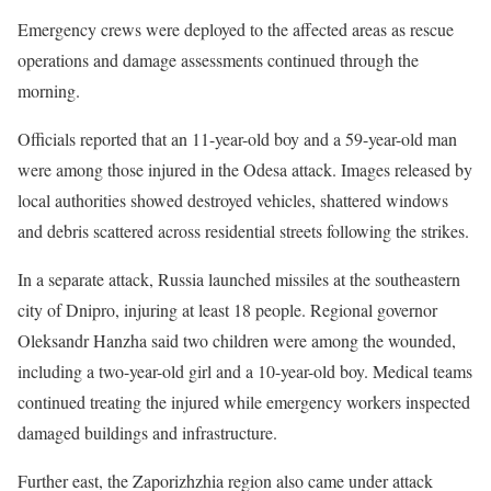
Emergency crews were deployed to the affected areas as rescue
operations and damage assessments continued through the
morning.
Officials reported that an 11-year-old boy and a 59-year-old man
were among those injured in the Odesa attack. Images released by
local authorities showed destroyed vehicles, shattered windows
and debris scattered across residential streets following the strikes.
In a separate attack, Russia launched missiles at the southeastern
city of Dnipro, injuring at least 18 people. Regional governor
Oleksandr Hanzha said two children were among the wounded,
including a two-year-old girl and a 10-year-old boy. Medical teams
continued treating the injured while emergency workers inspected
damaged buildings and infrastructure.
Further east, the Zaporizhzhia region also came under attack