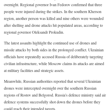
overnight. Regional governor Ivan Fedorov confirmed that three
people were injured during the strikes. In the southern Kherson
region, another person was killed and nine others were wounded
after shelling and drone attacks hit populated areas, according to
regional governor Oleksandr Prokudin.
The latest assaults highlight the continued use of drones and
missile attacks by both sides in the prolonged conflict. Ukrainian
officials have repeatedly accused Russia of deliberately targeting
civilian infrastructure, while Moscow claims its attacks are aimed
at military facilities and strategic assets.
Meanwhile, Russian authorities reported that several Ukrainian
drones were intercepted overnight over the southern Russian
regions of Rostov and Belgorod. Russia’s defence ministry said air
defence systems successfully shot down the drones before they
could reach their intended targets.