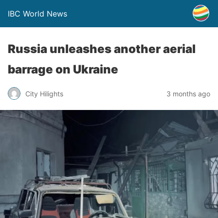
IBC World News
Russia unleashes another aerial
barrage on Ukraine
City Hilights
3 months ago