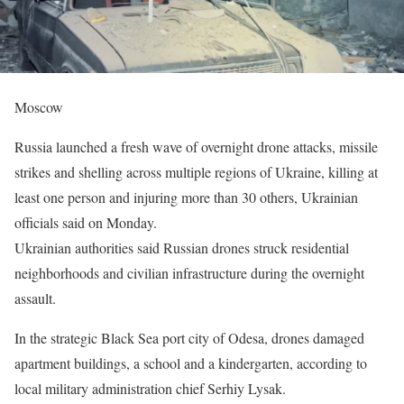
Moscow
Russia launched a fresh wave of overnight drone attacks, missile
strikes and shelling across multiple regions of Ukraine, killing at
least one person and injuring more than 30 others, Ukrainian
officials said on Monday.
Ukrainian authorities said Russian drones struck residential
neighborhoods and civilian infrastructure during the overnight
assault.
In the strategic Black Sea port city of Odesa, drones damaged
apartment buildings, a school and a kindergarten, according to
local military administration chief Serhiy Lysak.