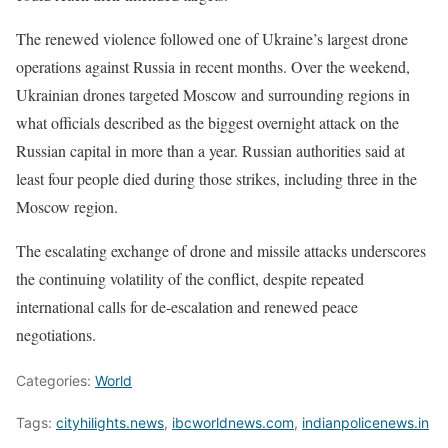
The renewed violence followed one of Ukraine’s largest drone
operations against Russia in recent months. Over the weekend,
Ukrainian drones targeted Moscow and surrounding regions in
what officials described as the biggest overnight attack on the
Russian capital in more than a year. Russian authorities said at
least four people died during those strikes, including three in the
Moscow region.
The escalating exchange of drone and missile attacks underscores
the continuing volatility of the conflict, despite repeated
international calls for de-escalation and renewed peace
negotiations.
Categories:
World
Tags:
cityhilights.news
,
ibcworldnews.com
,
indianpolicenews.in